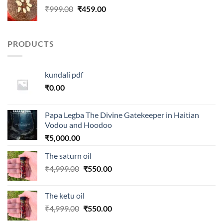
Original
Current
₹
999.00
₹
459.00
price
price
was:
is:
₹999.00.
₹459.00.
PRODUCTS
kundali pdf
₹
0.00
Papa Legba The Divine Gatekeeper in Haitian
Vodou and Hoodoo
₹
5,000.00
The saturn oil
Original
Current
₹
4,999.00
₹
550.00
price
price
was:
is:
The ketu oil
₹4,999.00.
₹550.00.
Original
Current
₹
4,999.00
₹
550.00
price
price