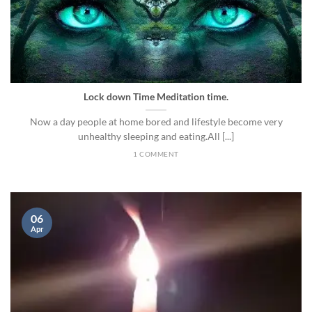
Lock down Time Meditation time.
Now a day people at home bored and lifestyle become very
unhealthy sleeping and eating.All [...]
1 COMMENT
06
Apr