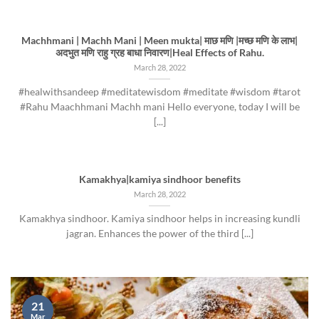
Machhmani | Machh Mani | Meen mukta| माछ मणि |मच्छ मणि के लाभ|
अदभुत मणि राहु ग्रह बाधा निवारण|Heal Effects of Rahu.
March 28, 2022
#healwithsandeep #meditatewisdom #meditate #wisdom #tarot
#Rahu Maachhmani Machh mani Hello everyone, today I will be
[...]
Kamakhya|kamiya sindhoor benefits
March 28, 2022
Kamakhya sindhoor. Kamiya sindhoor helps in increasing kundli
jagran. Enhances the power of the third [...]
21
Mar