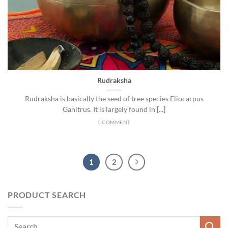
Rudraksha
Rudraksha is basically the seed of tree species Eliocarpus
Ganitrus. It is largely found in [...]
1 COMMENT
1
2
PRODUCT SEARCH