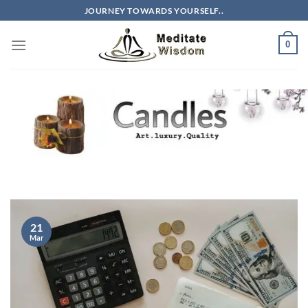
Skip
JOURNEY TOWARDS YOURSELF..
to
content
0
21
Mar