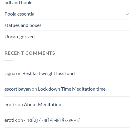
pdf and books
Pooja essential
statues and boxes
Uncategorized
RECENT COMMENTS
Jigna
on
Best fast weight loss food
escort bayan
on
Lock down Time Meditation time.
erotik
on
About Meditation
erotik
on
नवरात्रि के बारे में जाने ये अहम बातें