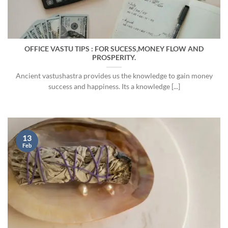
OFFICE VASTU TIPS : FOR SUCESS,MONEY FLOW AND
PROSPERITY.
Ancient vastushastra provides us the knowledge to gain money
success and happiness. Its a knowledge [...]
13
Feb