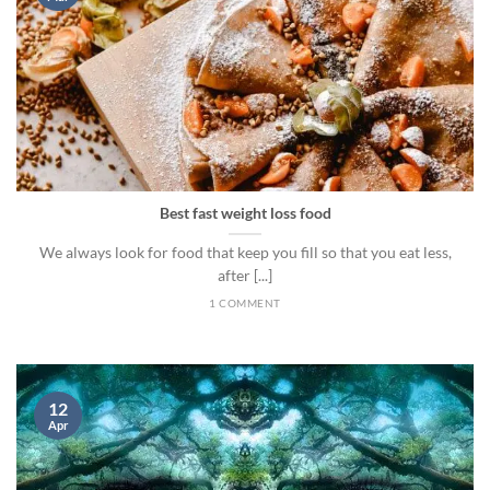
Best fast weight loss food
We always look for food that keep you fill so that you eat less,
after [...]
1 COMMENT
12
Apr