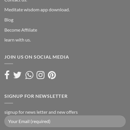
Meditate wisdom app download.
Blog
Become Affiliate
learn with us.
JOIN US ON SOCIAL MEDIA
SIGNUP FOR NEWSLETTER
signup for news letter and new offers