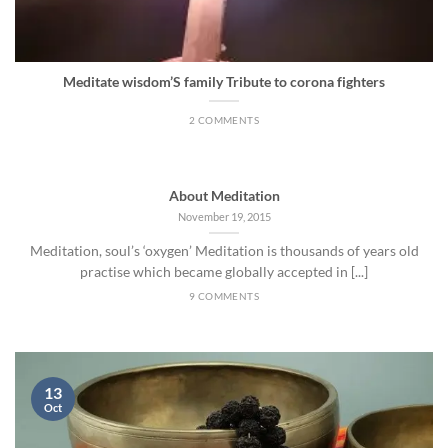
Meditate wisdom’S family Tribute to corona fighters
2 COMMENTS
About Meditation
November 19, 2015
Meditation, soul’s ‘oxygen’ Meditation is thousands of years old
practise which became globally accepted in [...]
9 COMMENTS
13
Oct