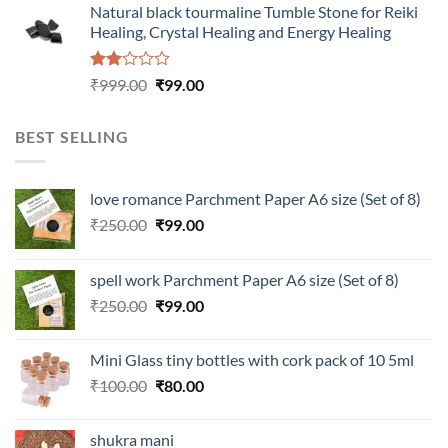
Natural black tourmaline Tumble Stone for Reiki
₹100.00.
₹80.00.
Healing, Crystal Healing and Energy Healing
Rated
Original
Current
₹
999.00
₹
99.00
2.00
price
price
out
was:
is:
of 5
BEST SELLING
₹999.00.
₹99.00.
love romance Parchment Paper A6 size (Set of 8)
Original
Current
₹
250.00
₹
99.00
price
price
was:
is:
spell work Parchment Paper A6 size (Set of 8)
₹250.00.
₹99.00.
Original
Current
₹
250.00
₹
99.00
price
price
was:
is:
Mini Glass tiny bottles with cork pack of 10 5ml
₹250.00.
₹99.00.
Original
Current
₹
100.00
₹
80.00
price
price
was:
is:
shukra mani
₹100.00.
₹80.00.