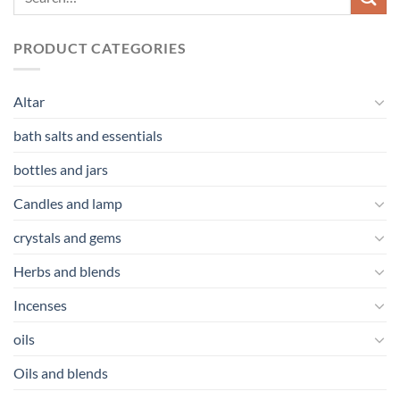
PRODUCT CATEGORIES
Altar
bath salts and essentials
bottles and jars
Candles and lamp
crystals and gems
Herbs and blends
Incenses
oils
Oils and blends