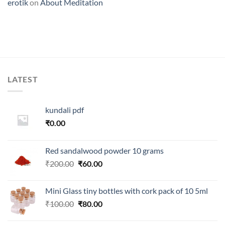
erotik
on
About Meditation
LATEST
kundali pdf
₹
0.00
Red sandalwood powder 10 grams
Original
Current
₹
200.00
₹
60.00
price
price
was:
is:
Mini Glass tiny bottles with cork pack of 10 5ml
₹200.00.
₹60.00.
Original
Current
₹
100.00
₹
80.00
price
price
was:
is: