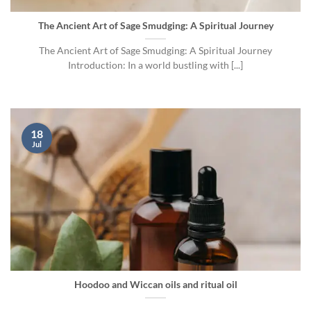
The Ancient Art of Sage Smudging: A Spiritual Journey
The Ancient Art of Sage Smudging: A Spiritual Journey
Introduction: In a world bustling with [...]
18
Jul
Hoodoo and Wiccan oils and ritual oil