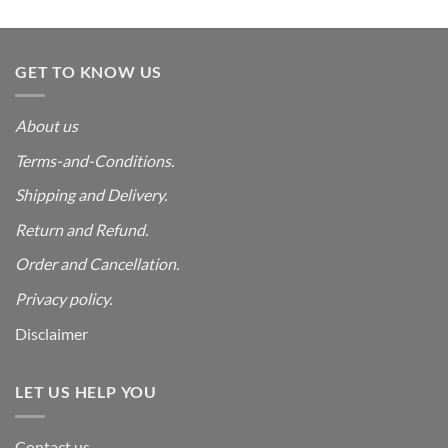
was:
is:
₹4,999.00.
₹550.00.
GET TO KNOW US
About us
Terms-and-Conditions.
Shipping and Delivery.
Return and Refund.
Order and Cancellation
.
Privacy policy.
Disclaimer
LET US HELP YOU
Contact us.