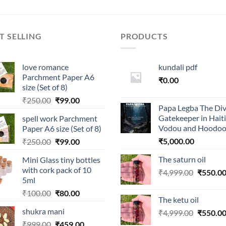
T SELLING
PRODUCTS
love romance
kundali pdf
Parchment Paper A6
₹
0.00
size (Set of 8)
Original
Current
₹
250.00
₹
99.00
Papa Legba The Div
price
price
Gatekeeper in Hait
spell work Parchment
was:
is:
Vodou and Hoodo
Paper A6 size (Set of 8)
₹250.00.
₹99.00.
Original
Current
₹
5,000.00
₹
250.00
₹
99.00
price
price
The saturn oil
Mini Glass tiny bottles
was:
is:
with cork pack of 10
Original
₹
4,999.00
₹
550.0
₹250.00.
₹99.00.
5ml
price
Original
Current
₹
100.00
₹
80.00
was:
The ketu oil
price
price
₹4,999.0
shukra mani
Original
₹
4,999.00
₹
550.0
was:
is:
price
Original
Current
₹
999.00
₹100.00.
₹
459.00
₹80.00.