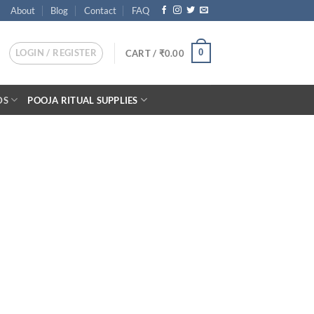
About
Blog
Contact
FAQ
LOGIN / REGISTER
0
CART /
₹
0.00
DS
POOJA RITUAL SUPPLIES