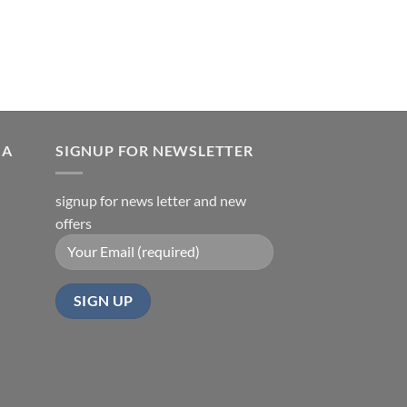
is:
0.
₹550.00.
IA
SIGNUP FOR NEWSLETTER
signup for news letter and new
offers