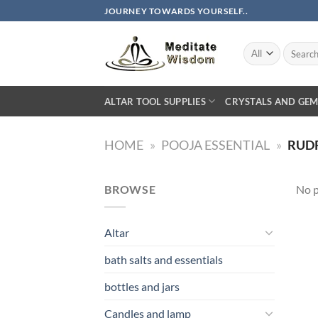
Skip
JOURNEY TOWARDS YOURSELF..
to
content
Search
for:
ALTAR TOOL SUPPLIES
CRYSTALS AND GEM
HOME
»
POOJA ESSENTIAL
»
RUD
BROWSE
No p
Altar
bath salts and essentials
bottles and jars
Candles and lamp