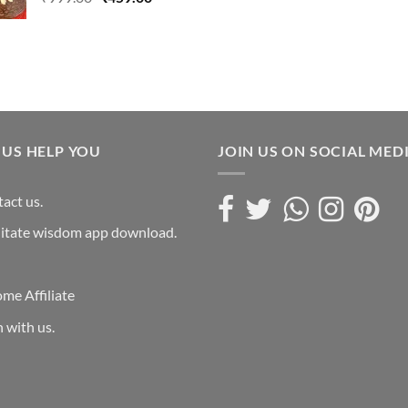
was:
price
price
₹4,999.0
was:
is:
₹999.00.
₹459.00.
 US HELP YOU
JOIN US ON SOCIAL MED
act us.
itate wisdom app download.
me Affiliate
n with us.