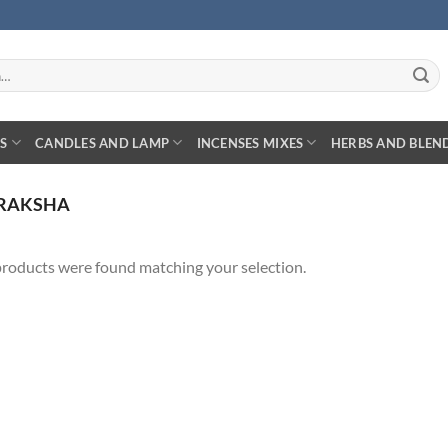
S
CANDLES AND LAMP
INCENSES MIXES
HERBS AND BLEN
RAKSHA
roducts were found matching your selection.