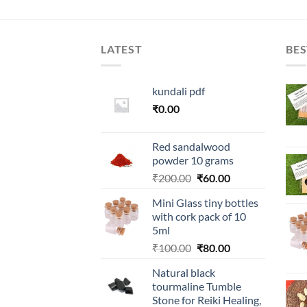
LATEST
BES
kundali pdf
₹
0.00
Red sandalwood
powder 10 grams
Original
Current
₹
200.00
₹
60.00
price
price
Mini Glass tiny bottles
was:
is:
with cork pack of 10
₹200.00.
₹60.00.
5ml
Original
Current
₹
100.00
₹
80.00
price
price
Natural black
was:
is:
tourmaline Tumble
₹100.00.
₹80.00.
Stone for Reiki Healing,