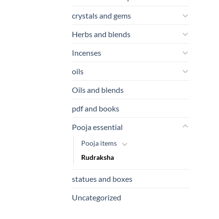
crystals and gems
Herbs and blends
Incenses
oils
Oils and blends
pdf and books
Pooja essential
Pooja items
Rudraksha
statues and boxes
Uncategorized