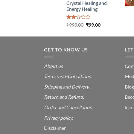
Crystal Healing and
Energy Healing
Rated
Original
Current
₹
999.00
₹
99.00
2.00
price
price
out
was:
is:
of 5
₹999.00.
₹99.00.
GET TO KNOW US
LET
About us
Cont
Terms-and-Conditions.
Med
Shipping and Delivery.
Blog
Return and Refund.
Beco
Order and Cancellation
.
lear
Privacy policy.
Disclaimer