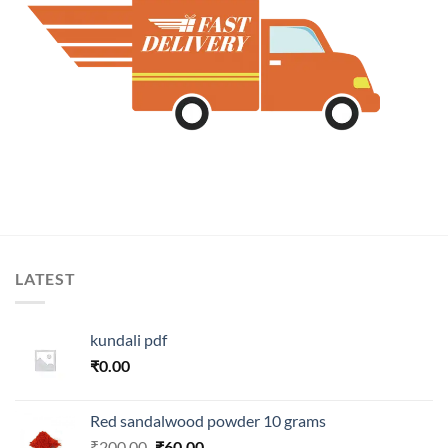
LATEST
kundali pdf
₹
0.00
Red sandalwood powder 10 grams
Original
Current
₹
200.00
₹
60.00