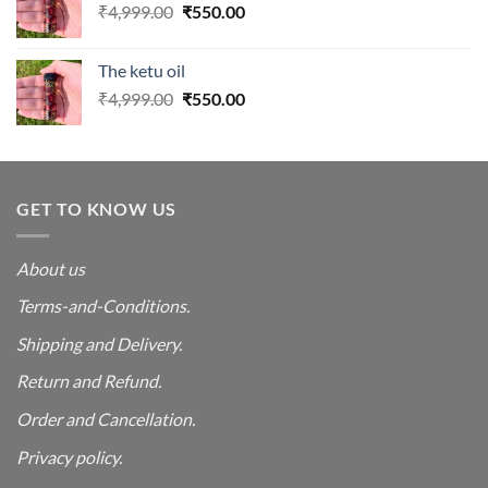
Original
Current
₹
4,999.00
₹
550.00
price
price
was:
is:
The ketu oil
₹4,999.00.
₹550.00.
Original
Current
₹
4,999.00
₹
550.00
price
price
was:
is:
₹4,999.00.
₹550.00.
GET TO KNOW US
About us
Terms-and-Conditions.
Shipping and Delivery.
Return and Refund.
Order and Cancellation
.
Privacy policy.