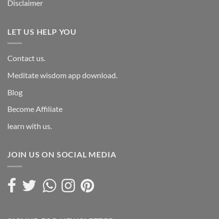
Disclaimer
LET US HELP YOU
Contact us.
Meditate wisdom app download.
Blog
Become Affiliate
learn with us.
JOIN US ON SOCIAL MEDIA