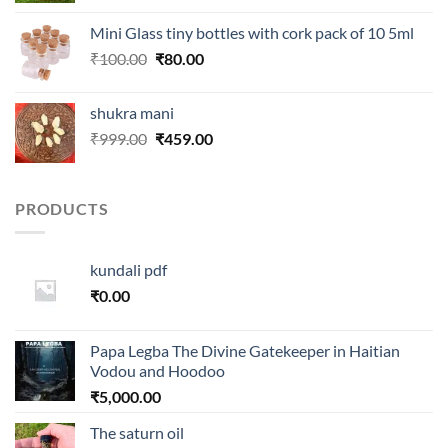
was:
is:
Mini Glass tiny bottles with cork pack of 10 5ml
₹250.00.
₹99.00.
Original
Current
₹
100.00
₹
80.00
price
price
was:
is:
shukra mani
₹100.00.
₹80.00.
Original
Current
₹
999.00
₹
459.00
price
price
was:
is:
₹999.00.
₹459.00.
PRODUCTS
kundali pdf
₹
0.00
Papa Legba The Divine Gatekeeper in Haitian
Vodou and Hoodoo
₹
5,000.00
The saturn oil