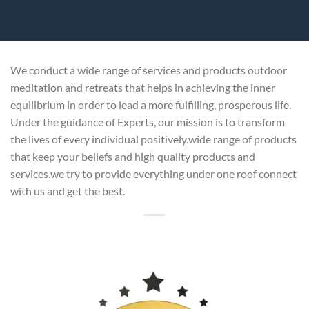
We conduct a wide range of services and products outdoor
meditation and retreats that helps in achieving the inner
equilibrium in order to lead a more fulfilling, prosperous life.
Under the guidance of Experts, our mission is to transform
the lives of every individual positively.wide range of products
that keep your beliefs and high quality products and
services.we try to provide everything under one roof connect
with us and get the best.