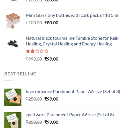
price
price
was:
is:
Mini Glass tiny bottles with cork pack of 10 5ml
₹200.00.
₹60.00.
Original
Current
₹
100.00
₹
80.00
price
price
was:
is:
Natural black tourmaline Tumble Stone for Reiki
₹100.00.
₹80.00.
Healing, Crystal Healing and Energy Healing
Rated
Original
Current
₹
999.00
₹
99.00
2.00
price
price
out
was:
is:
of 5
BEST SELLING
₹999.00.
₹99.00.
love romance Parchment Paper A6 size (Set of 8)
Original
Current
₹
250.00
₹
99.00
price
price
was:
is:
spell work Parchment Paper A6 size (Set of 8)
₹250.00.
₹99.00.
Original
Current
₹
250.00
₹
99.00
price
price