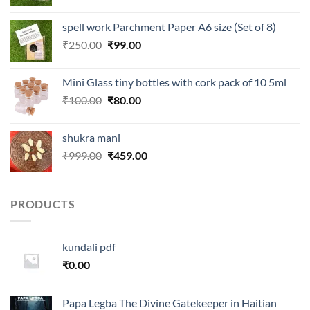
price
price
was:
is:
spell work Parchment Paper A6 size (Set of 8)
₹250.00.
₹99.00.
Original
Current
₹
250.00
₹
99.00
price
price
was:
is:
Mini Glass tiny bottles with cork pack of 10 5ml
₹250.00.
₹99.00.
Original
Current
₹
100.00
₹
80.00
price
price
was:
is:
shukra mani
₹100.00.
₹80.00.
Original
Current
₹
999.00
₹
459.00
price
price
was:
is:
₹999.00.
₹459.00.
PRODUCTS
kundali pdf
₹
0.00
Papa Legba The Divine Gatekeeper in Haitian