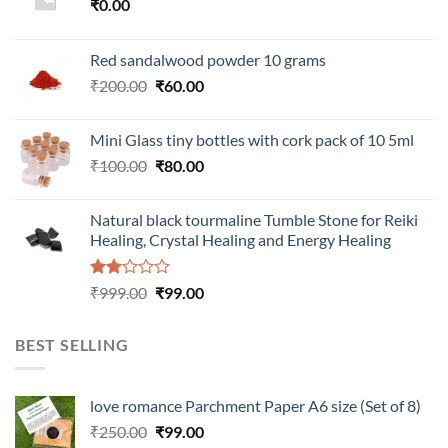
₹
0.00
Red sandalwood powder 10 grams
Original
Current
₹
200.00
₹
60.00
price
price
was:
is:
Mini Glass tiny bottles with cork pack of 10 5ml
₹200.00.
₹60.00.
Original
Current
₹
100.00
₹
80.00
price
price
was:
is:
Natural black tourmaline Tumble Stone for Reiki
₹100.00.
₹80.00.
Healing, Crystal Healing and Energy Healing
Rated
Original
Current
₹
999.00
₹
99.00
2.00
price
price
out
was:
is:
of 5
BEST SELLING
₹999.00.
₹99.00.
love romance Parchment Paper A6 size (Set of 8)
Original
Current
₹
250.00
₹
99.00