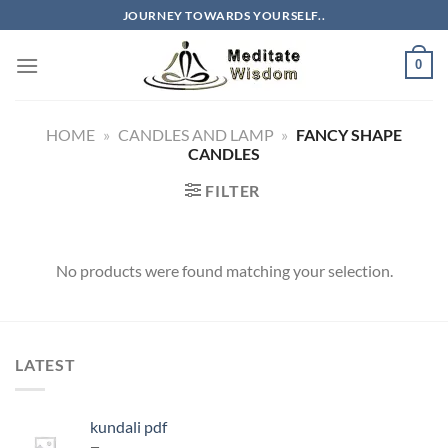
Skip
JOURNEY TOWARDS YOURSELF..
to
content
0
HOME
»
CANDLES AND LAMP
»
FANCY SHAPE
CANDLES
FILTER
No products were found matching your selection.
LATEST
kundali pdf