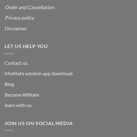
Order and Cancellation
.
Privacy policy.
Disclaimer
LET US HELP YOU
Contact us.
Meditate wisdom app download.
Blog
Become Affiliate
learn with us.
JOIN US ON SOCIAL MEDIA