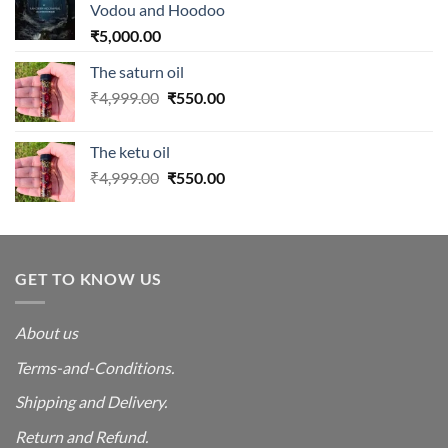
Vodou and Hoodoo
₹
5,000.00
The saturn oil
Original
Current
₹
4,999.00
₹
550.00
price
price
was:
is:
The ketu oil
₹4,999.00.
₹550.00.
Original
Current
₹
4,999.00
₹
550.00
price
price
was:
is:
₹4,999.00.
₹550.00.
GET TO KNOW US
About us
Terms-and-Conditions.
Shipping and Delivery.
Return and Refund.