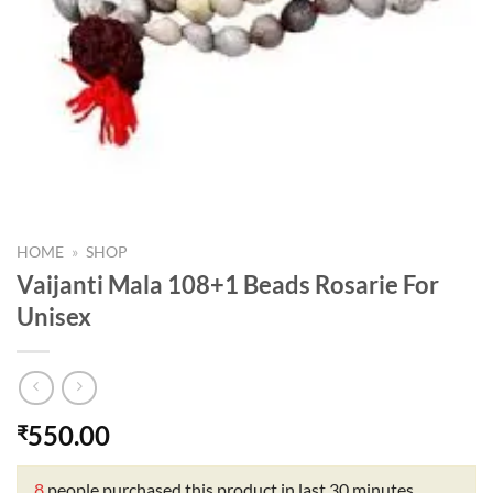
HOME
»
SHOP
Vaijanti Mala 108+1 Beads Rosarie For
Unisex
550.00
₹
8
people purchased this product in last 30 minutes