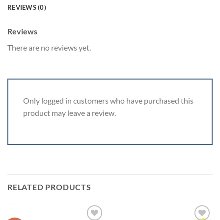
REVIEWS (0)
Reviews
There are no reviews yet.
Only logged in customers who have purchased this
product may leave a review.
RELATED PRODUCTS