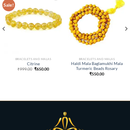
Sale!
ADD TO
ADD TO
WISHLIST
WISHLIST
BRACELETS AND MALAS
BRACELETS AND MALAS
Haldi Mala Baglamukhi Mala
Citrine
Turmeric Beads Rosary
Original
Current
₹
999.00
₹
650.00
price
price
t
₹
550.00
was:
is:
₹999.00.
₹650.00.
0.