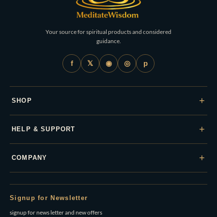
Your source for spiritual products and considered
guidance.
𝕏
◉
◎
f
p
+
SHOP
+
HELP & SUPPORT
+
COMPANY
Signup for Newsletter
signup for news letter and new offers