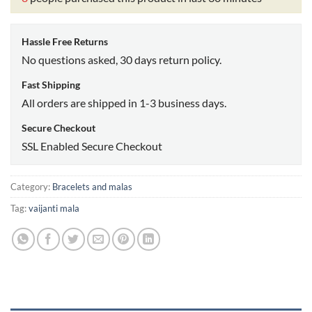
Hassle Free Returns
No questions asked, 30 days return policy.
Fast Shipping
All orders are shipped in 1-3 business days.
Secure Checkout
SSL Enabled Secure Checkout
Category:
Bracelets and malas
Tag:
vaijanti mala