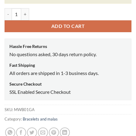
Green aventurine quantity
ADD TO CART
Hassle Free Returns
No questions asked, 30 days return policy.
Fast Shipping
All orders are shipped in 1-3 business days.
Secure Checkout
SSL Enabled Secure Checkout
SKU:
MWB01GA
Category:
Bracelets and malas