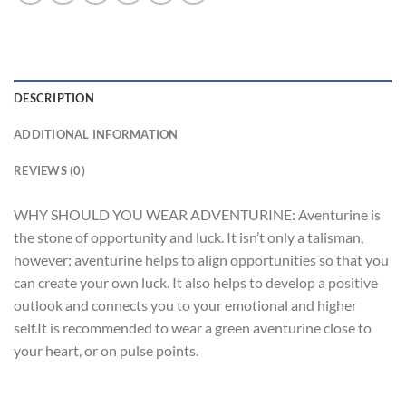
DESCRIPTION
ADDITIONAL INFORMATION
REVIEWS (0)
WHY SHOULD YOU WEAR ADVENTURINE: Aventurine is
the stone of opportunity and luck. It isn’t only a talisman,
however; aventurine helps to align opportunities so that you
can create your own luck. It also helps to develop a positive
outlook and connects you to your emotional and higher
self.It is recommended to wear a green aventurine close to
your heart, or on pulse points.