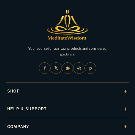
Your source for spiritual products and considered
guidance.
𝕏
◉
◎
f
p
+
SHOP
+
HELP & SUPPORT
+
COMPANY