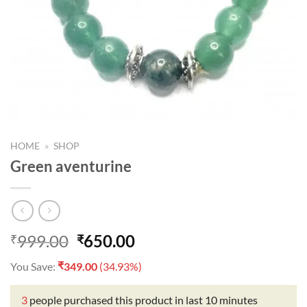
HOME
»
SHOP
Green aventurine
Original
Current
999.00
650.00
₹
₹
price
price
₹
You Save:
349.00
(34.93%)
was:
is:
₹999.00.
₹650.00.
3
people purchased this product in last 10 minutes