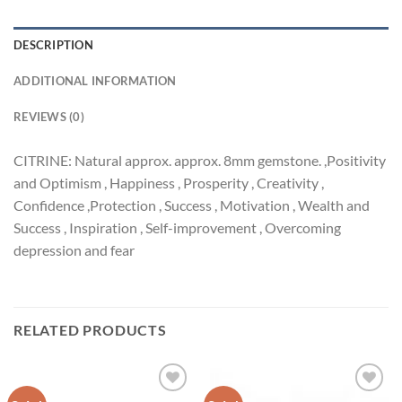
DESCRIPTION
ADDITIONAL INFORMATION
REVIEWS (0)
CITRINE: Natural approx. approx. 8mm gemstone. ,Positivity
and Optimism , Happiness , Prosperity , Creativity ,
Confidence ,Protection , Success , Motivation , Wealth and
Success , Inspiration , Self-improvement , Overcoming
depression and fear
RELATED PRODUCTS