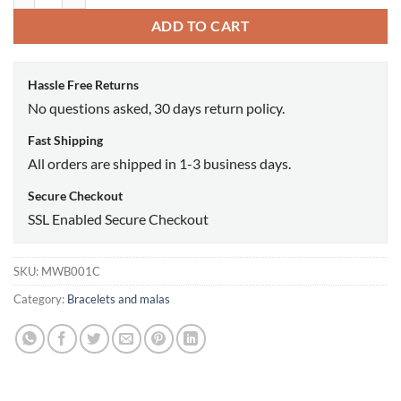
ADD TO CART
Hassle Free Returns
No questions asked, 30 days return policy.
Fast Shipping
All orders are shipped in 1-3 business days.
Secure Checkout
SSL Enabled Secure Checkout
SKU:
MWB001C
Category:
Bracelets and malas