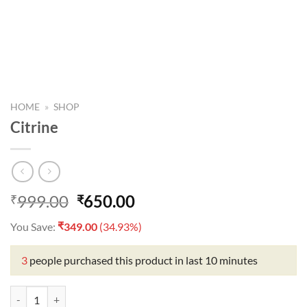
HOME
»
SHOP
Citrine
Original
Current
999.00
650.00
₹
₹
price
price
₹
You Save:
349.00
(34.93%)
was:
is:
₹999.00.
₹650.00.
3
people purchased this product in last 10 minutes
Citrine quantity