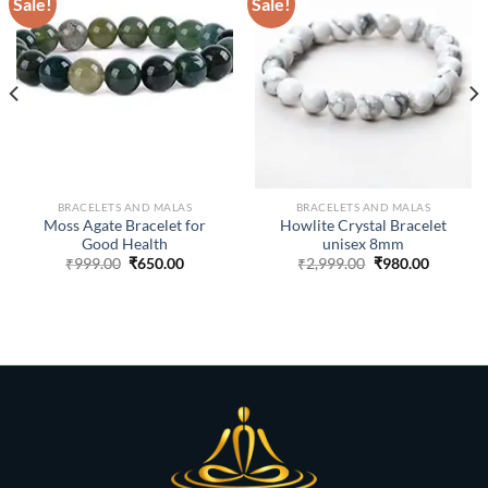
Sale!
Sale!
ADD TO
ADD TO
WISHLIST
WISHLIST
BRACELETS AND MALAS
BRACELETS AND MALAS
Moss Agate Bracelet for
Howlite Crystal Bracelet
Good Health
unisex 8mm
Original
Current
Original
Current
₹
999.00
₹
650.00
₹
2,999.00
₹
980.00
price
price
price
price
was:
is:
was:
is:
₹999.00.
₹650.00.
₹2,999.00.
₹980.00.