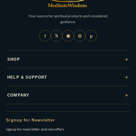
Your source for spiritual products and considered
guidance.
𝕏
◉
◎
f
p
+
SHOP
+
HELP & SUPPORT
+
COMPANY
Signup for Newsletter
signup for news letter and new offers