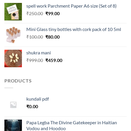
was:
is:
spell work Parchment Paper A6 size (Set of 8)
₹250.00.
₹99.00.
Original
Current
₹
250.00
₹
99.00
price
price
was:
is:
Mini Glass tiny bottles with cork pack of 10 5ml
₹250.00.
₹99.00.
Original
Current
₹
100.00
₹
80.00
price
price
was:
is:
shukra mani
₹100.00.
₹80.00.
Original
Current
₹
999.00
₹
459.00
price
price
was:
is:
₹999.00.
₹459.00.
PRODUCTS
kundali pdf
₹
0.00
Papa Legba The Divine Gatekeeper in Haitian
Vodou and Hoodoo