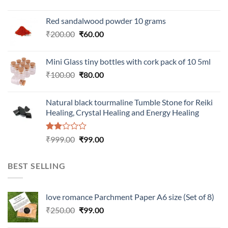
Red sandalwood powder 10 grams
Original
Current
₹
200.00
₹
60.00
price
price
was:
is:
Mini Glass tiny bottles with cork pack of 10 5ml
₹200.00.
₹60.00.
Original
Current
₹
100.00
₹
80.00
price
price
was:
is:
Natural black tourmaline Tumble Stone for Reiki
₹100.00.
₹80.00.
Healing, Crystal Healing and Energy Healing
Rated
Original
Current
₹
999.00
₹
99.00
2.00
price
price
out
was:
is:
of 5
BEST SELLING
₹999.00.
₹99.00.
love romance Parchment Paper A6 size (Set of 8)
Original
Current
₹
250.00
₹
99.00
price
price