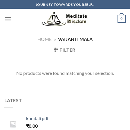
Skip
JOURNEY TOWARDS YOURSELF..
to
content
0
HOME
»
VAIJANTI MALA
FILTER
No products were found matching your selection.
LATEST
kundali pdf
₹
0.00