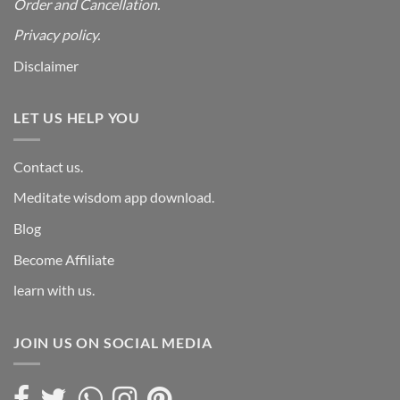
Order and Cancellation
.
Privacy policy.
Disclaimer
LET US HELP YOU
Contact us.
Meditate wisdom app download.
Blog
Become Affiliate
learn with us.
JOIN US ON SOCIAL MEDIA