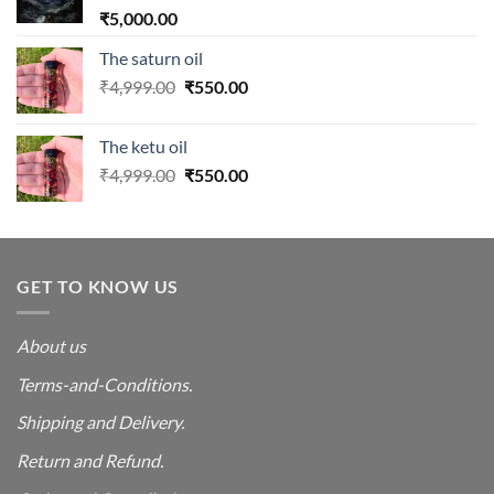
₹
5,000.00
The saturn oil
Original
Current
₹
4,999.00
₹
550.00
price
price
was:
is:
The ketu oil
₹4,999.00.
₹550.00.
Original
Current
₹
4,999.00
₹
550.00
price
price
was:
is:
₹4,999.00.
₹550.00.
GET TO KNOW US
About us
Terms-and-Conditions.
Shipping and Delivery.
Return and Refund.