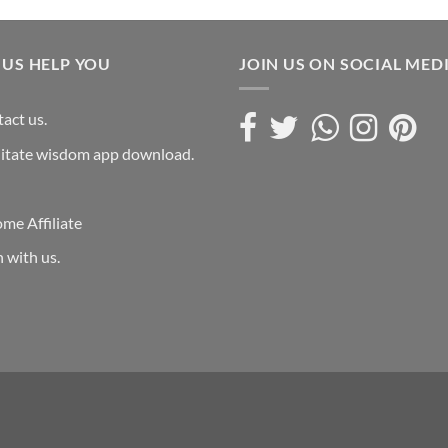
 US HELP YOU
JOIN US ON SOCIAL MED
act us.
itate wisdom app download.
me Affiliate
n with us.