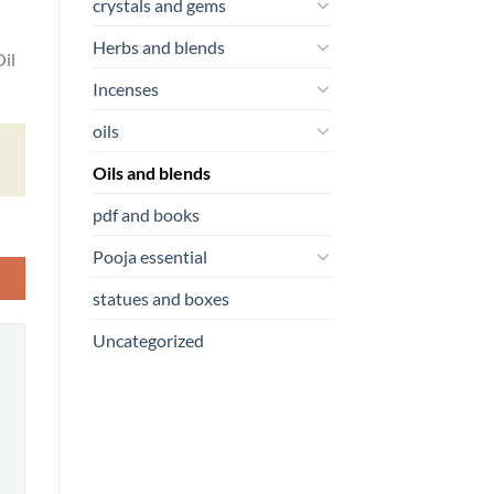
crystals and gems
Herbs and blends
il
Incenses
oils
Oils and blends
pdf and books
Pooja essential
statues and boxes
Uncategorized