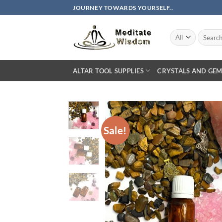
Skip
JOURNEY TOWARDS YOURSELF..
to
content
Search
for:
ALTAR TOOL SUPPLIES
CRYSTALS AND GEM
Sale!
AD
WIS