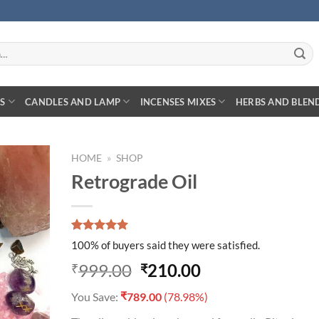
S
CANDLES AND LAMP
INCENSES MIXES
HERBS AND BLEN
HOME
»
SHOP
Retrograde Oil
D TO
Rated
1
5.00
HLIST
100% of buyers said they were satisfied.
out of 5
based on
Original
Current
999.00
210.00
₹
₹
customer
price
price
rating
₹
You Save:
789.00
(78.98%)
was:
is: