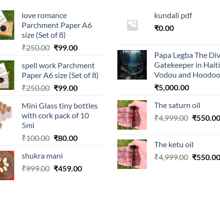
love romance
kundali pdf
Parchment Paper A6
₹
0.00
size (Set of 8)
Original
Current
₹
250.00
₹
99.00
Papa Legba The Div
price
price
Gatekeeper in Hait
spell work Parchment
was:
is:
Vodou and Hoodo
Paper A6 size (Set of 8)
₹250.00.
₹99.00.
Original
Current
₹
5,000.00
₹
250.00
₹
99.00
price
price
The saturn oil
Mini Glass tiny bottles
was:
is:
with cork pack of 10
Original
₹
4,999.00
₹
550.0
₹250.00.
₹99.00.
5ml
price
Original
Current
₹
100.00
₹
80.00
was:
The ketu oil
price
price
₹4,999.0
shukra mani
Original
₹
4,999.00
₹
550.0
was:
is:
price
Original
Current
₹
999.00
₹100.00.
₹
459.00
₹80.00.
was:
price
price
₹4,999.0
was:
is:
₹999.00.
₹459.00.