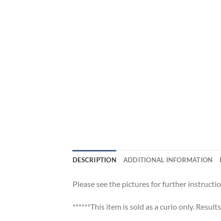
DESCRIPTION
ADDITIONAL INFORMATION
Please see the pictures for further instructio
******This item is sold as a curio only. Result