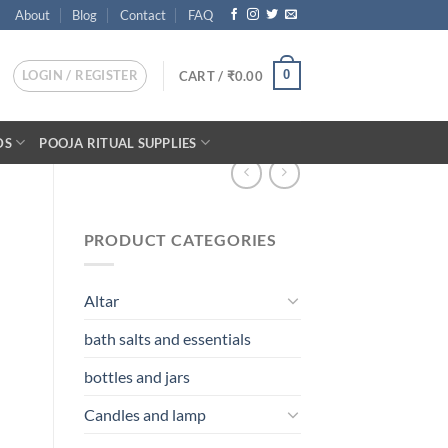
About
Blog
Contact
FAQ
LOGIN / REGISTER
0
CART /
₹
0.00
DS
POOJA RITUAL SUPPLIES
PRODUCT CATEGORIES
Altar
bath salts and essentials
bottles and jars
Candles and lamp