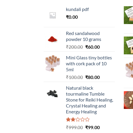
kundali pdf
₹
0.00
Red sandalwood
powder 10 grams
Original
Current
₹
200.00
₹
60.00
price
price
Mini Glass tiny bottles
was:
is:
with cork pack of 10
₹200.00.
₹60.00.
5ml
Original
Current
₹
100.00
₹
80.00
price
price
Natural black
was:
is:
tourmaline Tumble
₹100.00.
₹80.00.
Stone for Reiki Healing,
Crystal Healing and
Energy Healing
Rated
Original
Current
₹
999.00
₹
99.00
2.00