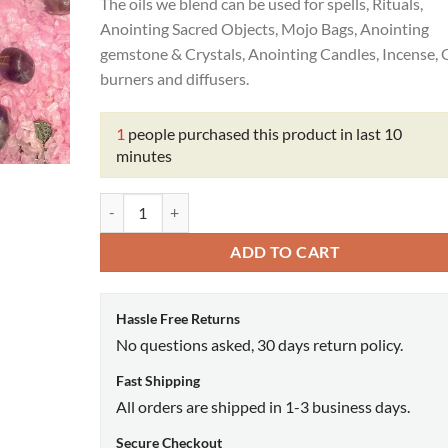
₹999.00.
₹210.00.
The oils we blend can be used for spells, Rituals,
Anointing Sacred Objects, Mojo Bags, Anointing
gemstone & Crystals, Anointing Candles, Incense, O
burners and diffusers.
1
people purchased this product in last 10
minutes
Retrograde Oil quantity
ADD TO CART
Hassle Free Returns
No questions asked, 30 days return policy.
Fast Shipping
All orders are shipped in 1-3 business days.
Secure Checkout