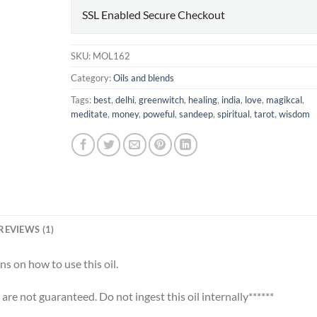
SSL Enabled Secure Checkout
SKU:
MOL162
Category:
Oils and blends
Tags:
best
,
delhi
,
greenwitch
,
healing
,
india
,
love
,
magikcal
,
meditate
,
money
,
poweful
,
sandeep
,
spiritual
,
tarot
,
wisdom
REVIEWS (1)
ns on how to use this oil.
s are not guaranteed. Do not ingest this oil internally******