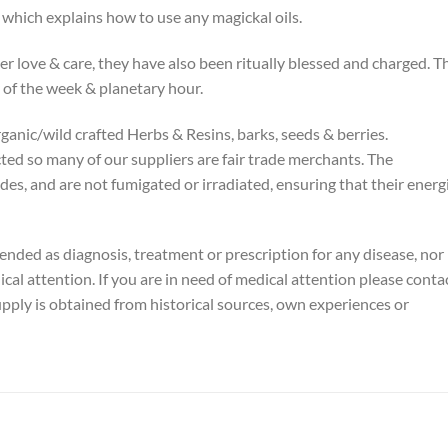
t which explains how to use any magickal oils.
er love & care, they have also been ritually blessed and charged. T
 of the week & planetary hour.
rganic/wild crafted Herbs & Resins, barks, seeds & berries.
cted so many of our suppliers are fair trade merchants. The
ides, and are not fumigated or irradiated, ensuring that their energ
tended as diagnosis, treatment or prescription for any disease, nor 
ical attention. If you are in need of medical attention please conta
pply is obtained from historical sources, own experiences or