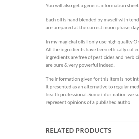
You will also get a generic information shee
Each oil is hand blended by myself with tend
are prepared at the correct moon phase, day
In my magickal oils I only use high quality O
All the ingredients have been ethically colle
ingredients are free of pesticides and herbic
are pure & very powerful indeed.
The information given for this item is not in
it presented as an alternative to regular med
health professional. Some information we su
represent opinions of a published autho
RELATED PRODUCTS