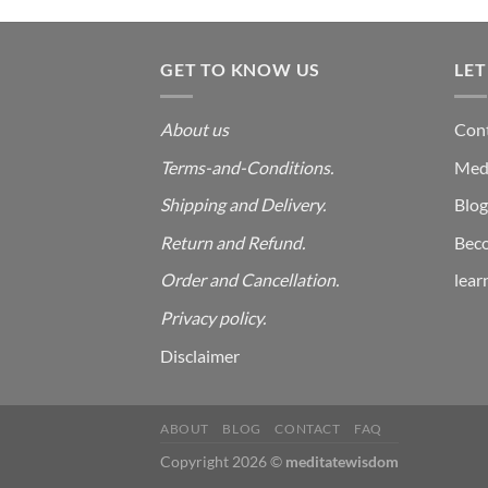
price
price
out
was:
is:
of 5
₹999.00.
₹99.00.
GET TO KNOW US
LET
About us
Cont
Terms-and-Conditions.
Med
Shipping and Delivery.
Blog
Return and Refund.
Beco
Order and Cancellation
.
lear
Privacy policy.
Disclaimer
ABOUT
BLOG
CONTACT
FAQ
Copyright 2026 ©
meditatewisdom