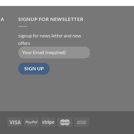
IA
SIGNUP FOR NEWSLETTER
signup for news letter and new
offers