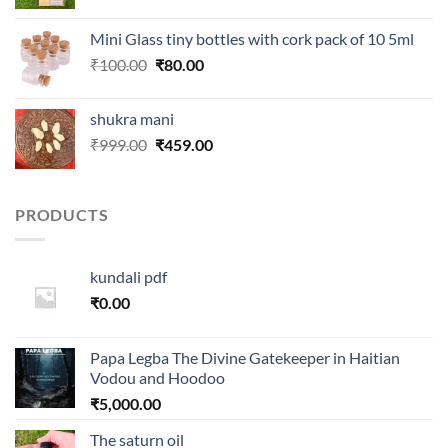
price
price
was:
is:
Mini Glass tiny bottles with cork pack of 10 5ml
₹250.00.
₹99.00.
Original
Current
₹
100.00
₹
80.00
price
price
was:
is:
shukra mani
₹100.00.
₹80.00.
Original
Current
₹
999.00
₹
459.00
price
price
was:
is:
₹999.00.
₹459.00.
PRODUCTS
kundali pdf
₹
0.00
Papa Legba The Divine Gatekeeper in Haitian
Vodou and Hoodoo
₹
5,000.00
The saturn oil