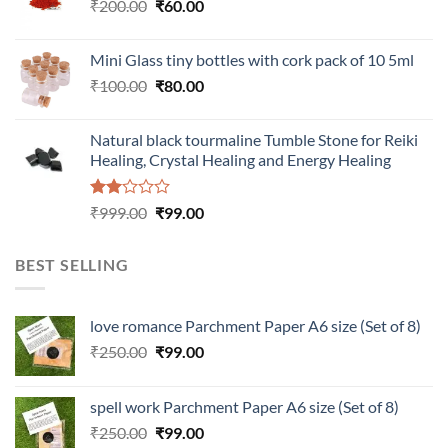
Original
Current
₹
200.00
₹
60.00
price
price
was:
is:
Mini Glass tiny bottles with cork pack of 10 5ml
₹200.00.
₹60.00.
Original
Current
₹
100.00
₹
80.00
price
price
was:
is:
Natural black tourmaline Tumble Stone for Reiki
₹100.00.
₹80.00.
Healing, Crystal Healing and Energy Healing
Rated
Original
Current
₹
999.00
₹
99.00
2.00
price
price
out
was:
is:
of 5
BEST SELLING
₹999.00.
₹99.00.
love romance Parchment Paper A6 size (Set of 8)
Original
Current
₹
250.00
₹
99.00
price
price
was:
is:
spell work Parchment Paper A6 size (Set of 8)
₹250.00.
₹99.00.
Original
Current
₹
250.00
₹
99.00