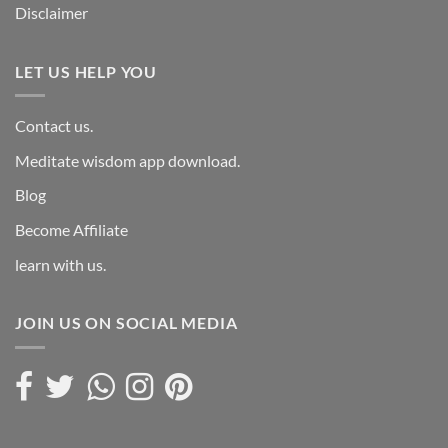
Disclaimer
LET US HELP YOU
Contact us.
Meditate wisdom app download.
Blog
Become Affiliate
learn with us.
JOIN US ON SOCIAL MEDIA