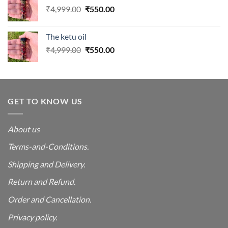
Original
Current
₹
4,999.00
₹
550.00
price
price
was:
is:
The ketu oil
₹4,999.00.
₹550.00.
Original
Current
₹
4,999.00
₹
550.00
price
price
was:
is:
₹4,999.00.
₹550.00.
GET TO KNOW US
About us
Terms-and-Conditions.
Shipping and Delivery.
Return and Refund.
Order and Cancellation
.
Privacy policy.