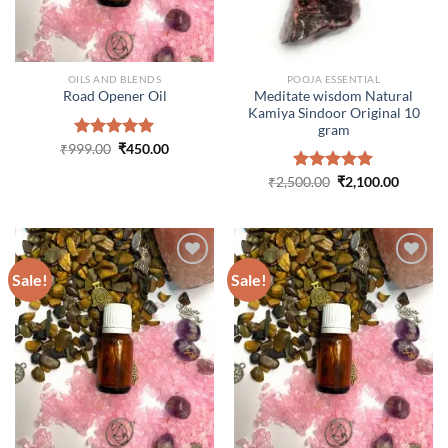
OILS AND BLENDS
POOJA ESSENTIAL
Meditate wisdom Natural
Road Opener Oil
Kamiya Sindoor Original 10
gram
Original
Current
₹
999.00
Rated
₹
5.00
450.00
price
price
out of 5
was:
is:
Original
Curren
₹
2,500.00
Rated
₹
5.00
2,100.00
₹999.00.
₹450.00.
price
price
out of 5
was:
is:
₹2,500.00.
₹2,100.
Sale!
Sale!
ADD TO
ADD TO
WISHLIST
WISHLIST