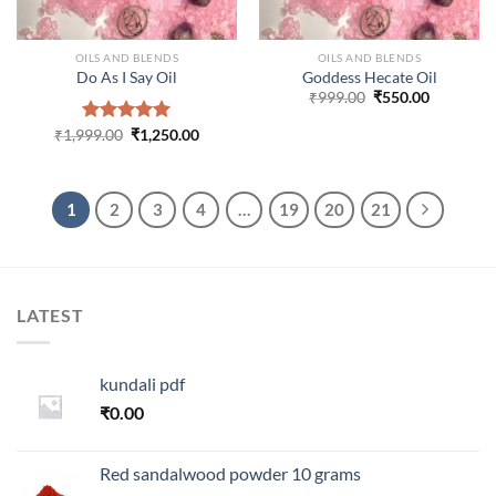
OILS AND BLENDS
OILS AND BLENDS
Do As I Say Oil
Goddess Hecate Oil
Original
Current
₹
999.00
₹
550.00
price
price
was:
is:
Original
Current
₹
1,999.00
Rated
₹
5.00
1,250.00
₹999.00.
₹550.00.
price
price
out of 5
was:
is:
₹1,999.00.
₹1,250.00.
1
2
3
4
…
19
20
21
LATEST
kundali pdf
₹
0.00
Red sandalwood powder 10 grams