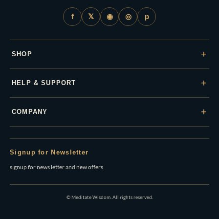
𝕏
◉
◎
f
p
+
SHOP
+
HELP & SUPPORT
+
COMPANY
Signup for Newsletter
signup for news letter and new offers
© Meditate Wisdom. All rights reserved.