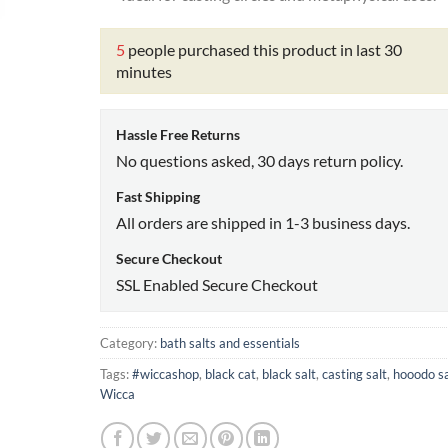
5
people purchased this product in last 30
minutes
Hassle Free Returns
No questions asked, 30 days return policy.
Fast Shipping
All orders are shipped in 1-3 business days.
Secure Checkout
SSL Enabled Secure Checkout
Category:
bath salts and essentials
Tags:
#wiccashop
,
black cat
,
black salt
,
casting salt
,
hooodo sa
Wicca