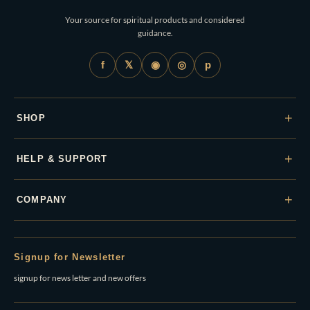
Your source for spiritual products and considered
guidance.
𝕏
◉
◎
f
p
+
SHOP
+
HELP & SUPPORT
+
COMPANY
Signup for Newsletter
signup for news letter and new offers