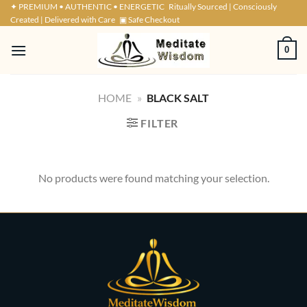
Skip
✦ PREMIUM • AUTHENTIC • ENERGETIC
Ritually Sourced | Consciously
Created | Delivered with Care
▣ Safe Checkout
to
content
0
HOME
»
BLACK SALT
FILTER
No products were found matching your selection.