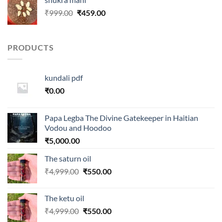
₹100.00.
₹80.00.
Original
Current
₹
999.00
₹
459.00
price
price
was:
is:
₹999.00.
₹459.00.
PRODUCTS
kundali pdf
₹
0.00
Papa Legba The Divine Gatekeeper in Haitian
Vodou and Hoodoo
₹
5,000.00
The saturn oil
Original
Current
₹
4,999.00
₹
550.00
price
price
was:
is:
The ketu oil
₹4,999.00.
₹550.00.
Original
Current
₹
4,999.00
₹
550.00
price
price