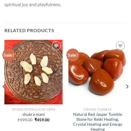
spiritual joy and playfulness.
RELATED PRODUCTS
Sale!
Sale!
ADD TO
ADD TO
WISHLIST
WISHLIST
OTHER CRYSTALS AND GEMS
CRYSTAL TUMBLES
Natural Red Jasper Tumble
shukra mani
Stone for Reiki Healing,
Original
Current
₹
999.00
₹
459.00
price
price
Crystal Healing and Energy
was:
is:
Healing
₹999.00.
₹459.00.