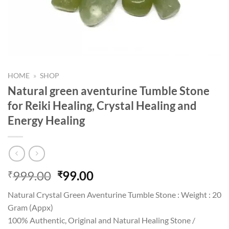
HOME
»
SHOP
Natural green aventurine Tumble Stone
for Reiki Healing, Crystal Healing and
Energy Healing
Original
Current
999.00
99.00
₹
₹
price
price
Natural Crystal Green Aventurine Tumble Stone : Weight : 20
was:
is:
Gram (Appx)
₹999.00.
₹99.00.
100% Authentic, Original and Natural Healing Stone /