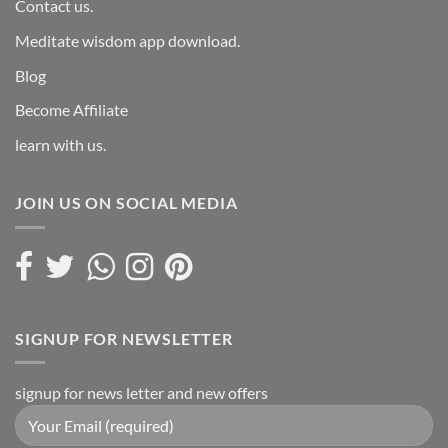
Contact us.
Meditate wisdom app download.
Blog
Become Affiliate
learn with us.
JOIN US ON SOCIAL MEDIA
SIGNUP FOR NEWSLETTER
signup for news letter and new offers