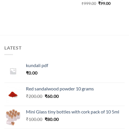
Original
Current
₹
999.00
₹
99.00
price
price
.
was:
is:
₹999.00.
₹99.00.
LATEST
kundali pdf
₹
0.00
Red sandalwood powder 10 grams
Original
Current
₹
200.00
₹
60.00
price
price
was:
is:
Mini Glass tiny bottles with cork pack of 10 5ml
₹200.00.
₹60.00.
Original
Current
₹
100.00
₹
80.00
price
price