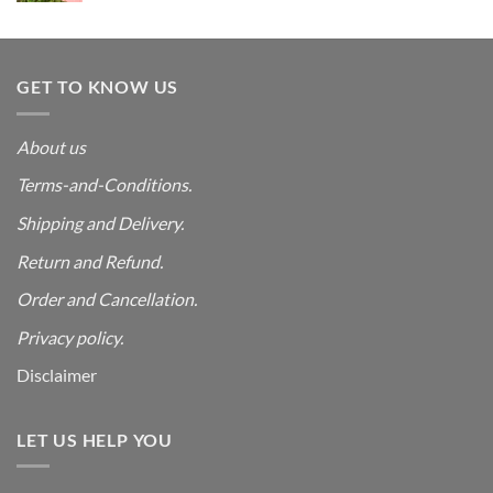
was:
is:
₹4,999.00.
₹550.00.
GET TO KNOW US
About us
Terms-and-Conditions.
Shipping and Delivery.
Return and Refund.
Order and Cancellation
.
Privacy policy.
Disclaimer
LET US HELP YOU