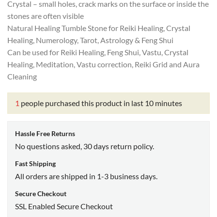
Crystal – small holes, crack marks on the surface or inside the
stones are often visible
Natural Healing Tumble Stone for Reiki Healing, Crystal
Healing, Numerology, Tarot, Astrology & Feng Shui
Can be used for Reiki Healing, Feng Shui, Vastu, Crystal
Healing, Meditation, Vastu correction, Reiki Grid and Aura
Cleaning
1
people purchased this product in last 10 minutes
Hassle Free Returns
No questions asked, 30 days return policy.
Fast Shipping
All orders are shipped in 1-3 business days.
Secure Checkout
SSL Enabled Secure Checkout