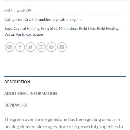
SKU:
mwcct009
Categories:
Crystal tumbles
,
crystals and gems
Tags:
Crystal Healing
,
Feng Shui
,
Meditation
,
Reiki Grid
,
Reiki Healing
,
Vastu
,
Vastu correction
DESCRIPTION
ADDITIONAL INFORMATION
REVIEWS (0)
The green aventurine gemstone has been getting used as a
healing element since ages, due to its powerful properties to