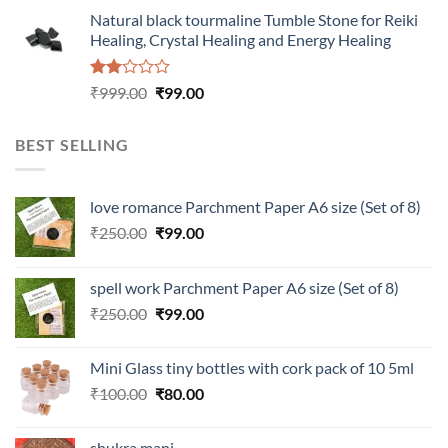
was:
is:
Natural black tourmaline Tumble Stone for Reiki
₹100.00.
₹80.00.
Healing, Crystal Healing and Energy Healing
Rated
Original
Current
₹
999.00
₹
99.00
2.00
price
price
out
was:
is:
of 5
BEST SELLING
₹999.00.
₹99.00.
love romance Parchment Paper A6 size (Set of 8)
Original
Current
₹
250.00
₹
99.00
price
price
was:
is:
spell work Parchment Paper A6 size (Set of 8)
₹250.00.
₹99.00.
Original
Current
₹
250.00
₹
99.00
price
price
was:
is:
Mini Glass tiny bottles with cork pack of 10 5ml
₹250.00.
₹99.00.
Original
Current
₹
100.00
₹
80.00
price
price
was:
is:
shukra mani