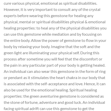
cure various physical, emotional as spiritual disabilities.
However, it is very important to consult any of the crystal
experts before wearing this gemstone for healing any
physical, mental or spiritual disabilities physical & emotional
healing properties: to heal any of the physical disabilities you
can use this gemstone while mediation and by focusing on
the entire body. Allow the power of gemstone to flow in your
body by relaxing your body. Imagine that the soft and the
green light are illuminating your physical self. During this
process after sometime you will feel that the discomfort or
the pain in any particular part of your body is getting healed.
An individual can also wear this gemstone in the form of ring
or pendant as it stimulates the heart chakra in our body that
is associated with the self-acceptance and love. Hence, it can
also be used for the emotional healing. Spiritual healing
properties: the green aventurine gemstone is considered as
the stone of fortune, adventure and good luck. An individual
facing spiritual adrift can use this gemstone to get the