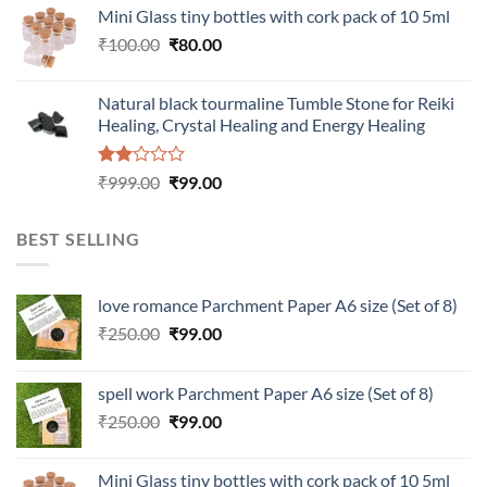
was:
is:
Mini Glass tiny bottles with cork pack of 10 5ml
₹200.00.
₹60.00.
Original
Current
₹
100.00
₹
80.00
price
price
was:
is:
Natural black tourmaline Tumble Stone for Reiki
₹100.00.
₹80.00.
Healing, Crystal Healing and Energy Healing
Rated
Original
Current
₹
999.00
₹
99.00
2.00
price
price
out
was:
is:
of 5
BEST SELLING
₹999.00.
₹99.00.
love romance Parchment Paper A6 size (Set of 8)
Original
Current
₹
250.00
₹
99.00
price
price
was:
is:
spell work Parchment Paper A6 size (Set of 8)
₹250.00.
₹99.00.
Original
Current
₹
250.00
₹
99.00
price
price
was:
is:
Mini Glass tiny bottles with cork pack of 10 5ml