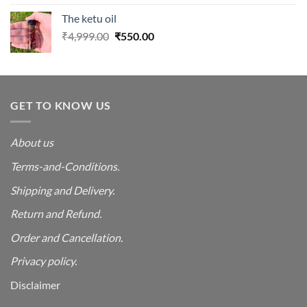
was:
is:
The ketu oil
₹4,999.00.
₹550.00.
Original
Current
₹
4,999.00
₹
550.00
price
price
was:
is:
₹4,999.00.
₹550.00.
GET TO KNOW US
About us
Terms-and-Conditions.
Shipping and Delivery.
Return and Refund.
Order and Cancellation
.
Privacy policy.
Disclaimer