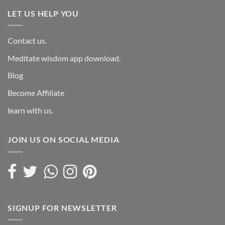
LET US HELP YOU
Contact us.
Meditate wisdom app download.
Blog
Become Affiliate
learn with us.
JOIN US ON SOCIAL MEDIA
SIGNUP FOR NEWSLETTER