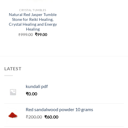
CRYSTAL TUMBLES
Natural Red Jasper Tumble
Stone for Reiki Healing,
Crystal Healing and Energy
Healing
Original
Current
₹
999.00
₹
99.00
price
price
was:
is:
₹999.00.
₹99.00.
LATEST
kundali pdf
₹
0.00
Red sandalwood powder 10 grams
Original
Current
₹
200.00
₹
60.00
price
price