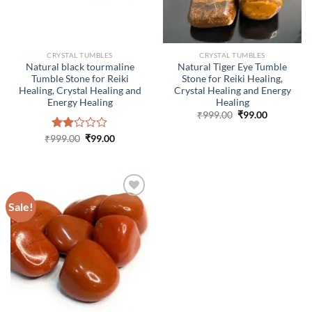
CRYSTAL TUMBLES
CRYSTAL TUMBLES
Natural black tourmaline
Natural Tiger Eye Tumble
Tumble Stone for Reiki
Stone for Reiki Healing,
Healing, Crystal Healing and
Crystal Healing and Energy
Energy Healing
Healing
Original
Current
₹
999.00
₹
99.00
price
price
was:
is:
Original
Current
₹
999.00
Rated
₹
99.00
₹999.00.
₹99.00.
price
price
2.00
was:
is:
out
₹999.00.
₹99.00.
of 5
Sale!
ADD TO
WISHLIST