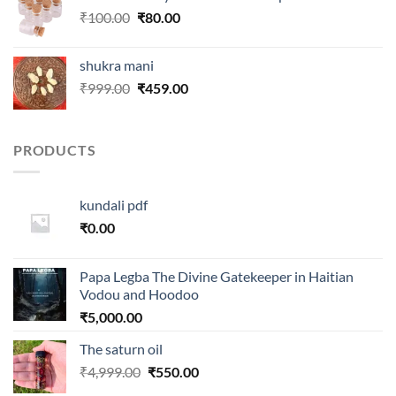
₹250.00.
₹99.00.
Original
Current
₹
100.00
₹
80.00
price
price
was:
is:
shukra mani
₹100.00.
₹80.00.
Original
Current
₹
999.00
₹
459.00
price
price
was:
is:
₹999.00.
₹459.00.
PRODUCTS
kundali pdf
₹
0.00
Papa Legba The Divine Gatekeeper in Haitian
Vodou and Hoodoo
₹
5,000.00
The saturn oil
Original
Current
₹
4,999.00
₹
550.00
price
price