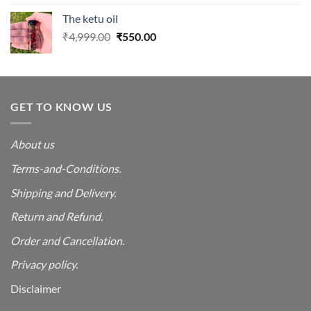
was:
is:
The ketu oil
₹4,999.00.
₹550.00.
Original
Current
₹
4,999.00
₹
550.00
price
price
was:
is:
₹4,999.00.
₹550.00.
GET TO KNOW US
About us
Terms-and-Conditions.
Shipping and Delivery.
Return and Refund.
Order and Cancellation
.
Privacy policy.
Disclaimer