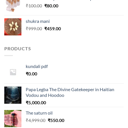
₹250.00.
₹99.00.
Original
Current
₹
100.00
₹
80.00
price
price
was:
is:
shukra mani
₹100.00.
₹80.00.
Original
Current
₹
999.00
₹
459.00
price
price
was:
is:
₹999.00.
₹459.00.
PRODUCTS
kundali pdf
₹
0.00
Papa Legba The Divine Gatekeeper in Haitian
Vodou and Hoodoo
₹
5,000.00
The saturn oil
Original
Current
₹
4,999.00
₹
550.00
price
price