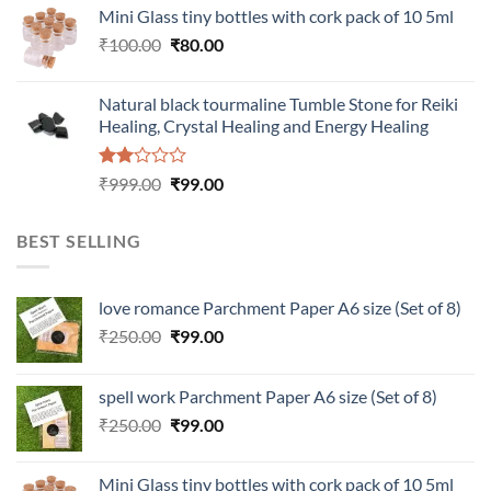
was:
is:
Mini Glass tiny bottles with cork pack of 10 5ml
₹200.00.
₹60.00.
Original
Current
₹
100.00
₹
80.00
price
price
was:
is:
Natural black tourmaline Tumble Stone for Reiki
₹100.00.
₹80.00.
Healing, Crystal Healing and Energy Healing
Rated
Original
Current
₹
999.00
₹
99.00
2.00
price
price
out
was:
is:
of 5
BEST SELLING
₹999.00.
₹99.00.
love romance Parchment Paper A6 size (Set of 8)
Original
Current
₹
250.00
₹
99.00
price
price
was:
is:
spell work Parchment Paper A6 size (Set of 8)
₹250.00.
₹99.00.
Original
Current
₹
250.00
₹
99.00
price
price
was:
is:
Mini Glass tiny bottles with cork pack of 10 5ml