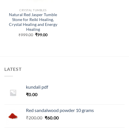
CRYSTAL TUMBLES
Natural Red Jasper Tumble
Stone for Reiki Healing,
Crystal Healing and Energy
Healing
Original
Current
₹
999.00
₹
99.00
price
price
was:
is:
₹999.00.
₹99.00.
LATEST
kundali pdf
₹
0.00
Red sandalwood powder 10 grams
Original
Current
₹
200.00
₹
60.00
price
price