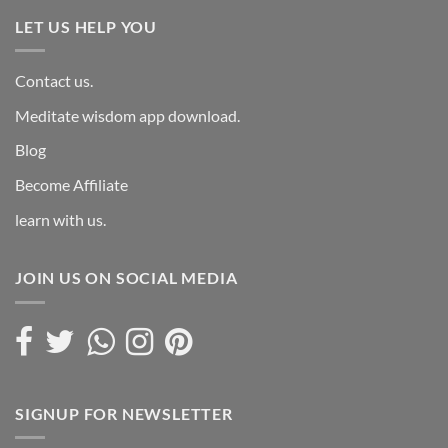
LET US HELP YOU
Contact us.
Meditate wisdom app download.
Blog
Become Affiliate
learn with us.
JOIN US ON SOCIAL MEDIA
SIGNUP FOR NEWSLETTER