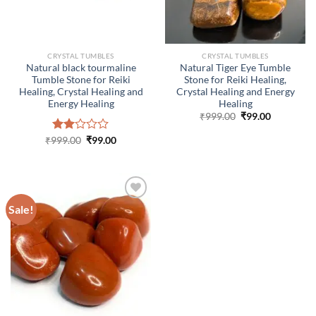
CRYSTAL TUMBLES
CRYSTAL TUMBLES
Natural black tourmaline
Natural Tiger Eye Tumble
Tumble Stone for Reiki
Stone for Reiki Healing,
Healing, Crystal Healing and
Crystal Healing and Energy
Energy Healing
Healing
Original
Current
₹
999.00
₹
99.00
price
price
was:
is:
Original
Current
₹
999.00
Rated
₹
99.00
₹999.00.
₹99.00.
price
price
2.00
was:
is:
out
₹999.00.
₹99.00.
of 5
Sale!
ADD TO
WISHLIST