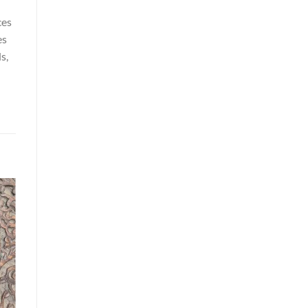
ces
es
s,