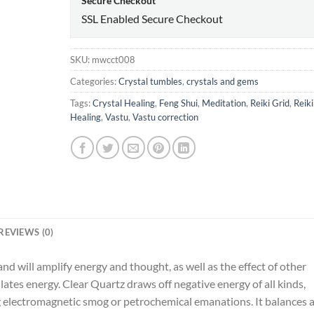
Secure Checkout
SSL Enabled Secure Checkout
SKU:
mwcct008
Categories:
Crystal tumbles
,
crystals and gems
Tags:
Crystal Healing
,
Feng Shui
,
Meditation
,
Reiki Grid
,
Reiki
Healing
,
Vastu
,
Vastu correction
REVIEWS (0)
nd will amplify energy and thought, as well as the effect of other
ulates energy. Clear Quartz draws off negative energy of all kinds,
g electromagnetic smog or petrochemical emanations. It balances 