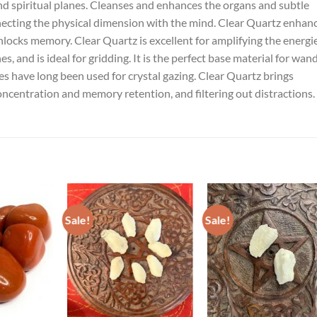
and spiritual planes. Cleanses and enhances the organs and subtle
nnecting the physical dimension with the mind. Clear Quartz enhan
unlocks memory. Clear Quartz is excellent for amplifying the energi
, and is ideal for gridding. It is the perfect base material for wand
eres have long been used for crystal gazing. Clear Quartz brings
 concentration and memory retention, and filtering out distractions.
Sale!
Sale!
ADD TO
ADD TO
ADD TO
ISHLIST
WISHLIST
WISHLIST