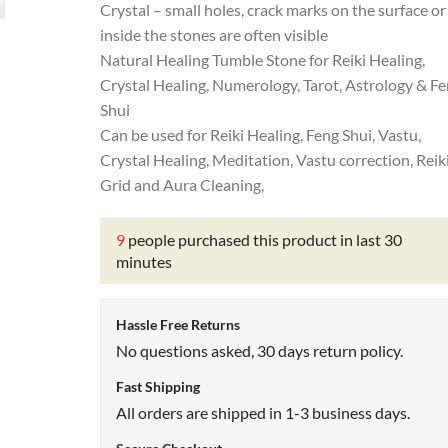
Crystal – small holes, crack marks on the surface or
inside the stones are often visible
Natural Healing Tumble Stone for Reiki Healing,
Crystal Healing, Numerology, Tarot, Astrology & F
Shui
Can be used for Reiki Healing, Feng Shui, Vastu,
Crystal Healing, Meditation, Vastu correction, Reik
Grid and Aura Cleaning,
9
people purchased this product in last 30
minutes
Hassle Free Returns
No questions asked, 30 days return policy.
Fast Shipping
All orders are shipped in 1-3 business days.