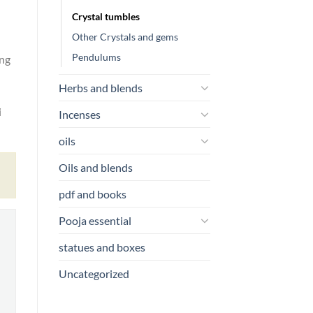
Crystal tumbles
Other Crystals and gems
Pendulums
eng
Herbs and blends
i
Incenses
oils
Oils and blends
pdf and books
Pooja essential
statues and boxes
Uncategorized