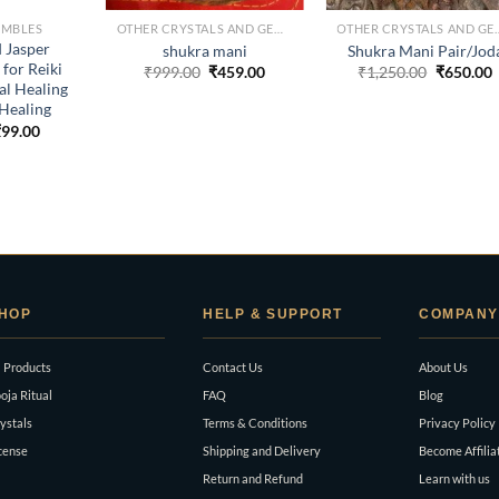
UMBLES
OTHER CRYSTALS AND GEMS
OTHER CRYSTA
 Jasper
shukra mani
Shukra Mani Pair/Jod
for Reiki
Original
Current
Original
C
₹
999.00
₹
459.00
₹
1,250.00
₹
650.00
price
price
price
p
al Healing
was:
is:
was:
i
Healing
₹999.00.
₹459.00.
₹1,250.0
₹
riginal
Current
₹
99.00
rice
price
as:
is:
999.00.
₹99.00.
HOP
HELP & SUPPORT
COMPANY
l Products
Contact Us
About Us
oja Ritual
FAQ
Blog
ystals
Terms & Conditions
Privacy Policy
cense
Shipping and Delivery
Become Affilia
Return and Refund
Learn with us