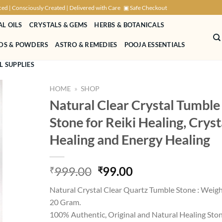
ced | Consciously Created | Delivered with Care
▣ Safe Checkout
AL OILS
CRYSTALS & GEMS
HERBS & BOTANICALS
NDS & POWDERS
ASTRO & REMEDIES
POOJA ESSENTIALS
L SUPPLIES
HOME
»
SHOP
Natural Clear Crystal Tumble
Stone for Reiki Healing, Cryst
Healing and Energy Healing
Original
Current
999.00
99.00
₹
₹
price
price
Natural Crystal Clear Quartz Tumble Stone : Weigh
was:
is:
20 Gram.
₹999.00.
₹99.00.
100% Authentic, Original and Natural Healing Ston