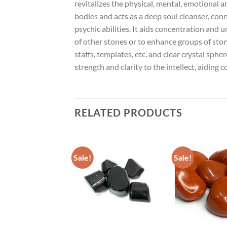
revitalizes the physical, mental, emotional 
bodies and acts as a deep soul cleanser, co
psychic abilities. It aids concentration and 
of other stones or to enhance groups of stones
staffs, templates, etc. and clear crystal sph
strength and clarity to the intellect, aiding
RELATED PRODUCTS
Sale!
Sale!
ADD TO
ADD TO
WISHLIST
WISHLIST
W