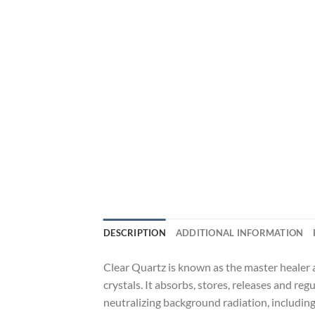
DESCRIPTION
ADDITIONAL INFORMATION
Clear Quartz is known as the master healer a
crystals. It absorbs, stores, releases and reg
neutralizing background radiation, includin