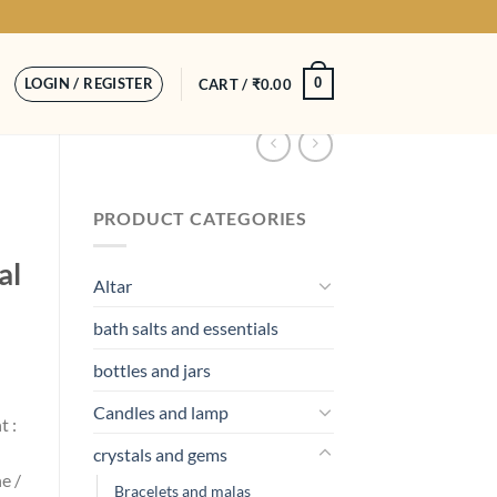
LOGIN / REGISTER
0
CART /
₹
0.00
PRODUCT CATEGORIES
al
Altar
bath salts and essentials
bottles and jars
Candles and lamp
t :
crystals and gems
e /
Bracelets and malas