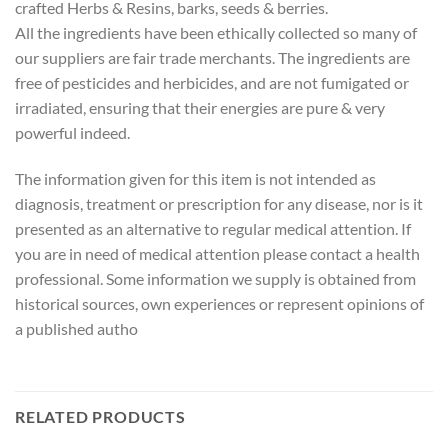
crafted Herbs & Resins, barks, seeds & berries.
All the ingredients have been ethically collected so many of
our suppliers are fair trade merchants. The ingredients are
free of pesticides and herbicides, and are not fumigated or
irradiated, ensuring that their energies are pure & very
powerful indeed.
The information given for this item is not intended as
diagnosis, treatment or prescription for any disease, nor is it
presented as an alternative to regular medical attention. If
you are in need of medical attention please contact a health
professional. Some information we supply is obtained from
historical sources, own experiences or represent opinions of
a published autho
RELATED PRODUCTS