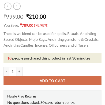
Original
Current
999.00
210.00
₹
₹
price
price
₹
You Save:
789.00
(78.98%)
was:
is:
₹999.00.
₹210.00.
The oils we blend can be used for spells, Rituals, Anointing
Sacred Objects, Mojo Bags, Anointing gemstone & Crystals,
Anointing Candles, Incense, Oil burners and diffusers.
10
people purchased this product in last 30 minutes
Five Circle Oil quantity
ADD TO CART
Hassle Free Returns
No questions asked, 30 days return policy.