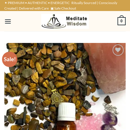
Skip
✦ PREMIUM • AUTHENTIC • ENERGETIC
Ritually Sourced | Consciously
Created | Delivered with Care
▣ Safe Checkout
to
content
0
Sale!
ADD TO
WISHLIST