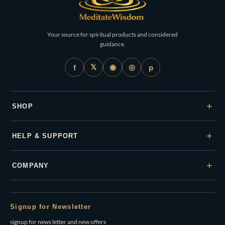
Your source for spiritual products and considered
guidance.
𝕏
◉
◎
f
p
+
SHOP
+
HELP & SUPPORT
+
COMPANY
Signup for Newsletter
signup for news letter and new offers