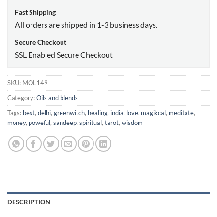
Fast Shipping
All orders are shipped in 1-3 business days.
Secure Checkout
SSL Enabled Secure Checkout
SKU:
MOL149
Category:
Oils and blends
Tags:
best
,
delhi
,
greenwitch
,
healing
,
india
,
love
,
magikcal
,
meditate
,
money
,
poweful
,
sandeep
,
spiritual
,
tarot
,
wisdom
DESCRIPTION