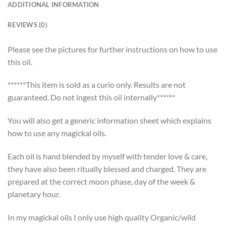
ADDITIONAL INFORMATION
REVIEWS (0)
Please see the pictures for further instructions on how to use
this oil.
******This item is sold as a curio only. Results are not
guaranteed. Do not ingest this oil internally******
You will also get a generic information sheet which explains
how to use any magickal oils.
Each oil is hand blended by myself with tender love & care,
they have also been ritually blessed and charged. They are
prepared at the correct moon phase, day of the week &
planetary hour.
In my magickal oils I only use high quality Organic/wild