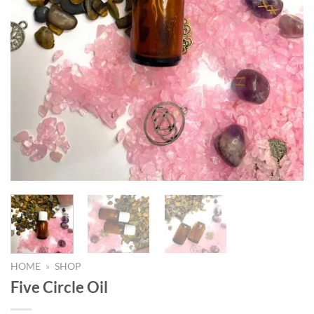
HOME
»
SHOP
Five Circle Oil