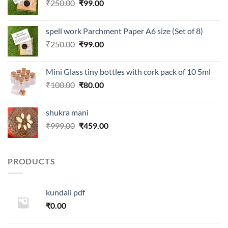
Original
Current
₹
250.00
₹
99.00
price
price
was:
is:
spell work Parchment Paper A6 size (Set of 8)
₹250.00.
₹99.00.
Original
Current
₹
250.00
₹
99.00
price
price
was:
is:
Mini Glass tiny bottles with cork pack of 10 5ml
₹250.00.
₹99.00.
Original
Current
₹
100.00
₹
80.00
price
price
was:
is:
shukra mani
₹100.00.
₹80.00.
Original
Current
₹
999.00
₹
459.00
price
price
was:
is:
₹999.00.
₹459.00.
PRODUCTS
kundali pdf
₹
0.00