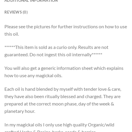
ADDITIONAL INFORMATION
REVIEWS (0)
Please see the pictures for further instructions on how to use
this oil.
******This item is sold as a curio only. Results are not
guaranteed. Do not ingest this oil internally******
You will also get a generic information sheet which explains
how to use any magickal oils.
Each oil is hand blended by myself with tender love & care,
they have also been ritually blessed and charged. They are
prepared at the correct moon phase, day of the week &
planetary hour.
In my magickal oils I only use high quality Organic/wild
crafted Herbs & Resins, barks, seeds & berries.