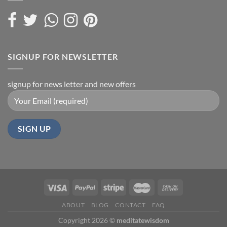
SIGNUP FOR NEWSLETTER
signup for news letter and new offers
ABOUT
BLOG
CONTACT
FAQ
Copyright 2026 ©
meditatewisdom