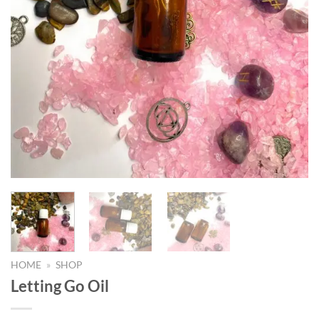
HOME
»
SHOP
Letting Go Oil