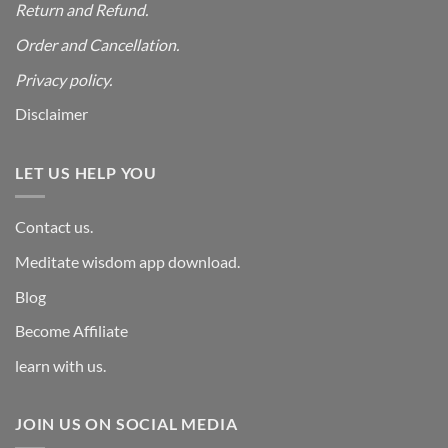
Return and Refund.
Order and Cancellation
.
Privacy policy.
Disclaimer
LET US HELP YOU
Contact us.
Meditate wisdom app download.
Blog
Become Affiliate
learn with us.
JOIN US ON SOCIAL MEDIA