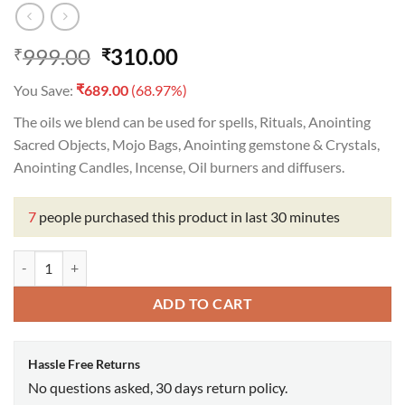
Original
Current
999.00
310.00
₹
₹
price
price
₹
You Save:
689.00
(68.97%)
was:
is:
₹999.00.
₹310.00.
The oils we blend can be used for spells, Rituals, Anointing
Sacred Objects, Mojo Bags, Anointing gemstone & Crystals,
Anointing Candles, Incense, Oil burners and diffusers.
7
people purchased this product in last 30 minutes
Letting Go Oil quantity
ADD TO CART
Hassle Free Returns
No questions asked, 30 days return policy.