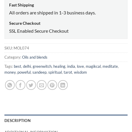
Fast Shipping
All orders are shipped in 1-3 business days.
Secure Checkout
SSL Enabled Secure Checkout
SKU:
MOL074
Category:
Oils and blends
Tags:
best
,
delhi
,
greenwitch
,
healing
,
india
,
love
,
magikcal
,
meditate
,
money
,
poweful
,
sandeep
,
spiritual
,
tarot
,
wisdom
DESCRIPTION