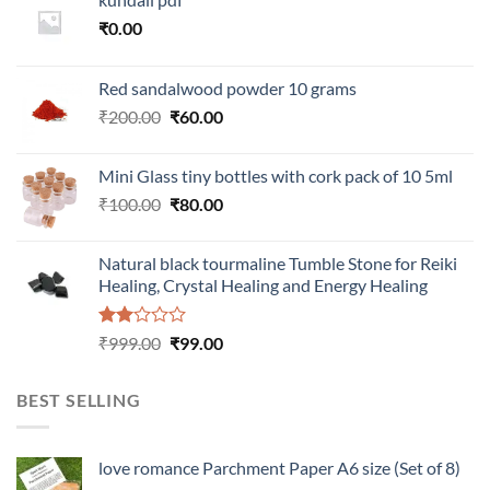
₹
0.00
Red sandalwood powder 10 grams
Original
Current
₹
200.00
₹
60.00
price
price
was:
is:
Mini Glass tiny bottles with cork pack of 10 5ml
₹200.00.
₹60.00.
Original
Current
₹
100.00
₹
80.00
price
price
was:
is:
Natural black tourmaline Tumble Stone for Reiki
₹100.00.
₹80.00.
Healing, Crystal Healing and Energy Healing
Rated
Original
Current
₹
999.00
₹
99.00
2.00
price
price
out
was:
is:
of 5
BEST SELLING
₹999.00.
₹99.00.
love romance Parchment Paper A6 size (Set of 8)