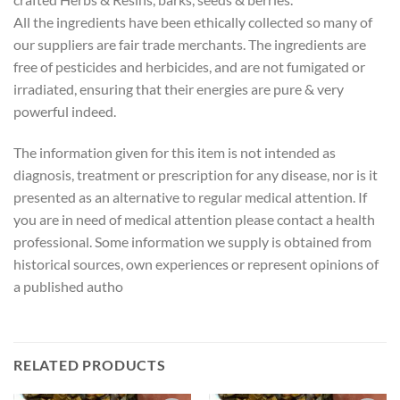
All the ingredients have been ethically collected so many of
our suppliers are fair trade merchants. The ingredients are
free of pesticides and herbicides, and are not fumigated or
irradiated, ensuring that their energies are pure & very
powerful indeed.
The information given for this item is not intended as
diagnosis, treatment or prescription for any disease, nor is it
presented as an alternative to regular medical attention. If
you are in need of medical attention please contact a health
professional. Some information we supply is obtained from
historical sources, own experiences or represent opinions of
a published autho
RELATED PRODUCTS