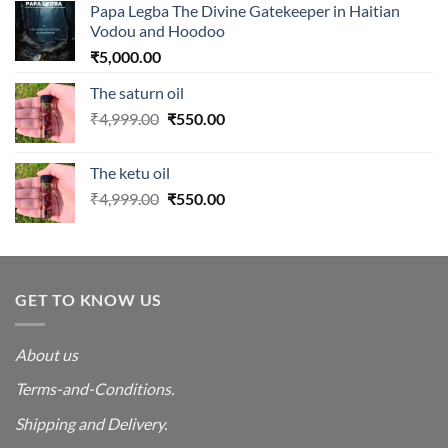
Papa Legba The Divine Gatekeeper in Haitian
Vodou and Hoodoo
₹
5,000.00
The saturn oil
Original
Current
₹
4,999.00
₹
550.00
price
price
was:
is:
The ketu oil
₹4,999.00.
₹550.00.
Original
Current
₹
4,999.00
₹
550.00
price
price
was:
is:
₹4,999.00.
₹550.00.
GET TO KNOW US
About us
Terms-and-Conditions.
Shipping and Delivery.