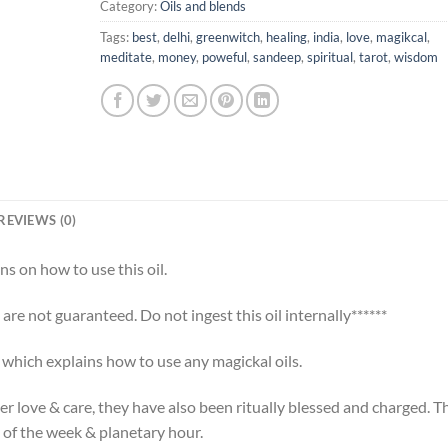
Category:
Oils and blends
Tags:
best
,
delhi
,
greenwitch
,
healing
,
india
,
love
,
magikcal
,
meditate
,
money
,
poweful
,
sandeep
,
spiritual
,
tarot
,
wisdom
REVIEWS (0)
ns on how to use this oil.
s are not guaranteed. Do not ingest this oil internally******
t which explains how to use any magickal oils.
er love & care, they have also been ritually blessed and charged. T
 of the week & planetary hour.