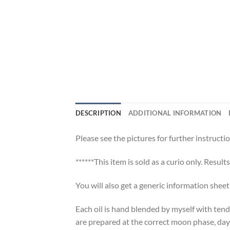
DESCRIPTION
ADDITIONAL INFORMATION
Please see the pictures for further instructio
******This item is sold as a curio only. Result
You will also get a generic information shee
Each oil is hand blended by myself with tend
are prepared at the correct moon phase, day