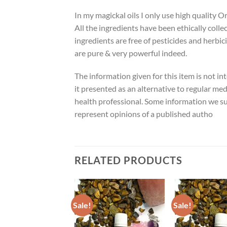
In my magickal oils I only use high quality O
All the ingredients have been ethically colle
ingredients are free of pesticides and herbic
are pure & very powerful indeed.
The information given for this item is not in
it presented as an alternative to regular med
health professional. Some information we su
represent opinions of a published autho
RELATED PRODUCTS
Sale!
Sale!
ADD TO
ADD TO