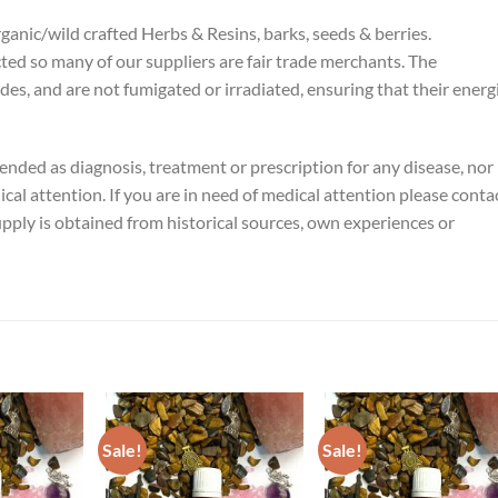
rganic/wild crafted Herbs & Resins, barks, seeds & berries.
cted so many of our suppliers are fair trade merchants. The
ides, and are not fumigated or irradiated, ensuring that their energ
tended as diagnosis, treatment or prescription for any disease, nor 
ical attention. If you are in need of medical attention please conta
pply is obtained from historical sources, own experiences or
Sale!
Sale!
ADD TO
ADD TO
ADD TO