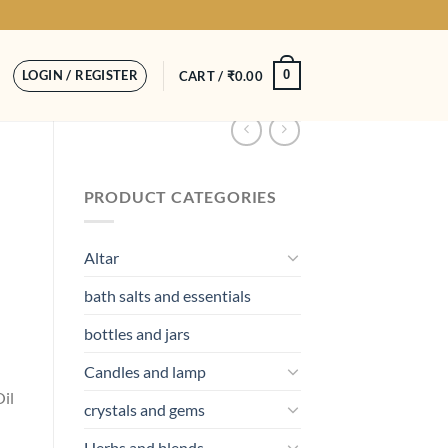
LOGIN / REGISTER
0
CART /
₹
0.00
PRODUCT CATEGORIES
Altar
bath salts and essentials
bottles and jars
Candles and lamp
il
crystals and gems
Herbs and blends