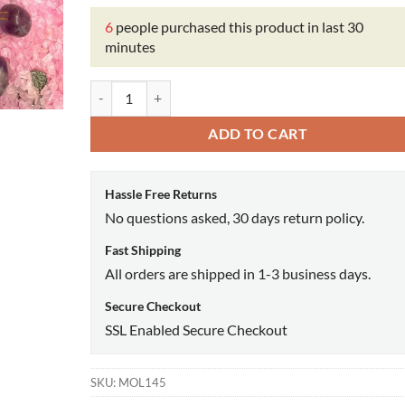
6
people purchased this product in last 30
minutes
Fruit Of Life Oil quantity
ADD TO CART
Hassle Free Returns
No questions asked, 30 days return policy.
Fast Shipping
All orders are shipped in 1-3 business days.
Secure Checkout
SSL Enabled Secure Checkout
SKU:
MOL145