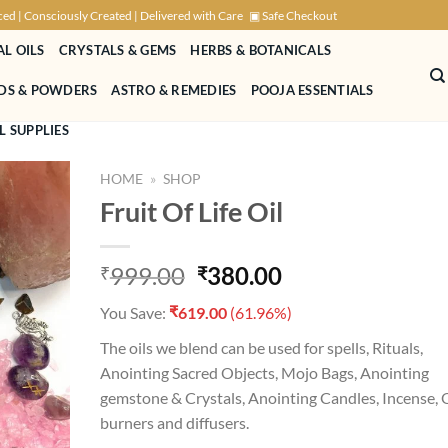
ced | Consciously Created | Delivered with Care
▣ Safe Checkout
AL OILS
CRYSTALS & GEMS
HERBS & BOTANICALS
NDS & POWDERS
ASTRO & REMEDIES
POOJA ESSENTIALS
L SUPPLIES
HOME
»
SHOP
Fruit Of Life Oil
Original
Current
999.00
380.00
₹
₹
D TO
price
price
HLIST
₹
You Save:
619.00
(61.96%)
was:
is:
₹999.00.
₹380.00.
The oils we blend can be used for spells, Rituals,
Anointing Sacred Objects, Mojo Bags, Anointing
gemstone & Crystals, Anointing Candles, Incense, O
burners and diffusers.