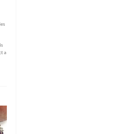
ies
is
ct a