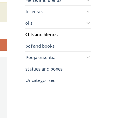
Incenses
oils
Oils and blends
pdf and books
Pooja essential
statues and boxes
Uncategorized