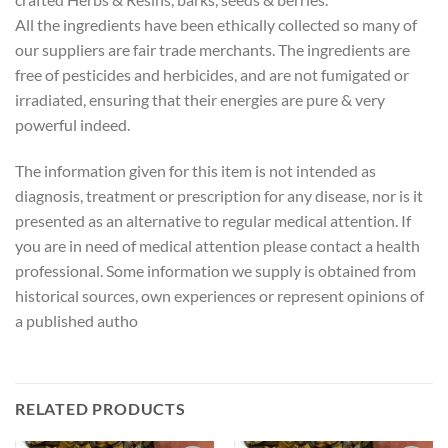
All the ingredients have been ethically collected so many of
our suppliers are fair trade merchants. The ingredients are
free of pesticides and herbicides, and are not fumigated or
irradiated, ensuring that their energies are pure & very
powerful indeed.
The information given for this item is not intended as
diagnosis, treatment or prescription for any disease, nor is it
presented as an alternative to regular medical attention. If
you are in need of medical attention please contact a health
professional. Some information we supply is obtained from
historical sources, own experiences or represent opinions of
a published autho
RELATED PRODUCTS