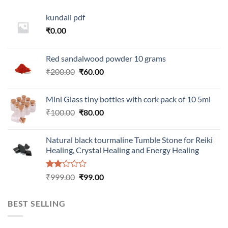
kundali pdf
₹
0.00
Red sandalwood powder 10 grams
Original
Current
₹
200.00
₹
60.00
price
price
was:
is:
Mini Glass tiny bottles with cork pack of 10 5ml
₹200.00.
₹60.00.
Original
Current
₹
100.00
₹
80.00
price
price
was:
is:
Natural black tourmaline Tumble Stone for Reiki
₹100.00.
₹80.00.
Healing, Crystal Healing and Energy Healing
Rated
Original
Current
₹
999.00
₹
99.00
2.00
price
price
out
was:
is:
of 5
BEST SELLING
₹999.00.
₹99.00.