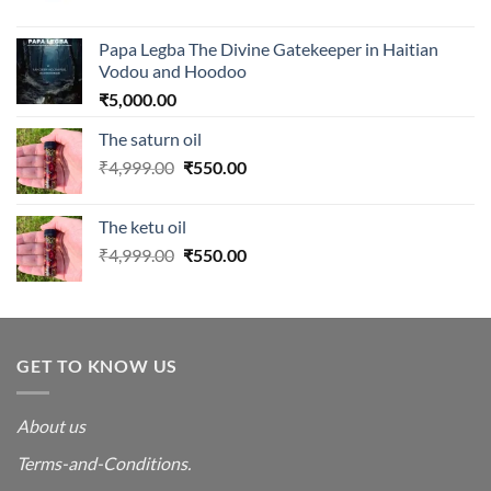
Papa Legba The Divine Gatekeeper in Haitian
Vodou and Hoodoo
₹
5,000.00
The saturn oil
Original
Current
₹
4,999.00
₹
550.00
price
price
was:
is:
The ketu oil
₹4,999.00.
₹550.00.
Original
Current
₹
4,999.00
₹
550.00
price
price
was:
is:
₹4,999.00.
₹550.00.
GET TO KNOW US
About us
Terms-and-Conditions.