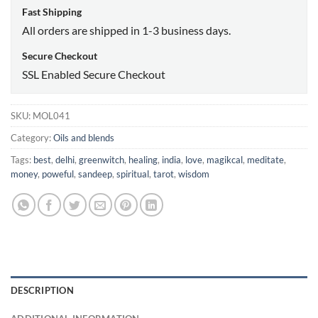
Fast Shipping
All orders are shipped in 1-3 business days.
Secure Checkout
SSL Enabled Secure Checkout
SKU:
MOL041
Category:
Oils and blends
Tags:
best
,
delhi
,
greenwitch
,
healing
,
india
,
love
,
magikcal
,
meditate
,
money
,
poweful
,
sandeep
,
spiritual
,
tarot
,
wisdom
DESCRIPTION