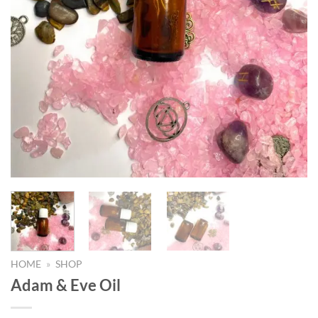
HOME
»
SHOP
Adam & Eve Oil