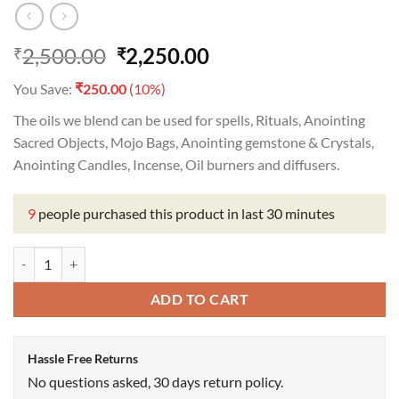
Original
Current
2,500.00
2,250.00
₹
₹
price
price
₹
You Save:
250.00
(10%)
was:
is:
₹2,500.00.
₹2,250.00.
The oils we blend can be used for spells, Rituals, Anointing
Sacred Objects, Mojo Bags, Anointing gemstone & Crystals,
Anointing Candles, Incense, Oil burners and diffusers.
9
people purchased this product in last 30 minutes
Adam & Eve Oil quantity
ADD TO CART
Hassle Free Returns
No questions asked, 30 days return policy.