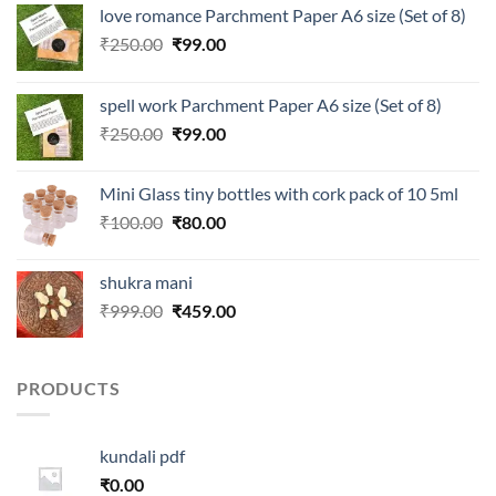
love romance Parchment Paper A6 size (Set of 8)
Original
Current
₹
250.00
₹
99.00
price
price
was:
is:
spell work Parchment Paper A6 size (Set of 8)
₹250.00.
₹99.00.
Original
Current
₹
250.00
₹
99.00
price
price
was:
is:
Mini Glass tiny bottles with cork pack of 10 5ml
₹250.00.
₹99.00.
Original
Current
₹
100.00
₹
80.00
price
price
was:
is:
shukra mani
₹100.00.
₹80.00.
Original
Current
₹
999.00
₹
459.00
price
price
was:
is:
₹999.00.
₹459.00.
PRODUCTS
kundali pdf
₹
0.00