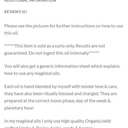
ADDITIONAL INFORMATION
REVIEWS (0)
Please see the pictures for further instructions on how to use
this oil.
******This item is sold as a curio only. Results are not
guaranteed. Do not ingest this oil internally******
You will also get a generic information sheet which explains
how to use any magickal oils.
Each oil is hand blended by myself with tender love & care,
they have also been ritually blessed and charged. They are
prepared at the correct moon phase, day of the week &
planetary hour.
In my magickal oils I only use high quality Organic/wild
crafted Herbs & Resins, barks, seeds & berries.