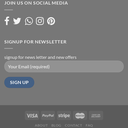
JOIN US ON SOCIAL MEDIA
SIGNUP FOR NEWSLETTER
signup for news letter and new offers
ABOUT
BLOG
CONTACT
FAQ