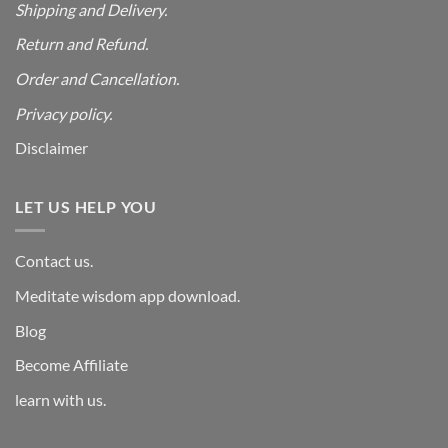
Shipping and Delivery.
Return and Refund.
Order and Cancellation
.
Privacy policy.
Disclaimer
LET US HELP YOU
Contact us.
Meditate wisdom app download.
Blog
Become Affiliate
learn with us.