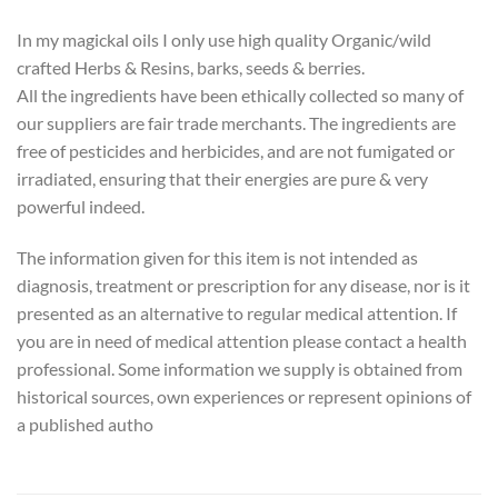
In my magickal oils I only use high quality Organic/wild
crafted Herbs & Resins, barks, seeds & berries.
All the ingredients have been ethically collected so many of
our suppliers are fair trade merchants. The ingredients are
free of pesticides and herbicides, and are not fumigated or
irradiated, ensuring that their energies are pure & very
powerful indeed.
The information given for this item is not intended as
diagnosis, treatment or prescription for any disease, nor is it
presented as an alternative to regular medical attention. If
you are in need of medical attention please contact a health
professional. Some information we supply is obtained from
historical sources, own experiences or represent opinions of
a published autho