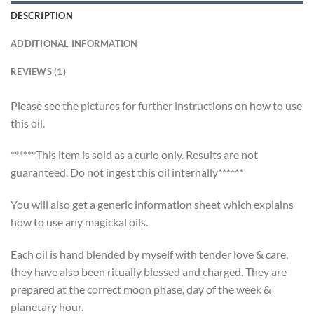
DESCRIPTION
ADDITIONAL INFORMATION
REVIEWS (1)
Please see the pictures for further instructions on how to use
this oil.
******This item is sold as a curio only. Results are not
guaranteed. Do not ingest this oil internally******
You will also get a generic information sheet which explains
how to use any magickal oils.
Each oil is hand blended by myself with tender love & care,
they have also been ritually blessed and charged. They are
prepared at the correct moon phase, day of the week &
planetary hour.