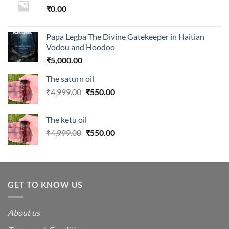
₹
0.00
Papa Legba The Divine Gatekeeper in Haitian
Vodou and Hoodoo
₹
5,000.00
The saturn oil
Original
Current
₹
4,999.00
₹
550.00
price
price
was:
is:
The ketu oil
₹4,999.00.
₹550.00.
Original
Current
₹
4,999.00
₹
550.00
price
price
was:
is:
₹4,999.00.
₹550.00.
GET TO KNOW US
About us