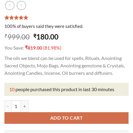
Rated
1
5.00
100% of buyers said they were satisfied.
out of 5
based on
Original
Current
999.00
180.00
₹
₹
customer
price
price
rating
₹
You Save:
819.00
(81.98%)
was:
is:
₹999.00.
₹180.00.
The oils we blend can be used for spells, Rituals, Anointing
Sacred Objects, Mojo Bags, Anointing gemstone & Crystals,
Anointing Candles, Incense, Oil burners and diffusers.
10
people purchased this product in last 30 minutes
Invisible Oil quantity
ADD TO CART