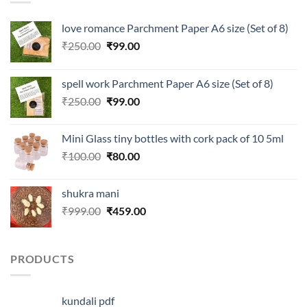
love romance Parchment Paper A6 size (Set of 8)
Original
Current
₹
250.00
₹
99.00
price
price
was:
is:
spell work Parchment Paper A6 size (Set of 8)
₹250.00.
₹99.00.
Original
Current
₹
250.00
₹
99.00
price
price
was:
is:
Mini Glass tiny bottles with cork pack of 10 5ml
₹250.00.
₹99.00.
Original
Current
₹
100.00
₹
80.00
price
price
was:
is:
shukra mani
₹100.00.
₹80.00.
Original
Current
₹
999.00
₹
459.00
price
price
was:
is:
₹999.00.
₹459.00.
PRODUCTS
kundali pdf