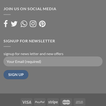
JOIN US ON SOCIAL MEDIA
SIGNUP FOR NEWSLETTER
signup for news letter and new offers