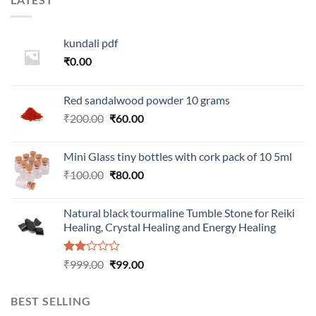
kundali pdf
₹
0.00
Red sandalwood powder 10 grams
Original
Current
₹
200.00
₹
60.00
price
price
was:
is:
Mini Glass tiny bottles with cork pack of 10 5ml
₹200.00.
₹60.00.
Original
Current
₹
100.00
₹
80.00
price
price
was:
is:
Natural black tourmaline Tumble Stone for Reiki
₹100.00.
₹80.00.
Healing, Crystal Healing and Energy Healing
Rated
Original
Current
₹
999.00
₹
99.00
2.00
price
price
out
was:
is:
of 5
BEST SELLING
₹999.00.
₹99.00.