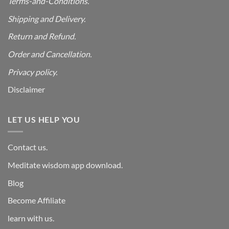
Terms-and-Conditions.
Shipping and Delivery.
Return and Refund.
Order and Cancellation
.
Privacy policy.
Disclaimer
LET US HELP YOU
Contact us.
Meditate wisdom app download.
Blog
Become Affiliate
learn with us.