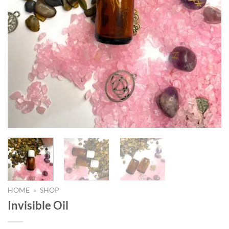
HOME
»
SHOP
Invisible Oil