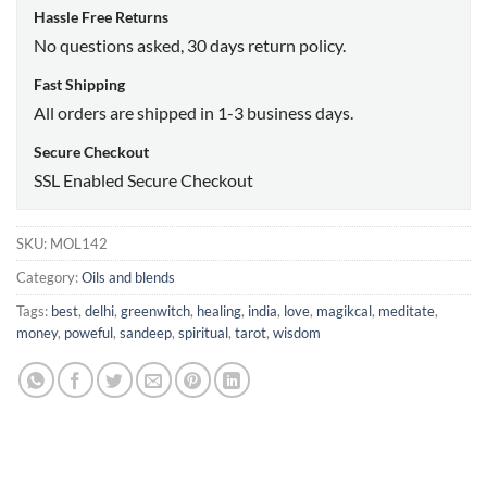
Hassle Free Returns
No questions asked, 30 days return policy.
Fast Shipping
All orders are shipped in 1-3 business days.
Secure Checkout
SSL Enabled Secure Checkout
SKU:
MOL142
Category:
Oils and blends
Tags:
best
,
delhi
,
greenwitch
,
healing
,
india
,
love
,
magikcal
,
meditate
,
money
,
poweful
,
sandeep
,
spiritual
,
tarot
,
wisdom