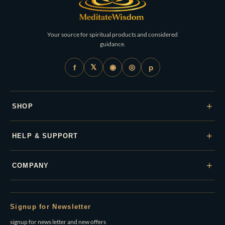
Your source for spiritual products and considered
guidance.
𝕏
◉
◎
f
p
+
SHOP
+
HELP & SUPPORT
+
COMPANY
Signup for Newsletter
signup for news letter and new offers