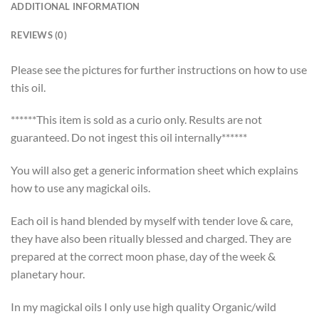
ADDITIONAL INFORMATION
REVIEWS (0)
Please see the pictures for further instructions on how to use
this oil.
******This item is sold as a curio only. Results are not
guaranteed. Do not ingest this oil internally******
You will also get a generic information sheet which explains
how to use any magickal oils.
Each oil is hand blended by myself with tender love & care,
they have also been ritually blessed and charged. They are
prepared at the correct moon phase, day of the week &
planetary hour.
In my magickal oils I only use high quality Organic/wild