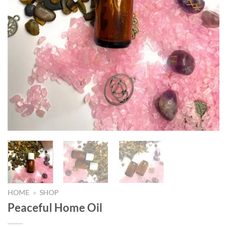
HOME
»
SHOP
Peaceful Home Oil