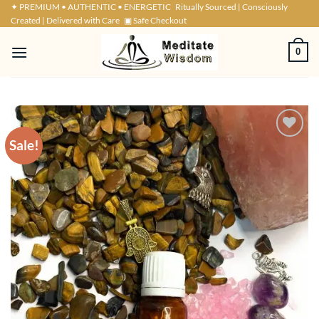
Skip
✦ PREMIUM • AUTHENTIC • ENERGETIC
Ritually Sourced | Consciously
Created | Delivered with Care
▣ Safe Checkout
to
content
0
Sale!
ADD TO
WISHLIST