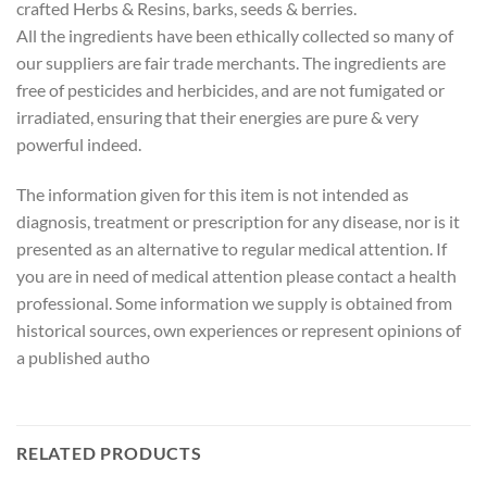
crafted Herbs & Resins, barks, seeds & berries.
All the ingredients have been ethically collected so many of
our suppliers are fair trade merchants. The ingredients are
free of pesticides and herbicides, and are not fumigated or
irradiated, ensuring that their energies are pure & very
powerful indeed.
The information given for this item is not intended as
diagnosis, treatment or prescription for any disease, nor is it
presented as an alternative to regular medical attention. If
you are in need of medical attention please contact a health
professional. Some information we supply is obtained from
historical sources, own experiences or represent opinions of
a published autho
RELATED PRODUCTS