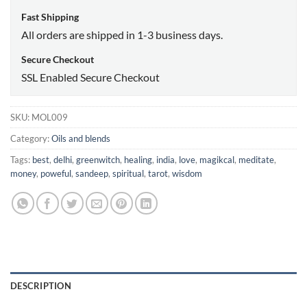
Fast Shipping
All orders are shipped in 1-3 business days.
Secure Checkout
SSL Enabled Secure Checkout
SKU:
MOL009
Category:
Oils and blends
Tags:
best
,
delhi
,
greenwitch
,
healing
,
india
,
love
,
magikcal
,
meditate
,
money
,
poweful
,
sandeep
,
spiritual
,
tarot
,
wisdom
DESCRIPTION