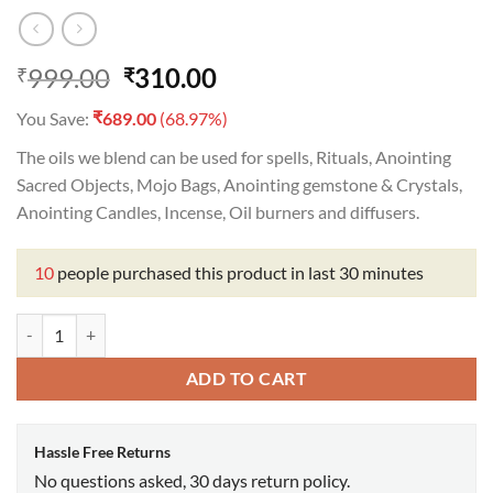
Original
Current
999.00
310.00
₹
₹
price
price
₹
You Save:
689.00
(68.97%)
was:
is:
₹999.00.
₹310.00.
The oils we blend can be used for spells, Rituals, Anointing
Sacred Objects, Mojo Bags, Anointing gemstone & Crystals,
Anointing Candles, Incense, Oil burners and diffusers.
10
people purchased this product in last 30 minutes
Peaceful Home Oil quantity
ADD TO CART
Hassle Free Returns
No questions asked, 30 days return policy.