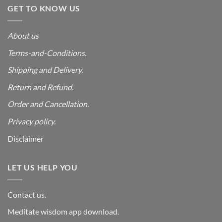
GET TO KNOW US
About us
Terms-and-Conditions.
Shipping and Delivery.
Return and Refund.
Order and Cancellation
.
Privacy policy.
Disclaimer
LET US HELP YOU
Contact us.
Meditate wisdom app download.