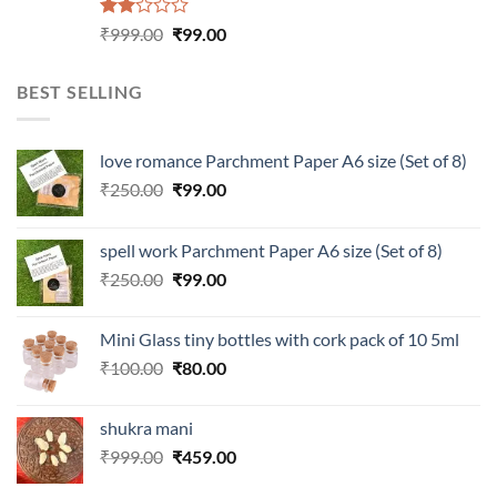
Rated
Original
Current
₹
999.00
₹
99.00
2.00
price
price
out
was:
is:
of 5
BEST SELLING
₹999.00.
₹99.00.
love romance Parchment Paper A6 size (Set of 8)
Original
Current
₹
250.00
₹
99.00
price
price
was:
is:
spell work Parchment Paper A6 size (Set of 8)
₹250.00.
₹99.00.
Original
Current
₹
250.00
₹
99.00
price
price
was:
is:
Mini Glass tiny bottles with cork pack of 10 5ml
₹250.00.
₹99.00.
Original
Current
₹
100.00
₹
80.00
price
price
was:
is:
shukra mani
₹100.00.
₹80.00.
Original
Current
₹
999.00
₹
459.00
price
price