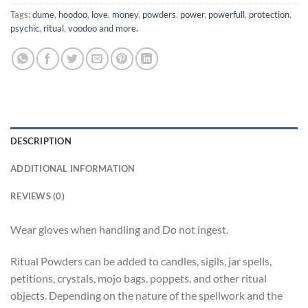
Tags:
dume
,
hoodoo
,
love
,
money
,
powders
,
power
,
powerfull
,
protection
,
psychic
,
ritual
,
voodoo and more.
DESCRIPTION
ADDITIONAL INFORMATION
REVIEWS (0)
Wear gloves when handling and Do not ingest.
Ritual Powders can be added to candles, sigils, jar spells,
petitions, crystals, mojo bags, poppets, and other ritual
objects. Depending on the nature of the spellwork and the