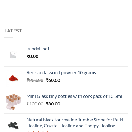
.
was:
is:
was:
is:
₹300.00.
₹100.00.
₹999.00.
₹350.00.
LATEST
kundali pdf
₹
0.00
Red sandalwood powder 10 grams
Original
Current
₹
200.00
₹
60.00
price
price
was:
is:
Mini Glass tiny bottles with cork pack of 10 5ml
₹200.00.
₹60.00.
Original
Current
₹
100.00
₹
80.00
price
price
was:
is:
Natural black tourmaline Tumble Stone for Reiki
₹100.00.
₹80.00.
Healing, Crystal Healing and Energy Healing