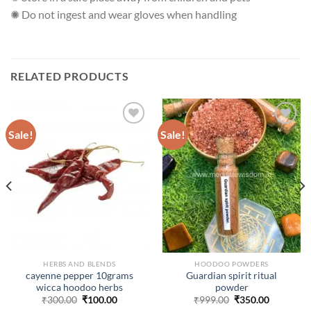
✺ Do not ingest and wear gloves when handling
RELATED PRODUCTS
Sale!
Sale!
ADD TO
ADD TO
WISHLIST
WISHLIST
HERBS AND BLENDS
HOODOO POWDERS
cayenne pepper 10grams
Guardian spirit ritual
wicca hoodoo herbs
powder
Original
Current
Original
Current
₹
300.00
₹
100.00
₹
999.00
₹
350.00
price
price
price
price