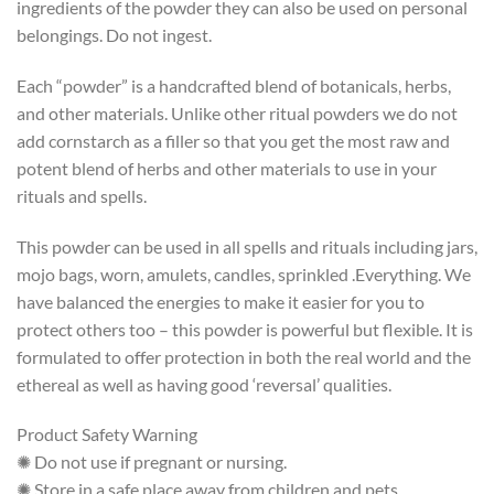
ingredients of the powder they can also be used on personal
belongings. Do not ingest.
Each “powder” is a handcrafted blend of botanicals, herbs,
and other materials. Unlike other ritual powders we do not
add cornstarch as a filler so that you get the most raw and
potent blend of herbs and other materials to use in your
rituals and spells.
This powder can be used in all spells and rituals including jars,
mojo bags, worn, amulets, candles, sprinkled .Everything. We
have balanced the energies to make it easier for you to
protect others too – this powder is powerful but flexible. It is
formulated to offer protection in both the real world and the
ethereal as well as having good ‘reversal’ qualities.
Product Safety Warning
✺ Do not use if pregnant or nursing.
✺ Store in a safe place away from children and pets