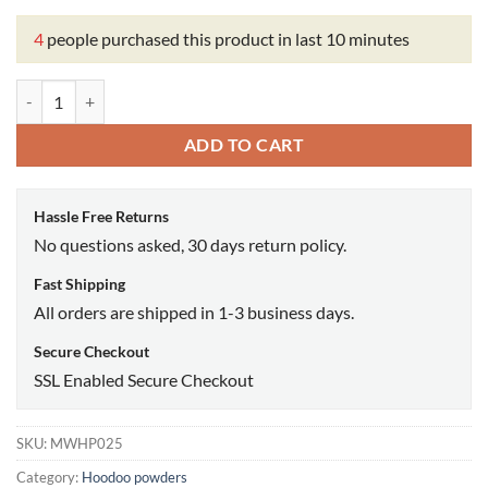
4
people purchased this product in last 10 minutes
Gooffers ritual powder quantity
ADD TO CART
Hassle Free Returns
No questions asked, 30 days return policy.
Fast Shipping
All orders are shipped in 1-3 business days.
Secure Checkout
SSL Enabled Secure Checkout
SKU:
MWHP025
Category:
Hoodoo powders