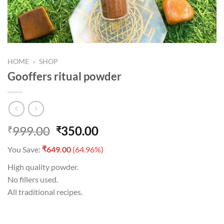
HOME
»
SHOP
Gooffers ritual powder
Original
Current
999.00
350.00
₹
₹
price
price
₹
You Save:
649.00
(64.96%)
was:
is:
₹999.00.
₹350.00.
High quality powder.
No fillers used.
All traditional recipes.