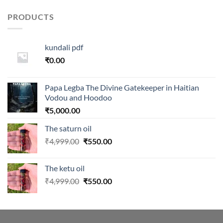
was:
is:
₹999.00.
₹459.00.
PRODUCTS
kundali pdf
₹
0.00
Papa Legba The Divine Gatekeeper in Haitian
Vodou and Hoodoo
₹
5,000.00
The saturn oil
Original
Current
₹
4,999.00
₹
550.00
price
price
was:
is:
The ketu oil
₹4,999.00.
₹550.00.
Original
Current
₹
4,999.00
₹
550.00
price
price
was:
is:
₹4,999.00.
₹550.00.