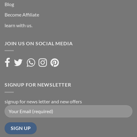
Blog
Become Affiliate
learn with us.
JOIN US ON SOCIAL MEDIA
SIGNUP FOR NEWSLETTER
signup for news letter and new offers