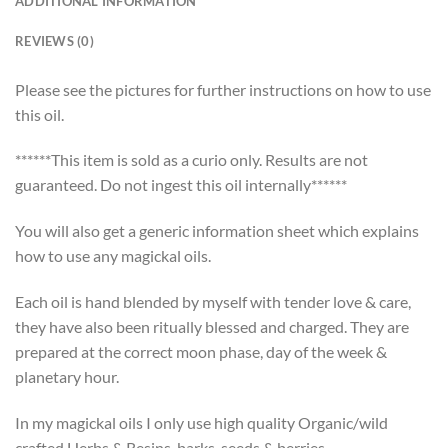
ADDITIONAL INFORMATION
REVIEWS (0)
Please see the pictures for further instructions on how to use
this oil.
******This item is sold as a curio only. Results are not
guaranteed. Do not ingest this oil internally******
You will also get a generic information sheet which explains
how to use any magickal oils.
Each oil is hand blended by myself with tender love & care,
they have also been ritually blessed and charged. They are
prepared at the correct moon phase, day of the week &
planetary hour.
In my magickal oils I only use high quality Organic/wild
crafted Herbs & Resins, barks, seeds & berries.