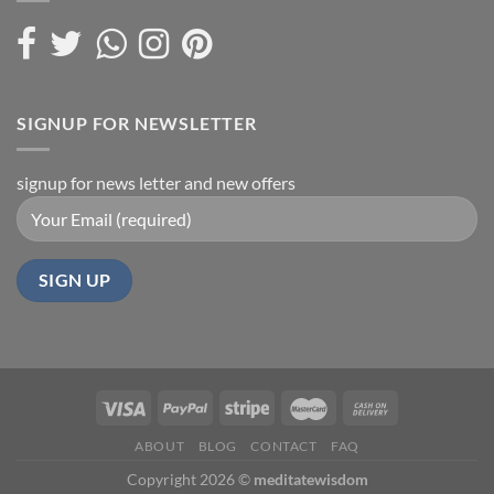
SIGNUP FOR NEWSLETTER
signup for news letter and new offers
ABOUT
BLOG
CONTACT
FAQ
Copyright 2026 ©
meditatewisdom