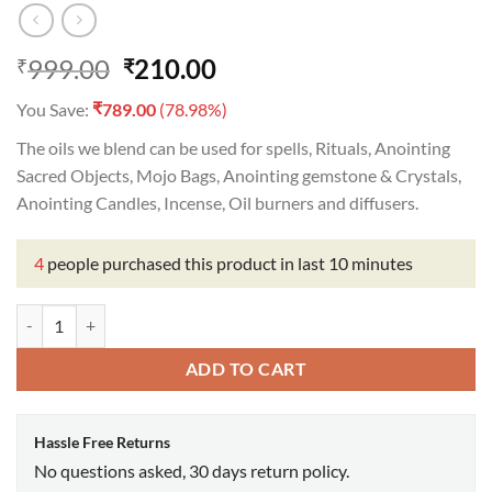
Original
Current
999.00
210.00
₹
₹
price
price
₹
You Save:
789.00
(78.98%)
was:
is:
₹999.00.
₹210.00.
The oils we blend can be used for spells, Rituals, Anointing
Sacred Objects, Mojo Bags, Anointing gemstone & Crystals,
Anointing Candles, Incense, Oil burners and diffusers.
4
people purchased this product in last 10 minutes
Goddess Fortuna Oil quantity
ADD TO CART
Hassle Free Returns
No questions asked, 30 days return policy.