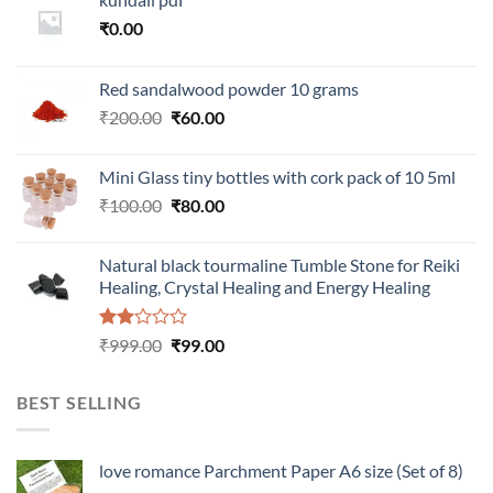
₹
0.00
Red sandalwood powder 10 grams
Original
Current
₹
200.00
₹
60.00
price
price
was:
is:
Mini Glass tiny bottles with cork pack of 10 5ml
₹200.00.
₹60.00.
Original
Current
₹
100.00
₹
80.00
price
price
was:
is:
Natural black tourmaline Tumble Stone for Reiki
₹100.00.
₹80.00.
Healing, Crystal Healing and Energy Healing
Rated
Original
Current
₹
999.00
₹
99.00
2.00
price
price
out
was:
is:
of 5
BEST SELLING
₹999.00.
₹99.00.
love romance Parchment Paper A6 size (Set of 8)