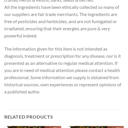
All the ingredients have been ethically collected so many of
our suppliers are fair trade merchants. The ingredients are
free of pesticides and herbicides, and are not fumigated or
irradiated, ensuring that their energies are pure & very
powerful indeed.
The information given for this item is not intended as
diagnosis, treatment or prescription for any disease, nor is it
presented as an alternative to regular medical attention. If
you are in need of medical attention please contact a health
professional. Some information we supply is obtained from
historical sources, own experiences or represent opinions of
a published autho
RELATED PRODUCTS