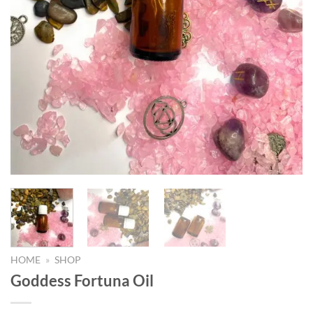
HOME
»
SHOP
Goddess Fortuna Oil