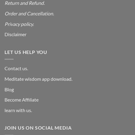
Return and Refund.
Order and Cancellation
.
Privacy policy.
Disclaimer
LET US HELP YOU
Contact us.
Meditate wisdom app download.
Blog
Become Affiliate
learn with us.
JOIN US ON SOCIAL MEDIA