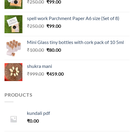
Original
Current
₹
250.00
₹
99.00
price
price
was:
is:
spell work Parchment Paper A6 size (Set of 8)
₹250.00.
₹99.00.
Original
Current
₹
250.00
₹
99.00
price
price
was:
is:
Mini Glass tiny bottles with cork pack of 10 5ml
₹250.00.
₹99.00.
Original
Current
₹
100.00
₹
80.00
price
price
was:
is:
shukra mani
₹100.00.
₹80.00.
Original
Current
₹
999.00
₹
459.00
price
price
was:
is:
₹999.00.
₹459.00.
PRODUCTS
kundali pdf
₹
0.00