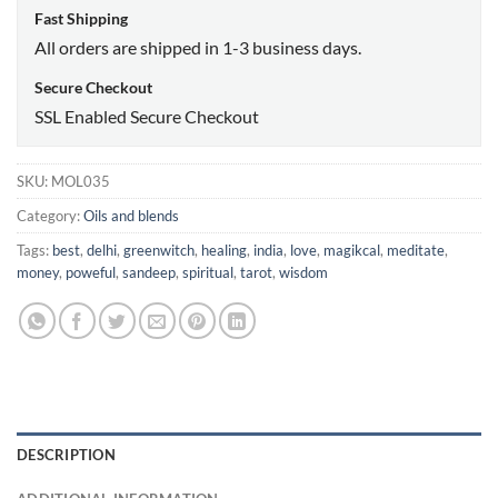
Fast Shipping
All orders are shipped in 1-3 business days.
Secure Checkout
SSL Enabled Secure Checkout
SKU:
MOL035
Category:
Oils and blends
Tags:
best
,
delhi
,
greenwitch
,
healing
,
india
,
love
,
magikcal
,
meditate
,
money
,
poweful
,
sandeep
,
spiritual
,
tarot
,
wisdom
DESCRIPTION