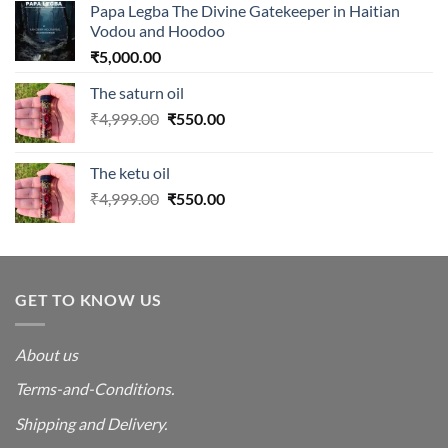
Papa Legba The Divine Gatekeeper in Haitian
Vodou and Hoodoo
₹
5,000.00
The saturn oil
Original
Current
₹
4,999.00
₹
550.00
price
price
was:
is:
The ketu oil
₹4,999.00.
₹550.00.
Original
Current
₹
4,999.00
₹
550.00
price
price
was:
is:
₹4,999.00.
₹550.00.
GET TO KNOW US
About us
Terms-and-Conditions.
Shipping and Delivery.