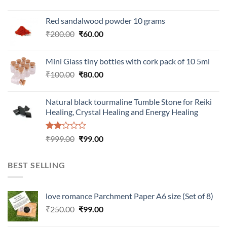
Red sandalwood powder 10 grams
Original
Current
₹
200.00
₹
60.00
price
price
was:
is:
Mini Glass tiny bottles with cork pack of 10 5ml
₹200.00.
₹60.00.
Original
Current
₹
100.00
₹
80.00
price
price
was:
is:
Natural black tourmaline Tumble Stone for Reiki
₹100.00.
₹80.00.
Healing, Crystal Healing and Energy Healing
Rated
Original
Current
₹
999.00
₹
99.00
2.00
price
price
out
was:
is:
of 5
BEST SELLING
₹999.00.
₹99.00.
love romance Parchment Paper A6 size (Set of 8)
Original
Current
₹
250.00
₹
99.00
price
price