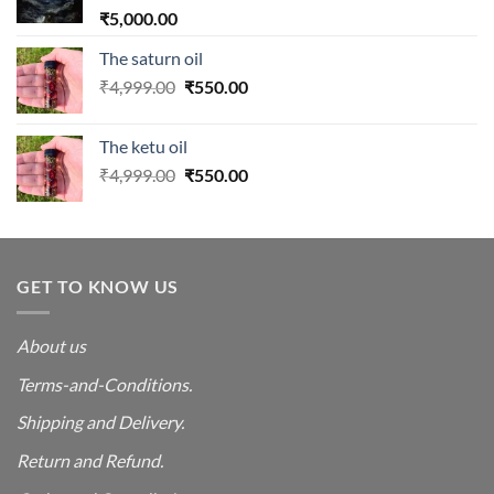
₹
5,000.00
The saturn oil
Original
Current
₹
4,999.00
₹
550.00
price
price
was:
is:
The ketu oil
₹4,999.00.
₹550.00.
Original
Current
₹
4,999.00
₹
550.00
price
price
was:
is:
₹4,999.00.
₹550.00.
GET TO KNOW US
About us
Terms-and-Conditions.
Shipping and Delivery.
Return and Refund.