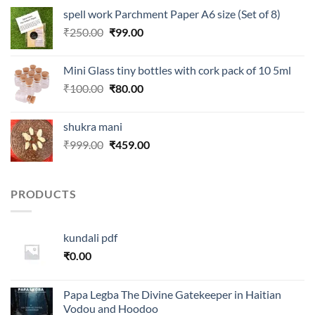
was:
is:
spell work Parchment Paper A6 size (Set of 8)
₹250.00.
₹99.00.
Original
Current
₹
250.00
₹
99.00
price
price
was:
is:
Mini Glass tiny bottles with cork pack of 10 5ml
₹250.00.
₹99.00.
Original
Current
₹
100.00
₹
80.00
price
price
was:
is:
shukra mani
₹100.00.
₹80.00.
Original
Current
₹
999.00
₹
459.00
price
price
was:
is:
₹999.00.
₹459.00.
PRODUCTS
kundali pdf
₹
0.00
Papa Legba The Divine Gatekeeper in Haitian
Vodou and Hoodoo