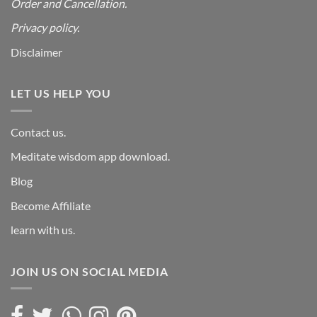
Order and Cancellation
.
Privacy policy.
Disclaimer
LET US HELP YOU
Contact us.
Meditate wisdom app download.
Blog
Become Affiliate
learn with us.
JOIN US ON SOCIAL MEDIA