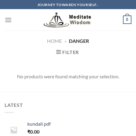
Skip
JOURNEY TOWARDS YOURSELF..
to
content
0
HOME
»
DANGER
FILTER
No products were found matching your selection.
LATEST
kundali pdf
₹
0.00