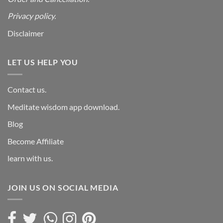
Privacy policy.
Disclaimer
LET US HELP YOU
Contact us.
Meditate wisdom app download.
Blog
Become Affiliate
learn with us.
JOIN US ON SOCIAL MEDIA