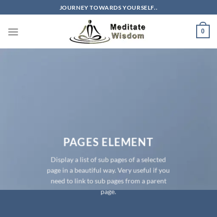
Skip
JOURNEY TOWARDS YOURSELF..
to
content
0
PAGES ELEMENT
Display a list of sub pages of a selected
page in a beautiful way. Very useful if you
need to link to sub pages from a parent
page.