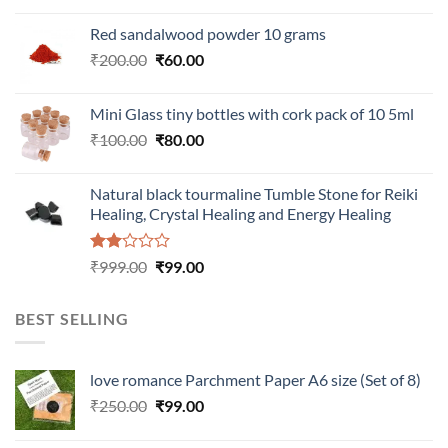
Red sandalwood powder 10 grams
Original
Current
₹
200.00
₹
60.00
price
price
was:
is:
Mini Glass tiny bottles with cork pack of 10 5ml
₹200.00.
₹60.00.
Original
Current
₹
100.00
₹
80.00
price
price
was:
is:
Natural black tourmaline Tumble Stone for Reiki
₹100.00.
₹80.00.
Healing, Crystal Healing and Energy Healing
Rated
Original
Current
₹
999.00
₹
99.00
2.00
price
price
out
was:
is:
of 5
BEST SELLING
₹999.00.
₹99.00.
love romance Parchment Paper A6 size (Set of 8)
Original
Current
₹
250.00
₹
99.00
price
price
was:
is: