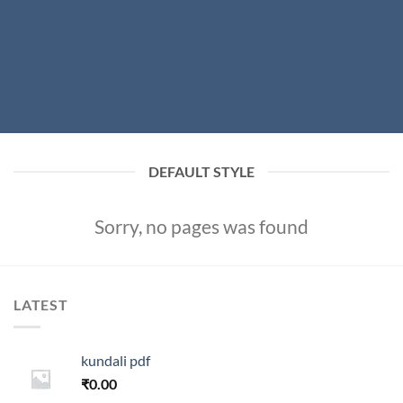
DEFAULT STYLE
Sorry, no pages was found
LATEST
kundali pdf
₹
0.00