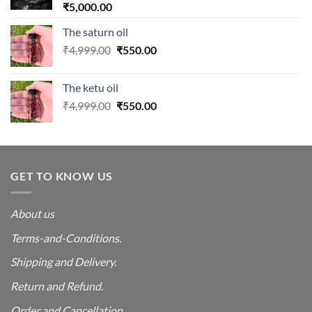
₹
5,000.00
The saturn oil
Original
Current
₹
4,999.00
₹
550.00
price
price
was:
is:
The ketu oil
₹4,999.00.
₹550.00.
Original
Current
₹
4,999.00
₹
550.00
price
price
was:
is:
₹4,999.00.
₹550.00.
GET TO KNOW US
About us
Terms-and-Conditions.
Shipping and Delivery.
Return and Refund.
Order and Cancellation
.