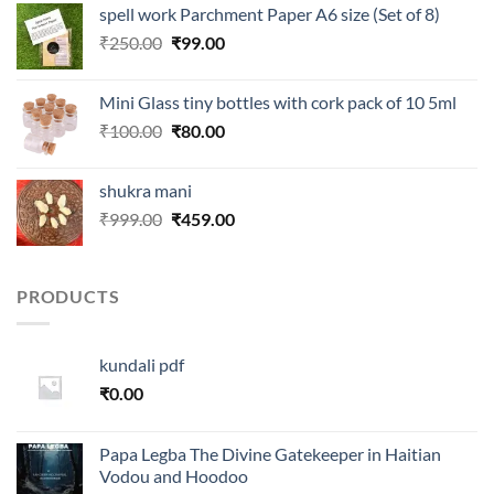
spell work Parchment Paper A6 size (Set of 8)
₹250.00.
₹99.00.
Original
Current
₹
250.00
₹
99.00
price
price
was:
is:
Mini Glass tiny bottles with cork pack of 10 5ml
₹250.00.
₹99.00.
Original
Current
₹
100.00
₹
80.00
price
price
was:
is:
shukra mani
₹100.00.
₹80.00.
Original
Current
₹
999.00
₹
459.00
price
price
was:
is:
₹999.00.
₹459.00.
PRODUCTS
kundali pdf
₹
0.00
Papa Legba The Divine Gatekeeper in Haitian
Vodou and Hoodoo