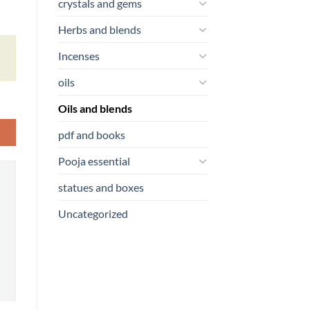
crystals and gems
Herbs and blends
Incenses
oils
Oils and blends
pdf and books
Pooja essential
statues and boxes
Uncategorized