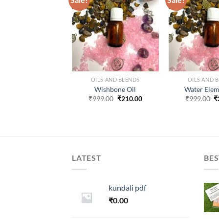
ADD TO
ADD TO
WISHLIST
WISHLIST
W
ILS AND BLENDS
OILS AND BLENDS
OILS AND 
ir Element Oil
Wishbone Oil
Water Elem
Original
Current
Original
Current
O
99.00
₹
280.00
₹
999.00
₹
210.00
₹
999.00
₹
price
price
price
price
p
was:
is:
was:
is:
w
₹999.00.
₹280.00.
₹999.00.
₹210.00.
₹
LATEST
BES
kundali pdf
₹
0.00