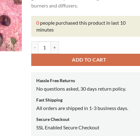
burners and diffusers.
0
people purchased this product in last 10
minutes
Prayer Oil quantity
ADD TO CART
Hassle Free Returns
No questions asked, 30 days return policy.
Fast Shipping
All orders are shipped in 1-3 business days.
Secure Checkout
SSL Enabled Secure Checkout