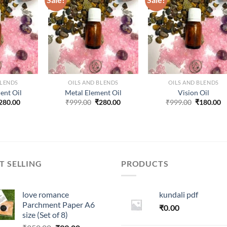
ADD TO
ADD TO
ADD TO
ISHLIST
WISHLIST
WISHLIST
BLENDS
OILS AND BLENDS
OILS AND BLENDS
ent Oil
Metal Element Oil
Vision Oil
riginal
Current
Original
Current
Original
C
280.00
₹
999.00
₹
280.00
₹
999.00
₹
180.00
rice
price
price
price
price
p
as:
is:
was:
is:
was:
is
999.00.
₹280.00.
₹999.00.
₹280.00.
₹999.00.
₹
T SELLING
PRODUCTS
love romance
kundali pdf
Parchment Paper A6
₹
0.00
size (Set of 8)