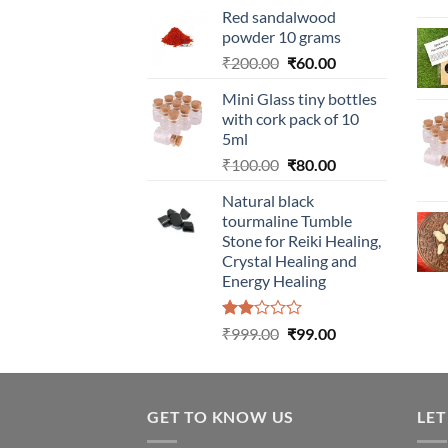
Red sandalwood
powder 10 grams
Original
Current
₹
200.00
₹
60.00
price
price
Mini Glass tiny bottles
was:
is:
with cork pack of 10
₹200.00.
₹60.00.
5ml
Original
Current
₹
100.00
₹
80.00
price
price
Natural black
was:
is:
tourmaline Tumble
₹100.00.
₹80.00.
Stone for Reiki Healing,
Crystal Healing and
Energy Healing
Rated
Original
Current
₹
999.00
₹
99.00
2.00
price
price
out
was:
is:
of 5
₹999.00.
₹99.00.
GET TO KNOW US
LET