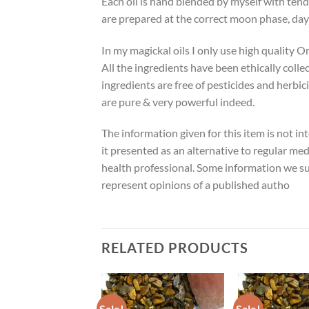
Each oil is hand blended by myself with tend
are prepared at the correct moon phase, day
In my magickal oils I only use high quality O
All the ingredients have been ethically colle
ingredients are free of pesticides and herbic
are pure & very powerful indeed.
The information given for this item is not in
it presented as an alternative to regular med
health professional. Some information we su
represent opinions of a published autho
RELATED PRODUCTS
Sale!
Sale!