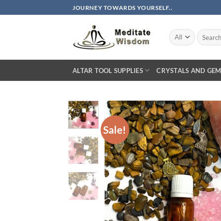
Skip
JOURNEY TOWARDS YOURSELF..
to
content
Search
for:
ALTAR TOOL SUPPLIES
CRYSTALS AND GEM
Sale!
AD
WIS