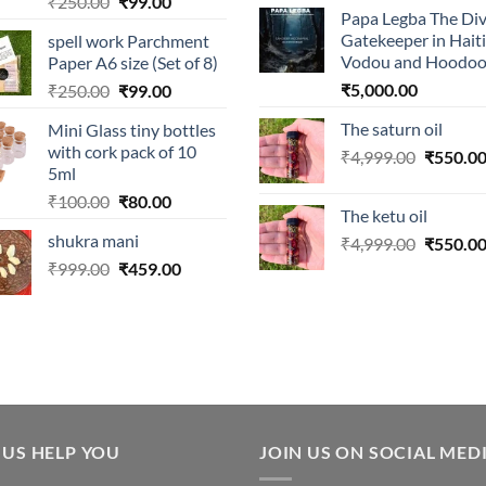
Original
Current
₹
250.00
₹
99.00
Papa Legba The Div
price
price
Gatekeeper in Hait
spell work Parchment
was:
is:
Vodou and Hoodo
Paper A6 size (Set of 8)
₹250.00.
₹99.00.
Original
Current
₹
5,000.00
₹
250.00
₹
99.00
price
price
The saturn oil
Mini Glass tiny bottles
was:
is:
with cork pack of 10
Original
₹
4,999.00
₹
550.0
₹250.00.
₹99.00.
5ml
price
Original
Current
₹
100.00
₹
80.00
was:
The ketu oil
price
price
₹4,999.0
shukra mani
Original
₹
4,999.00
₹
550.0
was:
is:
price
Original
Current
₹
999.00
₹100.00.
₹
459.00
₹80.00.
was:
price
price
₹4,999.0
was:
is:
₹999.00.
₹459.00.
 US HELP YOU
JOIN US ON SOCIAL MED