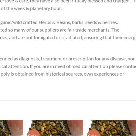
er love & care, they have also been ritually blessed and charged. T
 of the week & planetary hour.
rganic/wild crafted Herbs & Resins, barks, seeds & berries.
cted so many of our suppliers are fair trade merchants. The
ides, and are not fumigated or irradiated, ensuring that their energ
tended as diagnosis, treatment or prescription for any disease, nor 
ical attention. If you are in need of medical attention please conta
pply is obtained from historical sources, own experiences or
Sale!
Sale!