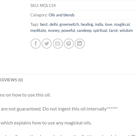
SKU:
MOL134
Category:
Oils and blends
Tags:
best
,
delhi
,
greenwitch
,
healing
,
india
,
love
,
magikcal
,
meditate
,
money
,
poweful
,
sandeep
,
spiritual
,
tarot
,
wisdom
REVIEWS (0)
ns on how to use this oil.
s are not guaranteed. Do not ingest this oil internally******
t which explains how to use any magickal oils.