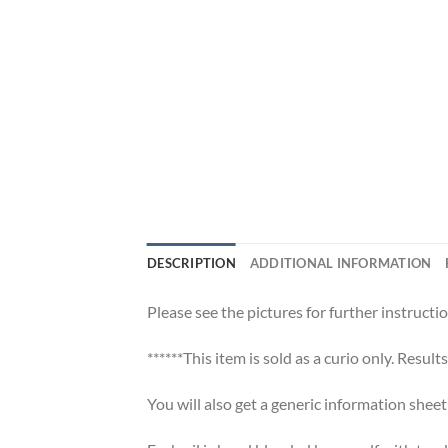
DESCRIPTION
ADDITIONAL INFORMATION
Please see the pictures for further instructio
******This item is sold as a curio only. Result
You will also get a generic information shee