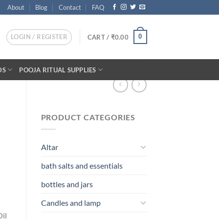
About
Blog
Contact
FAQ
LOGIN / REGISTER
0
CART /
₹
0.00
DS
POOJA RITUAL SUPPLIES
PRODUCT CATEGORIES
Altar
bath salts and essentials
bottles and jars
Candles and lamp
il