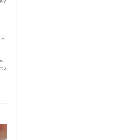
hey
ies
is
ct a