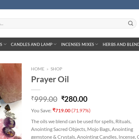
S
CANDLES AND LAMP
INCENSES MIXES
HERBS AND BLEN
HOME
»
SHOP
Prayer Oil
Original
Current
999.00
280.00
₹
₹
D TO
price
price
HLIST
₹
You Save:
719.00
(71.97%)
was:
is:
₹999.00.
₹280.00.
The oils we blend can be used for spells, Rituals,
Anointing Sacred Objects, Mojo Bags, Anointing
gemstone & Crystals, Anointing Candles, Incense, O