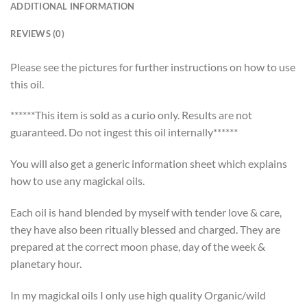
ADDITIONAL INFORMATION
REVIEWS (0)
Please see the pictures for further instructions on how to use
this oil.
******This item is sold as a curio only. Results are not
guaranteed. Do not ingest this oil internally******
You will also get a generic information sheet which explains
how to use any magickal oils.
Each oil is hand blended by myself with tender love & care,
they have also been ritually blessed and charged. They are
prepared at the correct moon phase, day of the week &
planetary hour.
In my magickal oils I only use high quality Organic/wild