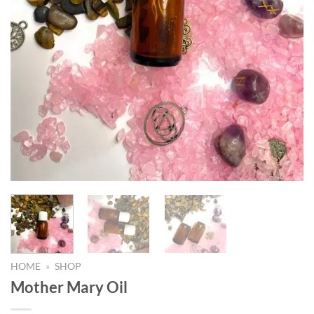
HOME
»
SHOP
Mother Mary Oil