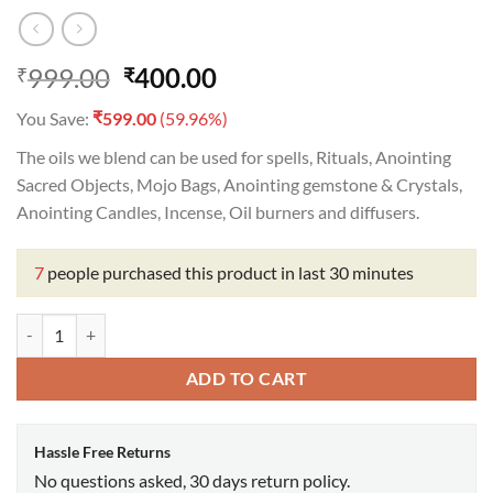
Original
Current
999.00
400.00
₹
₹
price
price
₹
You Save:
599.00
(59.96%)
was:
is:
₹999.00.
₹400.00.
The oils we blend can be used for spells, Rituals, Anointing
Sacred Objects, Mojo Bags, Anointing gemstone & Crystals,
Anointing Candles, Incense, Oil burners and diffusers.
7
people purchased this product in last 30 minutes
Mother Mary Oil quantity
ADD TO CART
Hassle Free Returns
No questions asked, 30 days return policy.