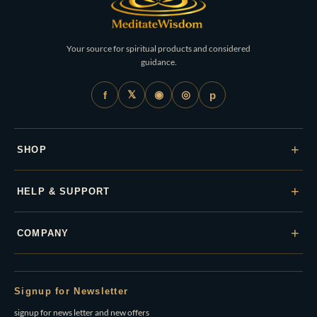
Your source for spiritual products and considered
guidance.
𝕏
◉
◎
f
p
+
SHOP
+
HELP & SUPPORT
+
COMPANY
Signup for Newsletter
signup for news letter and new offers