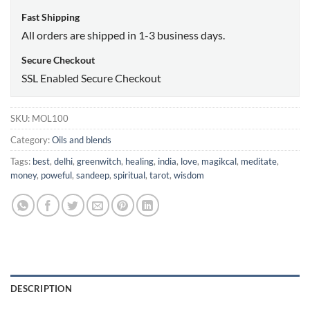
Fast Shipping
All orders are shipped in 1-3 business days.
Secure Checkout
SSL Enabled Secure Checkout
SKU:
MOL100
Category:
Oils and blends
Tags:
best
,
delhi
,
greenwitch
,
healing
,
india
,
love
,
magikcal
,
meditate
,
money
,
poweful
,
sandeep
,
spiritual
,
tarot
,
wisdom
DESCRIPTION