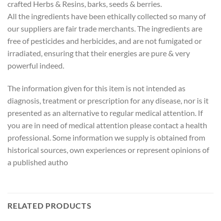
crafted Herbs & Resins, barks, seeds & berries.
All the ingredients have been ethically collected so many of
our suppliers are fair trade merchants. The ingredients are
free of pesticides and herbicides, and are not fumigated or
irradiated, ensuring that their energies are pure & very
powerful indeed.
The information given for this item is not intended as
diagnosis, treatment or prescription for any disease, nor is it
presented as an alternative to regular medical attention. If
you are in need of medical attention please contact a health
professional. Some information we supply is obtained from
historical sources, own experiences or represent opinions of
a published autho
RELATED PRODUCTS