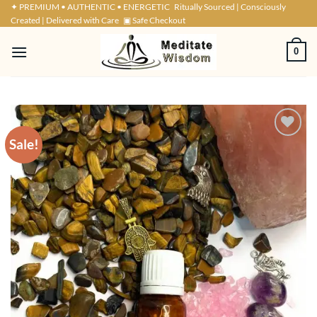
Skip
✦ PREMIUM • AUTHENTIC • ENERGETIC
Ritually Sourced | Consciously
Created | Delivered with Care
▣ Safe Checkout
to
content
0
Sale!
ADD TO
WISHLIST