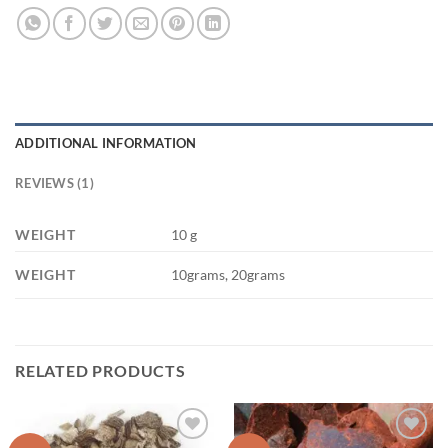
ADDITIONAL INFORMATION
REVIEWS (1)
WEIGHT
10 g
WEIGHT
10grams, 20grams
RELATED PRODUCTS