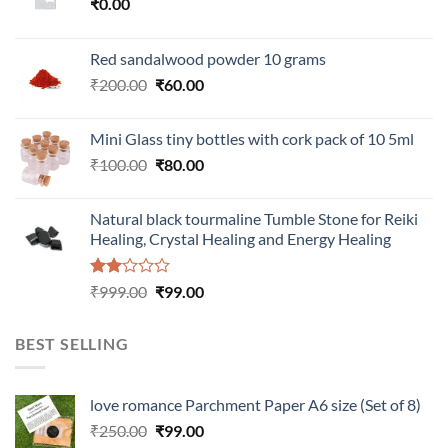
₹
0.00
Red sandalwood powder 10 grams
Original
Current
₹
200.00
₹
60.00
price
price
was:
is:
Mini Glass tiny bottles with cork pack of 10 5ml
₹200.00.
₹60.00.
Original
Current
₹
100.00
₹
80.00
price
price
was:
is:
Natural black tourmaline Tumble Stone for Reiki
₹100.00.
₹80.00.
Healing, Crystal Healing and Energy Healing
Rated
Original
Current
₹
999.00
₹
99.00
2.00
price
price
out
was:
is:
of 5
BEST SELLING
₹999.00.
₹99.00.
love romance Parchment Paper A6 size (Set of 8)
Original
Current
₹
250.00
₹
99.00