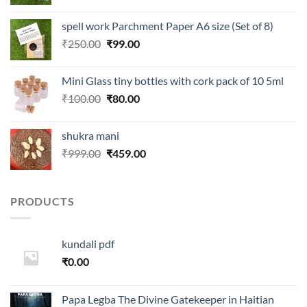
price
price
was:
is:
spell work Parchment Paper A6 size (Set of 8)
₹250.00.
₹99.00.
Original
Current
₹
250.00
₹
99.00
price
price
was:
is:
Mini Glass tiny bottles with cork pack of 10 5ml
₹250.00.
₹99.00.
Original
Current
₹
100.00
₹
80.00
price
price
was:
is:
shukra mani
₹100.00.
₹80.00.
Original
Current
₹
999.00
₹
459.00
price
price
was:
is:
₹999.00.
₹459.00.
PRODUCTS
kundali pdf
₹
0.00
Papa Legba The Divine Gatekeeper in Haitian