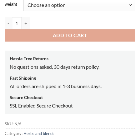
weight
High john A grade pieces quantity
ADD TO CART
Hassle Free Returns
No questions asked, 30 days return policy.
Fast Shipping
All orders are shipped in 1-3 business days.
Secure Checkout
SSL Enabled Secure Checkout
SKU:
N/A
Category:
Herbs and blends