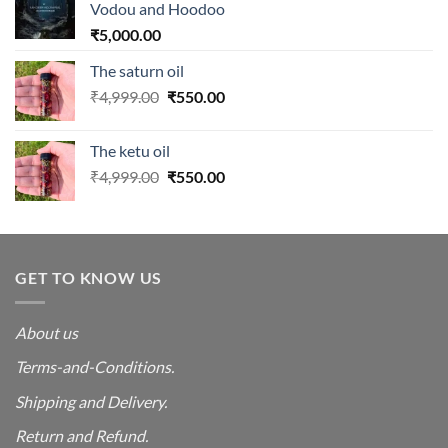
Vodou and Hoodoo
₹
5,000.00
The saturn oil
Original
Current
₹
4,999.00
₹
550.00
price
price
was:
is:
The ketu oil
₹4,999.00.
₹550.00.
Original
Current
₹
4,999.00
₹
550.00
price
price
was:
is:
₹4,999.00.
₹550.00.
GET TO KNOW US
About us
Terms-and-Conditions.
Shipping and Delivery.
Return and Refund.