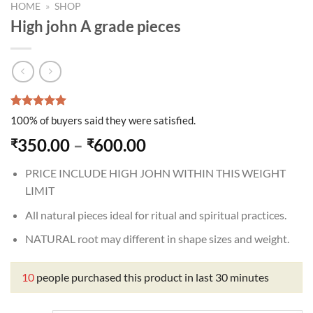
HOME
»
SHOP
High john A grade pieces
Rated
1
5.00
100% of buyers said they were satisfied.
out of 5
based on
Price
350.00
–
600.00
₹
₹
customer
range:
rating
PRICE INCLUDE HIGH JOHN WITHIN THIS WEIGHT
₹350.00
LIMIT
through
₹600.00
All natural pieces ideal for ritual and spiritual practices.
NATURAL root may different in shape sizes and weight.
10
people purchased this product in last 30 minutes