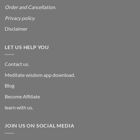
Order and Cancellation
.
Privacy policy.
Disclaimer
LET US HELP YOU
Contact us.
Meditate wisdom app download.
Blog
Become Affiliate
learn with us.
JOIN US ON SOCIAL MEDIA