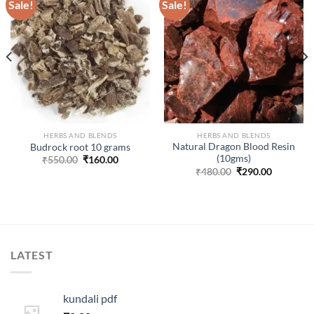
Sale!
Sale!
ADD TO
ADD TO
WISHLIST
WISHLIST
HERBS AND BLENDS
HERBS AND BLENDS
Natural Dragon Blood Resin
Budrock root 10 grams
(10gms)
Original
Current
₹
550.00
₹
160.00
price
price
Original
Current
₹
480.00
₹
290.00
was:
is:
price
price
.
₹550.00.
₹160.00.
was:
is:
₹480.00.
₹290.00.
LATEST
kundali pdf