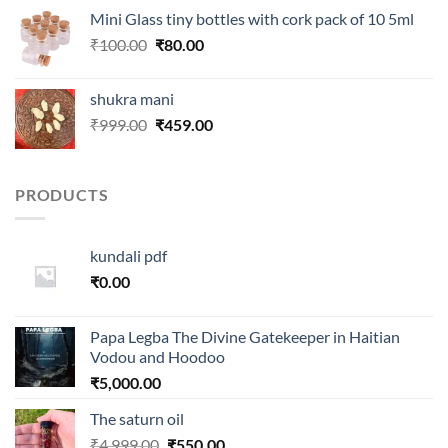
was:
is:
Mini Glass tiny bottles with cork pack of 10 5ml
₹250.00.
₹99.00.
Original
Current
₹
100.00
₹
80.00
price
price
was:
is:
shukra mani
₹100.00.
₹80.00.
Original
Current
₹
999.00
₹
459.00
price
price
was:
is:
₹999.00.
₹459.00.
PRODUCTS
kundali pdf
₹
0.00
Papa Legba The Divine Gatekeeper in Haitian
Vodou and Hoodoo
₹
5,000.00
The saturn oil
Original
Current
₹
4,999.00
₹
550.00