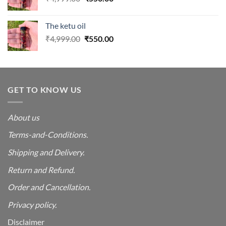
price
price
was:
is:
The ketu oil
₹4,999.00.
₹550.00.
Original
Current
₹
4,999.00
₹
550.00
price
price
was:
is:
₹4,999.00.
₹550.00.
GET TO KNOW US
About us
Terms-and-Conditions.
Shipping and Delivery.
Return and Refund.
Order and Cancellation
.
Privacy policy.
Disclaimer