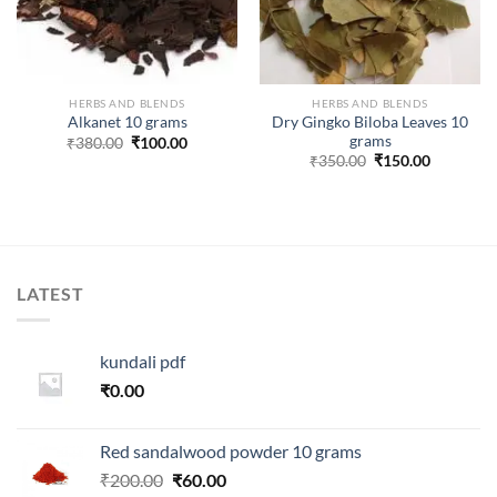
HERBS AND BLENDS
HERBS AND BLENDS
Dry Gingko Biloba Leaves 10
Alkanet 10 grams
grams
Original
Current
₹
380.00
₹
100.00
price
price
Original
Current
₹
350.00
₹
150.00
was:
is:
price
price
₹380.00.
₹100.00.
was:
is:
₹350.00.
₹150.00.
LATEST
kundali pdf
₹
0.00
Red sandalwood powder 10 grams
Original
Current
₹
200.00
₹
60.00