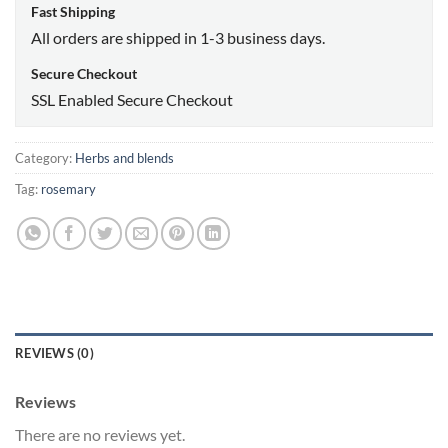
Fast Shipping
All orders are shipped in 1-3 business days.
Secure Checkout
SSL Enabled Secure Checkout
Category:
Herbs and blends
Tag:
rosemary
REVIEWS (0)
Reviews
There are no reviews yet.