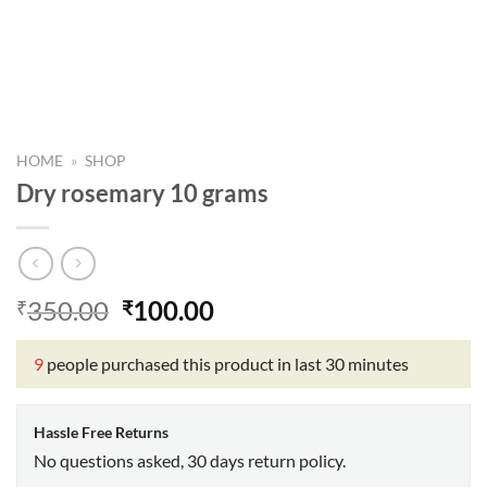
HOME
»
SHOP
Dry rosemary 10 grams
Original
Current
350.00
100.00
₹
₹
price
price
was:
is:
9
people purchased this product in last 30 minutes
₹350.00.
₹100.00.
Hassle Free Returns
No questions asked, 30 days return policy.