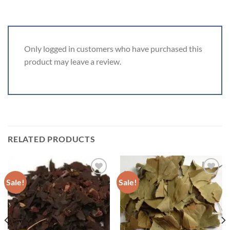
Only logged in customers who have purchased this
product may leave a review.
RELATED PRODUCTS
Sale!
Sale!
ADD TO
ADD TO
WISHLIST
WISHLIST