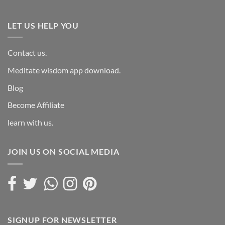
LET US HELP YOU
Contact us.
Meditate wisdom app download.
Blog
Become Affiliate
learn with us.
JOIN US ON SOCIAL MEDIA
SIGNUP FOR NEWSLETTER