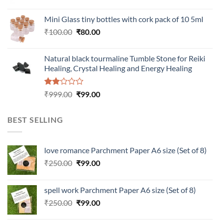
price
price
was:
is:
Mini Glass tiny bottles with cork pack of 10 5ml
₹200.00.
₹60.00.
Original
Current
₹
100.00
₹
80.00
price
price
was:
is:
Natural black tourmaline Tumble Stone for Reiki
₹100.00.
₹80.00.
Healing, Crystal Healing and Energy Healing
Rated
Original
Current
₹
999.00
₹
99.00
2.00
price
price
out
was:
is:
of 5
BEST SELLING
₹999.00.
₹99.00.
love romance Parchment Paper A6 size (Set of 8)
Original
Current
₹
250.00
₹
99.00
price
price
was:
is:
spell work Parchment Paper A6 size (Set of 8)
₹250.00.
₹99.00.
Original
Current
₹
250.00
₹
99.00
price
price