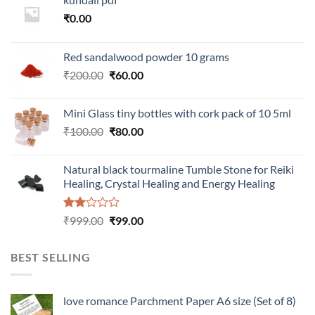
₹
0.00
Red sandalwood powder 10 grams
Original
Current
₹
200.00
₹
60.00
price
price
was:
is:
Mini Glass tiny bottles with cork pack of 10 5ml
₹200.00.
₹60.00.
Original
Current
₹
100.00
₹
80.00
price
price
was:
is:
Natural black tourmaline Tumble Stone for Reiki
₹100.00.
₹80.00.
Healing, Crystal Healing and Energy Healing
Rated
Original
Current
₹
999.00
₹
99.00
2.00
price
price
out
was:
is:
of 5
BEST SELLING
₹999.00.
₹99.00.
love romance Parchment Paper A6 size (Set of 8)