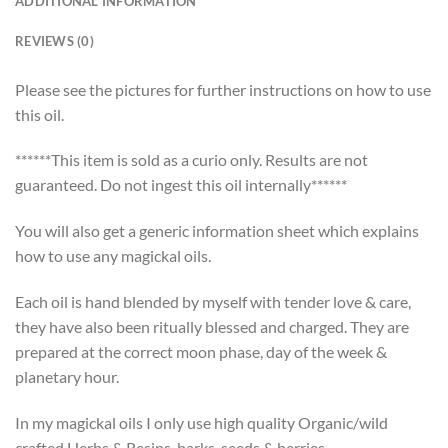
ADDITIONAL INFORMATION
REVIEWS (0)
Please see the pictures for further instructions on how to use
this oil.
******This item is sold as a curio only. Results are not
guaranteed. Do not ingest this oil internally******
You will also get a generic information sheet which explains
how to use any magickal oils.
Each oil is hand blended by myself with tender love & care,
they have also been ritually blessed and charged. They are
prepared at the correct moon phase, day of the week &
planetary hour.
In my magickal oils I only use high quality Organic/wild
crafted Herbs & Resins, barks, seeds & berries.