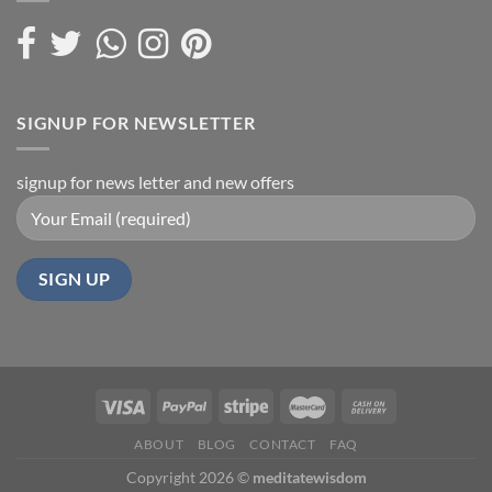
SIGNUP FOR NEWSLETTER
signup for news letter and new offers
ABOUT
BLOG
CONTACT
FAQ
Copyright 2026 ©
meditatewisdom