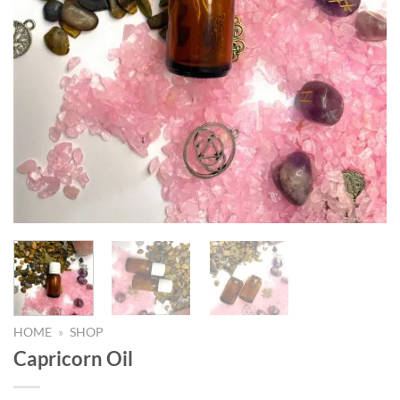
HOME
»
SHOP
Capricorn Oil