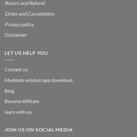
Return and Refund.
Order and Cancellation
.
Privacy policy.
Disclaimer
LET US HELP YOU
Contact us.
Meditate wisdom app download.
Blog
Become Affiliate
learn with us.
JOIN US ON SOCIAL MEDIA