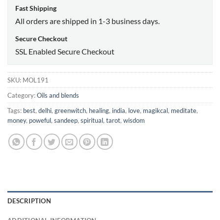
Fast Shipping
All orders are shipped in 1-3 business days.
Secure Checkout
SSL Enabled Secure Checkout
SKU:
MOL191
Category:
Oils and blends
Tags:
best
,
delhi
,
greenwitch
,
healing
,
india
,
love
,
magikcal
,
meditate
,
money
,
poweful
,
sandeep
,
spiritual
,
tarot
,
wisdom
DESCRIPTION