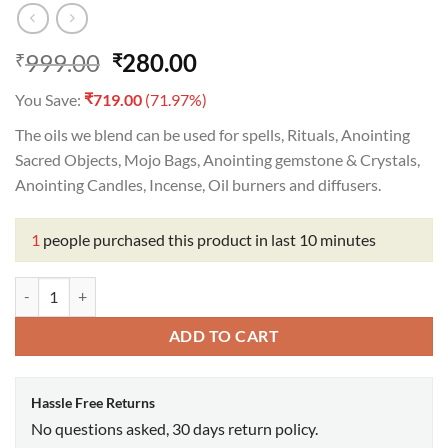
Original
Current
999.00
280.00
₹
₹
price
price
₹
You Save:
719.00
(71.97%)
was:
is:
₹999.00.
₹280.00.
The oils we blend can be used for spells, Rituals, Anointing
Sacred Objects, Mojo Bags, Anointing gemstone & Crystals,
Anointing Candles, Incense, Oil burners and diffusers.
1
people purchased this product in last 10 minutes
Capricorn Oil quantity
ADD TO CART
Hassle Free Returns
No questions asked, 30 days return policy.