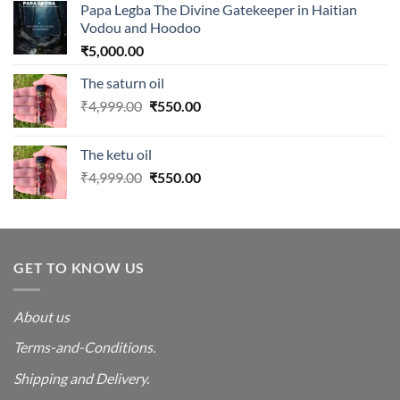
Papa Legba The Divine Gatekeeper in Haitian
Vodou and Hoodoo
₹
5,000.00
The saturn oil
Original
Current
₹
4,999.00
₹
550.00
price
price
was:
is:
The ketu oil
₹4,999.00.
₹550.00.
Original
Current
₹
4,999.00
₹
550.00
price
price
was:
is:
₹4,999.00.
₹550.00.
GET TO KNOW US
About us
Terms-and-Conditions.
Shipping and Delivery.