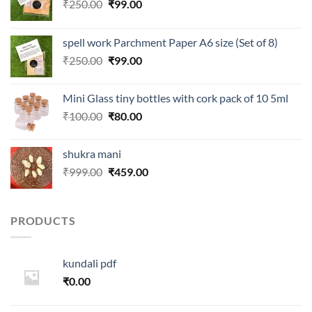
Original
Current
₹
250.00
₹
99.00
price
price
was:
is:
spell work Parchment Paper A6 size (Set of 8)
₹250.00.
₹99.00.
Original
Current
₹
250.00
₹
99.00
price
price
was:
is:
Mini Glass tiny bottles with cork pack of 10 5ml
₹250.00.
₹99.00.
Original
Current
₹
100.00
₹
80.00
price
price
was:
is:
shukra mani
₹100.00.
₹80.00.
Original
Current
₹
999.00
₹
459.00
price
price
was:
is:
₹999.00.
₹459.00.
PRODUCTS
kundali pdf
₹
0.00