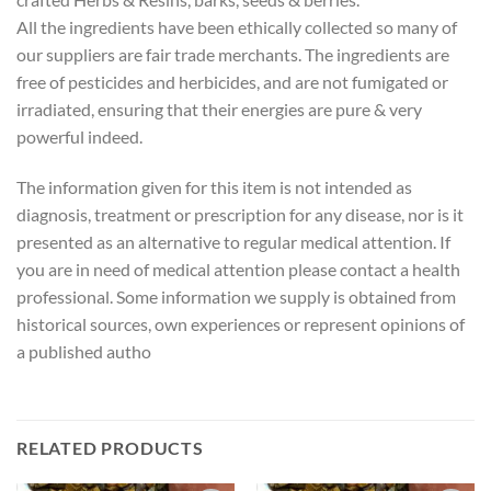
All the ingredients have been ethically collected so many of
our suppliers are fair trade merchants. The ingredients are
free of pesticides and herbicides, and are not fumigated or
irradiated, ensuring that their energies are pure & very
powerful indeed.
The information given for this item is not intended as
diagnosis, treatment or prescription for any disease, nor is it
presented as an alternative to regular medical attention. If
you are in need of medical attention please contact a health
professional. Some information we supply is obtained from
historical sources, own experiences or represent opinions of
a published autho
RELATED PRODUCTS