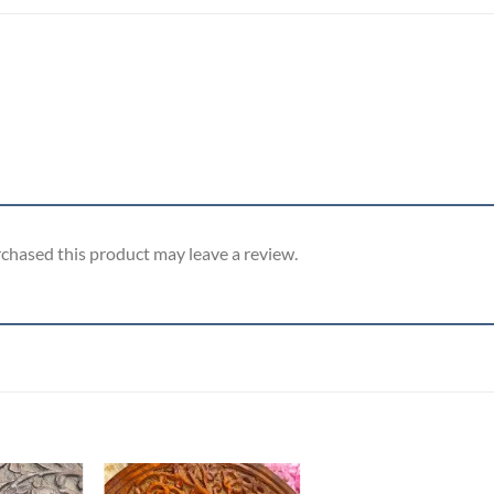
chased this product may leave a review.