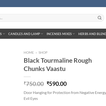
S
CANDLES AND LAMP
INCENSES MIXES
HERBS AND BLEN
HOME
»
SHOP
Black Tourmaline Rough
Chunks Vaastu
Original
Current
750.00
590.00
₹
₹
price
price
Door Hanging for Protection from Negative Energ
was:
is:
Evil Eyes
₹750.00.
₹590.00.