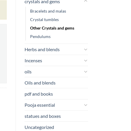
crystals and gems
Bracelets and malas
Crystal tumbles
Other Crystals and gems
Pendulums
Herbs and blends
Incenses
oils
Oils and blends
pdf and books
Pooja essential
statues and boxes
Uncategorized