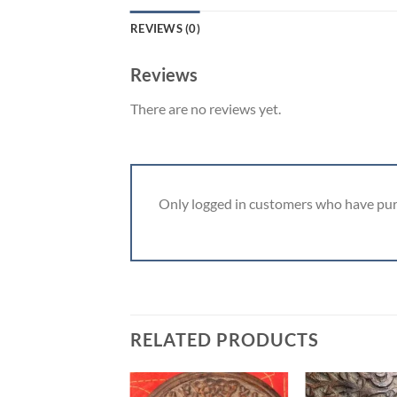
REVIEWS (0)
Reviews
There are no reviews yet.
Only logged in customers who have pur
RELATED PRODUCTS