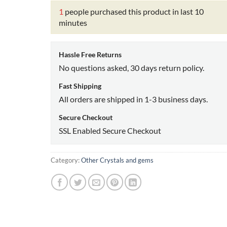
1
people purchased this product in last 10
minutes
Hassle Free Returns
No questions asked, 30 days return policy.
Fast Shipping
All orders are shipped in 1-3 business days.
Secure Checkout
SSL Enabled Secure Checkout
Category:
Other Crystals and gems