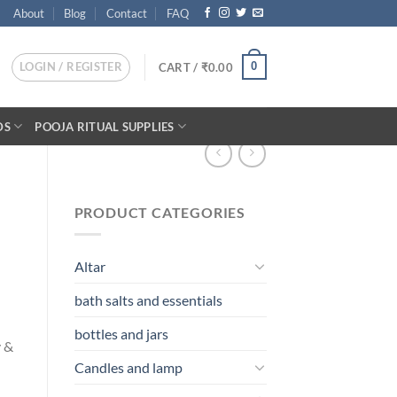
About
Blog
Contact
FAQ
LOGIN / REGISTER
0
CART /
₹
0.00
DS
POOJA RITUAL SUPPLIES
PRODUCT CATEGORIES
Altar
bath salts and essentials
bottles and jars
y &
Candles and lamp