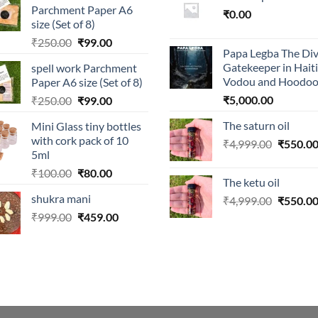
Parchment Paper A6
₹
0.00
size (Set of 8)
Original
Current
₹
250.00
₹
99.00
Papa Legba The Div
price
price
Gatekeeper in Hait
spell work Parchment
was:
is:
Vodou and Hoodo
Paper A6 size (Set of 8)
₹250.00.
₹99.00.
Original
Current
₹
5,000.00
₹
250.00
₹
99.00
price
price
The saturn oil
Mini Glass tiny bottles
was:
is:
with cork pack of 10
Original
₹
4,999.00
₹
550.0
₹250.00.
₹99.00.
5ml
price
Original
Current
₹
100.00
₹
80.00
was:
The ketu oil
price
price
₹4,999.0
shukra mani
Original
₹
4,999.00
₹
550.0
was:
is:
price
Original
Current
₹
999.00
₹100.00.
₹
459.00
₹80.00.
was:
price
price
₹4,999.0
was:
is:
₹999.00.
₹459.00.