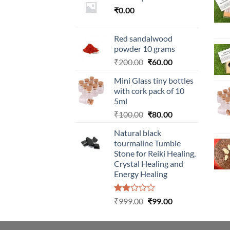
₹
0.00
Red sandalwood
powder 10 grams
Original
Current
₹
200.00
₹
60.00
price
price
Mini Glass tiny bottles
was:
is:
with cork pack of 10
₹200.00.
₹60.00.
5ml
Original
Current
₹
100.00
₹
80.00
price
price
Natural black
was:
is:
tourmaline Tumble
₹100.00.
₹80.00.
Stone for Reiki Healing,
Crystal Healing and
Energy Healing
Rated
Original
Current
₹
999.00
₹
99.00
2.00
price
price
out
was:
is:
of 5