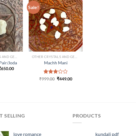
Sale!
ADD TO
ADD TO
ISHLIST
WISHLIST
OTHER CRYSTALS AND GEMS
OTHER CRYSTALS AND GEMS
Pair/Joda
Machh Mani
Original
Current
₹
650.00
price
price
was:
is:
Original
Current
₹
999.00
Rated
₹
449.00
₹1,250.00.
₹650.00.
price
price
3.00
was:
is:
out of
₹999.00.
₹449.00.
5
T SELLING
PRODUCTS
love romance
kundali pdf