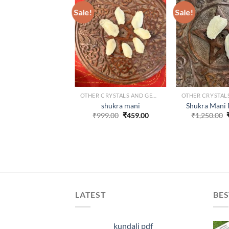
Sale!
Sale!
ADD TO
WISHLIST
W
OTHER CRYSTALS AND GEMS
shukra mani
Shukra Mani 
Original
Current
₹
999.00
₹
459.00
₹
1,250.00
price
price
was:
is:
₹999.00.
₹459.00.
LATEST
BES
kundali pdf