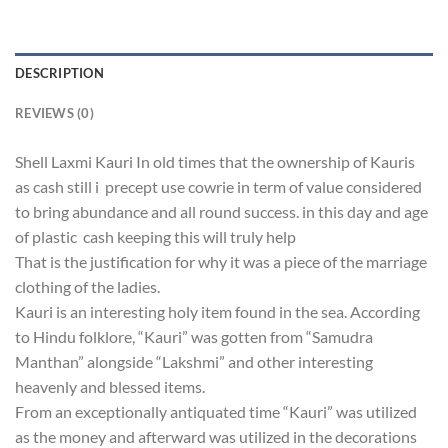
DESCRIPTION
REVIEWS (0)
Shell Laxmi Kauri In old times that the ownership of Kauris
as cash still i precept use cowrie in term of value considered
to bring abundance and all round success. in this day and age
of plastic cash keeping this will truly help
That is the justification for why it was a piece of the marriage
clothing of the ladies.
Kauri is an interesting holy item found in the sea. According
to Hindu folklore, “Kauri” was gotten from “Samudra
Manthan” alongside “Lakshmi” and other interesting
heavenly and blessed items.
From an exceptionally antiquated time “Kauri” was utilized
as the money and afterward was utilized in the decorations