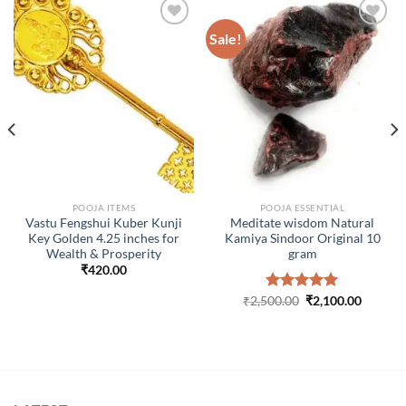
Sale!
ADD TO
ADD TO
WISHLIST
WISHLIST
POOJA ITEMS
POOJA ESSENTIAL
Vastu Fengshui Kuber Kunji
Meditate wisdom Natural
Key Golden 4.25 inches for
Kamiya Sindoor Original 10
Wealth & Prosperity
gram
₹
420.00
Original
Curren
₹
2,500.00
Rated
₹
5.00
2,100.00
price
price
out of 5
was:
is:
₹2,500.00.
₹2,100.