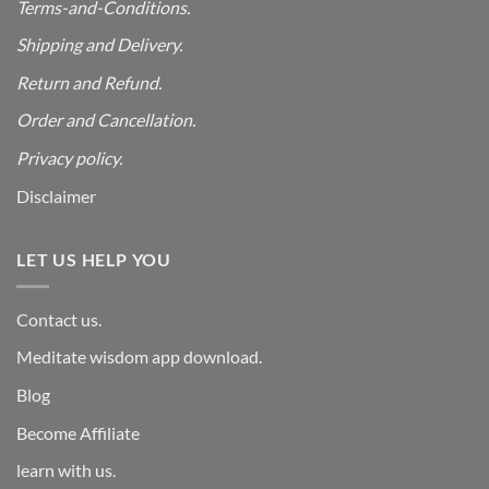
Terms-and-Conditions.
Shipping and Delivery.
Return and Refund.
Order and Cancellation
.
Privacy policy.
Disclaimer
LET US HELP YOU
Contact us.
Meditate wisdom app download.
Blog
Become Affiliate
learn with us.