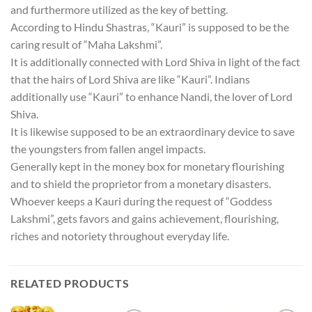
and furthermore utilized as the key of betting.
According to Hindu Shastras, “Kauri” is supposed to be the
caring result of “Maha Lakshmi”.
It is additionally connected with Lord Shiva in light of the fact
that the hairs of Lord Shiva are like “Kauri”. Indians
additionally use “Kauri” to enhance Nandi, the lover of Lord
Shiva.
It is likewise supposed to be an extraordinary device to save
the youngsters from fallen angel impacts.
Generally kept in the money box for monetary flourishing
and to shield the proprietor from a monetary disasters.
Whoever keeps a Kauri during the request of “Goddess
Lakshmi”, gets favors and gains achievement, flourishing,
riches and notoriety throughout everyday life.
RELATED PRODUCTS