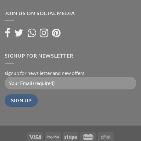
JOIN US ON SOCIAL MEDIA
SIGNUP FOR NEWSLETTER
signup for news letter and new offers