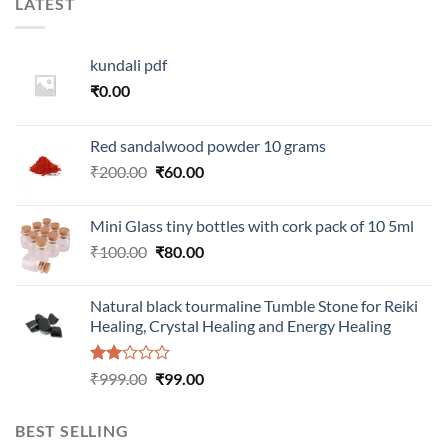
LATEST
kundali pdf
₹
0.00
Red sandalwood powder 10 grams
Original
Current
₹
200.00
₹
60.00
price
price
was:
is:
Mini Glass tiny bottles with cork pack of 10 5ml
₹200.00.
₹60.00.
Original
Current
₹
100.00
₹
80.00
price
price
was:
is:
Natural black tourmaline Tumble Stone for Reiki
₹100.00.
₹80.00.
Healing, Crystal Healing and Energy Healing
Rated
Original
Current
₹
999.00
₹
99.00
2.00
price
price
out
was:
is:
of 5
BEST SELLING
₹999.00.
₹99.00.