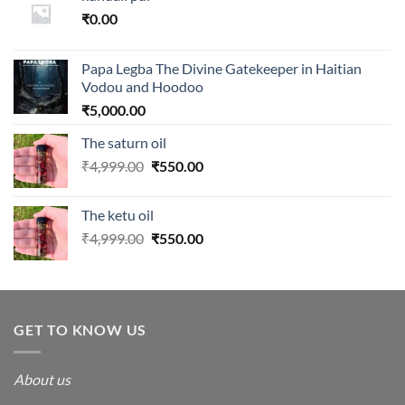
₹
0.00
Papa Legba The Divine Gatekeeper in Haitian
Vodou and Hoodoo
₹
5,000.00
The saturn oil
Original
Current
₹
4,999.00
₹
550.00
price
price
was:
is:
The ketu oil
₹4,999.00.
₹550.00.
Original
Current
₹
4,999.00
₹
550.00
price
price
was:
is:
₹4,999.00.
₹550.00.
GET TO KNOW US
About us