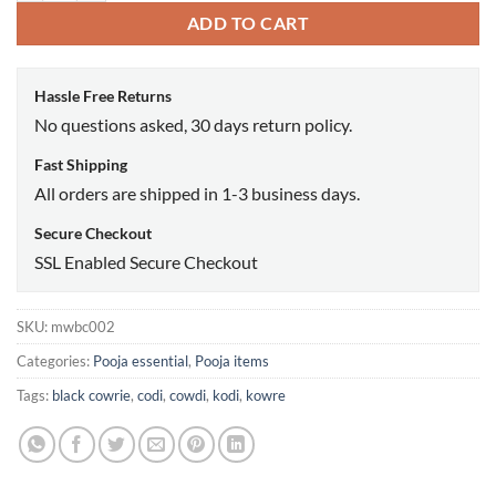
ADD TO CART
Hassle Free Returns
No questions asked, 30 days return policy.
Fast Shipping
All orders are shipped in 1-3 business days.
Secure Checkout
SSL Enabled Secure Checkout
SKU:
mwbc002
Categories:
Pooja essential
,
Pooja items
Tags:
black cowrie
,
codi
,
cowdi
,
kodi
,
kowre