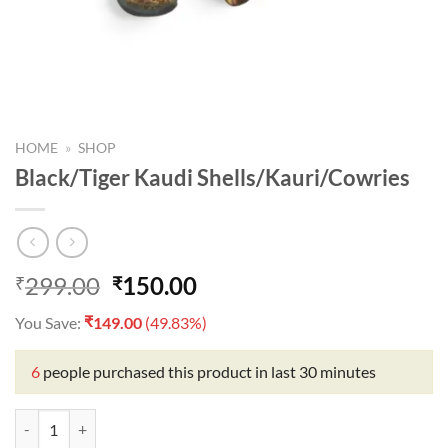
HOME
»
SHOP
Black/Tiger Kaudi Shells/Kauri/Cowries
Original
Current
299.00
150.00
₹
₹
price
price
₹
You Save:
149.00
(49.83%)
was:
is:
₹299.00.
₹150.00.
6
people purchased this product in last 30 minutes
Black/Tiger Kaudi Shells/Kauri/Cowries quantity