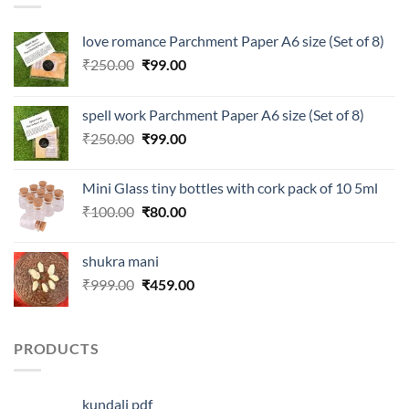
love romance Parchment Paper A6 size (Set of 8)
Original
Current
₹
250.00
₹
99.00
price
price
was:
is:
spell work Parchment Paper A6 size (Set of 8)
₹250.00.
₹99.00.
Original
Current
₹
250.00
₹
99.00
price
price
was:
is:
Mini Glass tiny bottles with cork pack of 10 5ml
₹250.00.
₹99.00.
Original
Current
₹
100.00
₹
80.00
price
price
was:
is:
shukra mani
₹100.00.
₹80.00.
Original
Current
₹
999.00
₹
459.00
price
price
was:
is:
₹999.00.
₹459.00.
PRODUCTS
kundali pdf