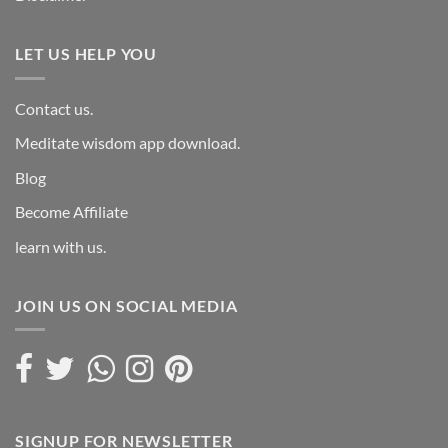
LET US HELP YOU
Contact us.
Meditate wisdom app download.
Blog
Become Affiliate
learn with us.
JOIN US ON SOCIAL MEDIA
SIGNUP FOR NEWSLETTER