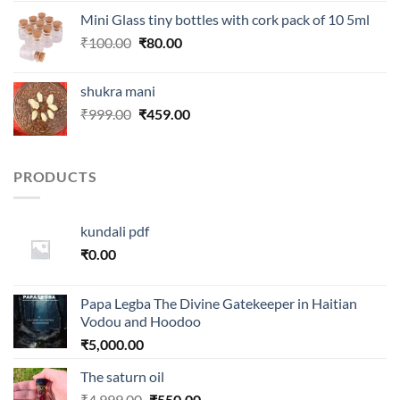
was:
is:
Mini Glass tiny bottles with cork pack of 10 5ml
₹250.00.
₹99.00.
Original
Current
₹
100.00
₹
80.00
price
price
was:
is:
shukra mani
₹100.00.
₹80.00.
Original
Current
₹
999.00
₹
459.00
price
price
was:
is:
₹999.00.
₹459.00.
PRODUCTS
kundali pdf
₹
0.00
Papa Legba The Divine Gatekeeper in Haitian
Vodou and Hoodoo
₹
5,000.00
The saturn oil
Original
Current
₹
4,999.00
₹
550.00