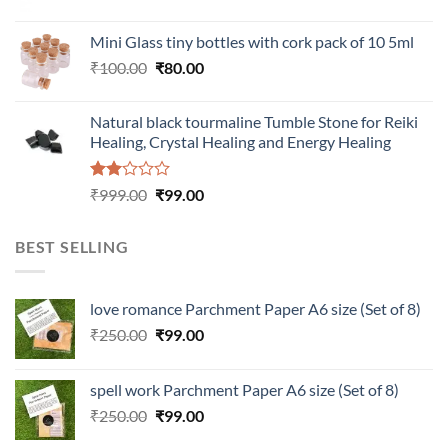
price
price
was:
is:
Mini Glass tiny bottles with cork pack of 10 5ml
₹200.00.
₹60.00.
Original
Current
₹
100.00
₹
80.00
price
price
was:
is:
Natural black tourmaline Tumble Stone for Reiki
₹100.00.
₹80.00.
Healing, Crystal Healing and Energy Healing
Rated
Original
Current
₹
999.00
₹
99.00
2.00
price
price
out
was:
is:
of 5
BEST SELLING
₹999.00.
₹99.00.
love romance Parchment Paper A6 size (Set of 8)
Original
Current
₹
250.00
₹
99.00
price
price
was:
is:
spell work Parchment Paper A6 size (Set of 8)
₹250.00.
₹99.00.
Original
Current
₹
250.00
₹
99.00
price
price