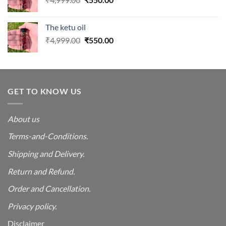
price
price
was:
is:
The ketu oil
₹4,999.00.
₹550.00.
Original
Current
₹
4,999.00
₹
550.00
price
price
was:
is:
₹4,999.00.
₹550.00.
GET TO KNOW US
About us
Terms-and-Conditions.
Shipping and Delivery.
Return and Refund.
Order and Cancellation
.
Privacy policy.
Disclaimer