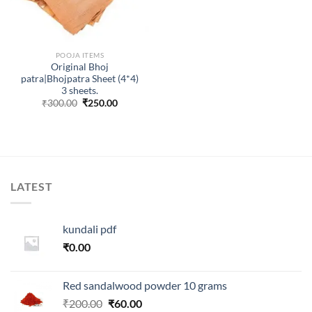
POOJA ITEMS
Original Bhoj
patra|Bhojpatra Sheet (4*4)
3 sheets.
Original
Current
₹
300.00
₹
250.00
price
price
was:
is:
₹300.00.
₹250.00.
LATEST
kundali pdf
₹
0.00
Red sandalwood powder 10 grams
Original
Current
₹
200.00
₹
60.00