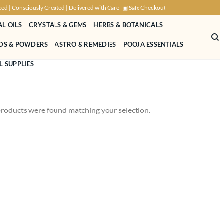
ced | Consciously Created | Delivered with Care
▣ Safe Checkout
AL OILS
CRYSTALS & GEMS
HERBS & BOTANICALS
NDS & POWDERS
ASTRO & REMEDIES
POOJA ESSENTIALS
L SUPPLIES
roducts were found matching your selection.