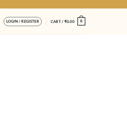
LOGIN / REGISTER
0
CART /
₹
0.00