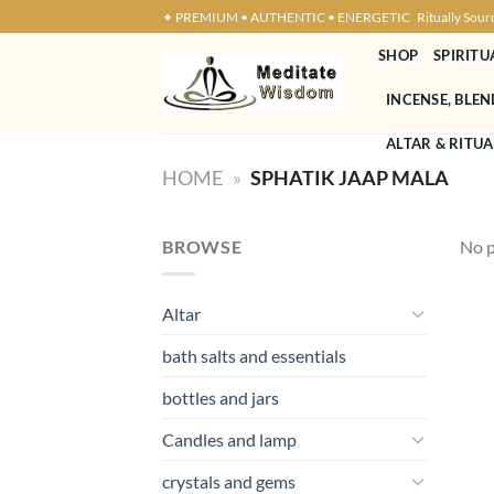
Skip
✦ PREMIUM • AUTHENTIC • ENERGETIC
Ritually Sour
to
SHOP
SPIRITU
content
INCENSE, BLE
ALTAR & RITUA
HOME
»
SPHATIK JAAP MALA
BROWSE
No p
Altar
bath salts and essentials
bottles and jars
Candles and lamp
crystals and gems