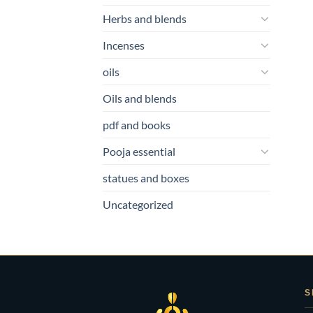
Herbs and blends
Incenses
oils
Oils and blends
pdf and books
Pooja essential
statues and boxes
Uncategorized
S