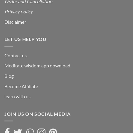
Order and Cancellation
.
Privacy policy.
Disclaimer
LET US HELP YOU
Contact us.
Meditate wisdom app download.
Blog
Become Affiliate
learn with us.
JOIN US ON SOCIAL MEDIA