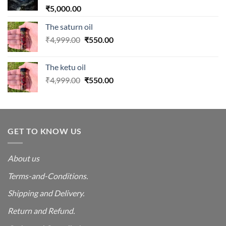
₹
5,000.00
The saturn oil
Original
Current
₹
4,999.00
₹
550.00
price
price
was:
is:
The ketu oil
₹4,999.00.
₹550.00.
Original
Current
₹
4,999.00
₹
550.00
price
price
was:
is:
₹4,999.00.
₹550.00.
GET TO KNOW US
About us
Terms-and-Conditions.
Shipping and Delivery.
Return and Refund.