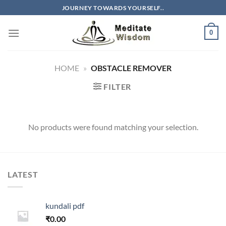
Skip
JOURNEY TOWARDS YOURSELF..
to
content
0
HOME
»
OBSTACLE REMOVER
FILTER
No products were found matching your selection.
LATEST
kundali pdf
₹
0.00