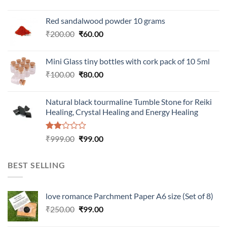
Red sandalwood powder 10 grams
Original
Current
₹
200.00
₹
60.00
price
price
was:
is:
Mini Glass tiny bottles with cork pack of 10 5ml
₹200.00.
₹60.00.
Original
Current
₹
100.00
₹
80.00
price
price
was:
is:
Natural black tourmaline Tumble Stone for Reiki
₹100.00.
₹80.00.
Healing, Crystal Healing and Energy Healing
Rated
Original
Current
₹
999.00
₹
99.00
2.00
price
price
out
was:
is:
of 5
BEST SELLING
₹999.00.
₹99.00.
love romance Parchment Paper A6 size (Set of 8)
Original
Current
₹
250.00
₹
99.00
price
price