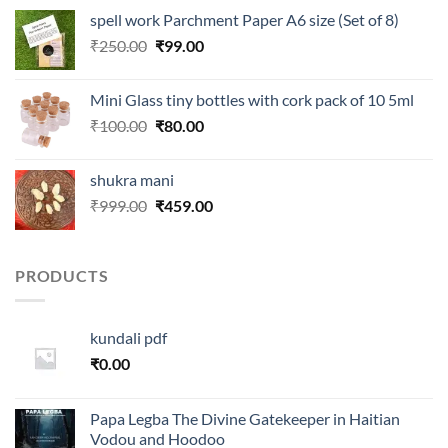
was:
is:
spell work Parchment Paper A6 size (Set of 8)
₹250.00.
₹99.00.
Original
Current
₹
250.00
₹
99.00
price
price
was:
is:
Mini Glass tiny bottles with cork pack of 10 5ml
₹250.00.
₹99.00.
Original
Current
₹
100.00
₹
80.00
price
price
was:
is:
shukra mani
₹100.00.
₹80.00.
Original
Current
₹
999.00
₹
459.00
price
price
was:
is:
₹999.00.
₹459.00.
PRODUCTS
kundali pdf
₹
0.00
Papa Legba The Divine Gatekeeper in Haitian
Vodou and Hoodoo