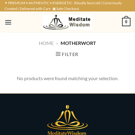
Skip
✦ PREMIUM • AUTHENTIC • ENERGETIC
Ritually Sourced | Consciously
Created | Delivered with Care
▣ Safe Checkout
to
content
0
HOME
»
MOTHERWORT
FILTER
No products were found matching your selection.