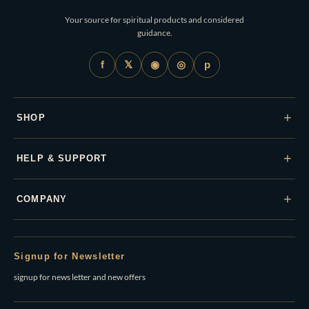
Your source for spiritual products and considered
guidance.
𝕏
◉
◎
f
p
+
SHOP
+
HELP & SUPPORT
+
COMPANY
Signup for Newsletter
signup for news letter and new offers