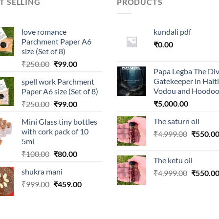
T SELLING
PRODUCTS
love romance
kundali pdf
Parchment Paper A6
₹
0.00
size (Set of 8)
Original
Current
₹
250.00
₹
99.00
Papa Legba The Div
price
price
Gatekeeper in Hait
spell work Parchment
was:
is:
Vodou and Hoodo
Paper A6 size (Set of 8)
₹250.00.
₹99.00.
Original
Current
₹
5,000.00
₹
250.00
₹
99.00
price
price
The saturn oil
Mini Glass tiny bottles
was:
is:
with cork pack of 10
Original
₹
4,999.00
₹
550.0
₹250.00.
₹99.00.
5ml
price
Original
Current
₹
100.00
₹
80.00
was:
The ketu oil
price
price
₹4,999.0
shukra mani
Original
₹
4,999.00
₹
550.0
was:
is:
price
Original
Current
₹
999.00
₹100.00.
₹
459.00
₹80.00.
was:
price
price
₹4,999.0
was:
is:
₹999.00.
₹459.00.