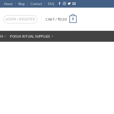
About
Blog
Contact
FAQ
LOGIN / REGISTER
0
CART /
₹
0.00
DS
POOJA RITUAL SUPPLIES