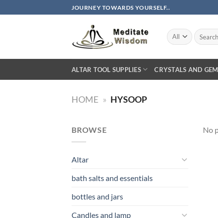
Skip
JOURNEY TOWARDS YOURSELF..
to
content
Search
for:
ALTAR TOOL SUPPLIES
CRYSTALS AND GEM
HOME
»
HYSOOP
BROWSE
No p
Altar
bath salts and essentials
bottles and jars
Candles and lamp