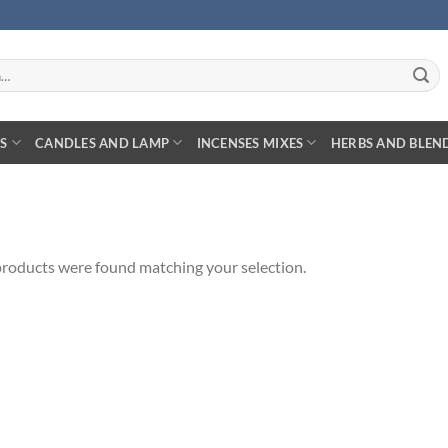
S
CANDLES AND LAMP
INCENSES MIXES
HERBS AND BLEN
roducts were found matching your selection.