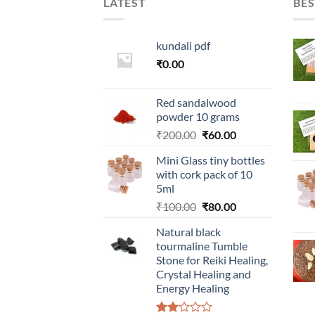
LATEST
BES
kundali pdf
₹
0.00
Red sandalwood
powder 10 grams
Original
Current
₹
200.00
₹
60.00
price
price
Mini Glass tiny bottles
was:
is:
with cork pack of 10
₹200.00.
₹60.00.
5ml
Original
Current
₹
100.00
₹
80.00
price
price
Natural black
was:
is:
tourmaline Tumble
₹100.00.
₹80.00.
Stone for Reiki Healing,
Crystal Healing and
Energy Healing