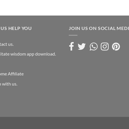
 US HELP YOU
JOIN US ON SOCIAL MED
act us.
itate wisdom app download.
me Affiliate
n with us.