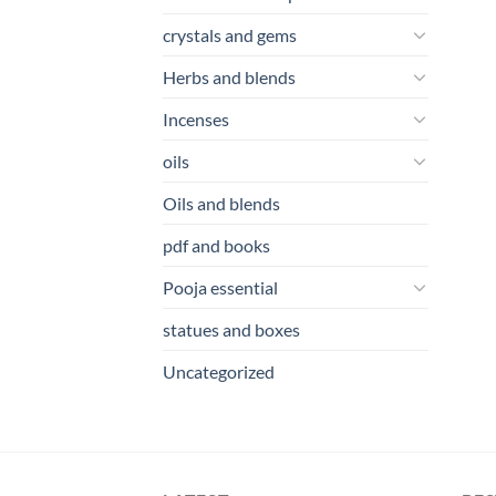
crystals and gems
Herbs and blends
Incenses
oils
Oils and blends
pdf and books
Pooja essential
statues and boxes
Uncategorized