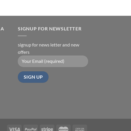
IA
SIGNUP FOR NEWSLETTER
signup for news letter and new
offers