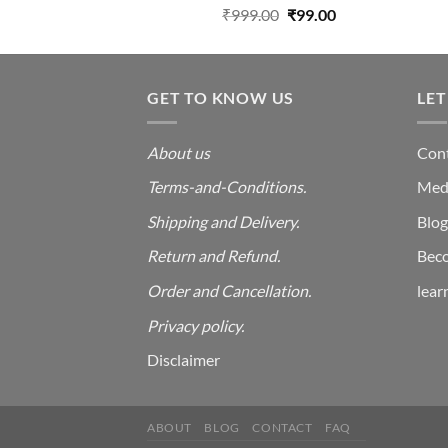
Rated
Original
Current
₹
999.00
₹
99.00
2.00
price
price
out
was:
is:
of 5
₹999.00.
₹99.00.
GET TO KNOW US
LET
About us
Cont
Terms-and-Conditions.
Med
Shipping and Delivery.
Blog
Return and Refund.
Beco
Order and Cancellation
.
lear
Privacy policy.
Disclaimer
ABOUT
BLOG
CONTACT
FAQ