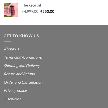
was:
is:
The ketu oil
₹4,999.00.
₹550.00.
Original
Current
₹
4,999.00
₹
550.00
price
price
was:
is:
₹4,999.00.
₹550.00.
GET TO KNOW US
About us
Terms-and-Conditions.
Shipping and Delivery.
Return and Refund.
Order and Cancellation
.
Privacy policy.
Disclaimer