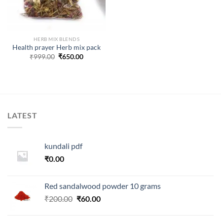
HERB MIX BLENDS
Health prayer Herb mix pack
Original
Current
₹
999.00
₹
650.00
price
price
was:
is:
₹999.00.
₹650.00.
LATEST
kundali pdf
₹
0.00
Red sandalwood powder 10 grams
Original
Current
₹
200.00
₹
60.00
price
price
was:
is: