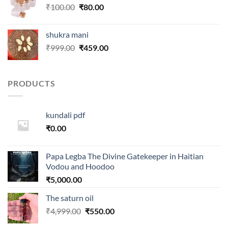
Original
Current
₹
100.00
₹
80.00
price
price
was:
is:
shukra mani
₹100.00.
₹80.00.
Original
Current
₹
999.00
₹
459.00
price
price
was:
is:
₹999.00.
₹459.00.
PRODUCTS
kundali pdf
₹
0.00
Papa Legba The Divine Gatekeeper in Haitian
Vodou and Hoodoo
₹
5,000.00
The saturn oil
Original
Current
₹
4,999.00
₹
550.00
price
price