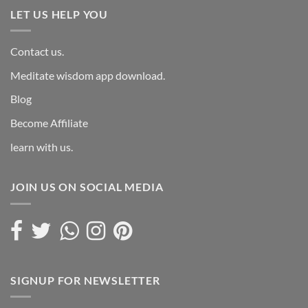
LET US HELP YOU
Contact us.
Meditate wisdom app download.
Blog
Become Affiliate
learn with us.
JOIN US ON SOCIAL MEDIA
SIGNUP FOR NEWSLETTER