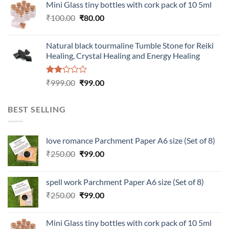
Mini Glass tiny bottles with cork pack of 10 5ml
₹200.00.
₹60.00.
Original
Current
₹
100.00
₹
80.00
price
price
was:
is:
Natural black tourmaline Tumble Stone for Reiki
₹100.00.
₹80.00.
Healing, Crystal Healing and Energy Healing
Rated
Original
Current
₹
999.00
₹
99.00
2.00
price
price
out
was:
is:
of 5
BEST SELLING
₹999.00.
₹99.00.
love romance Parchment Paper A6 size (Set of 8)
Original
Current
₹
250.00
₹
99.00
price
price
was:
is:
spell work Parchment Paper A6 size (Set of 8)
₹250.00.
₹99.00.
Original
Current
₹
250.00
₹
99.00
price
price
was:
is:
Mini Glass tiny bottles with cork pack of 10 5ml
₹250.00.
₹99.00.