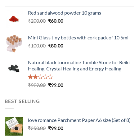
Red sandalwood powder 10 grams
Original
Current
₹
200.00
₹
60.00
price
price
was:
is:
Mini Glass tiny bottles with cork pack of 10 5ml
₹200.00.
₹60.00.
Original
Current
₹
100.00
₹
80.00
price
price
was:
is:
Natural black tourmaline Tumble Stone for Reiki
₹100.00.
₹80.00.
Healing, Crystal Healing and Energy Healing
Rated
Original
Current
₹
999.00
₹
99.00
2.00
price
price
out
was:
is:
of 5
BEST SELLING
₹999.00.
₹99.00.
love romance Parchment Paper A6 size (Set of 8)
Original
Current
₹
250.00
₹
99.00
price
price