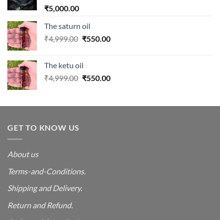
₹
5,000.00
The saturn oil
Original
Current
₹
4,999.00
₹
550.00
price
price
was:
is:
The ketu oil
₹4,999.00.
₹550.00.
Original
Current
₹
4,999.00
₹
550.00
price
price
was:
is:
₹4,999.00.
₹550.00.
GET TO KNOW US
About us
Terms-and-Conditions.
Shipping and Delivery.
Return and Refund.