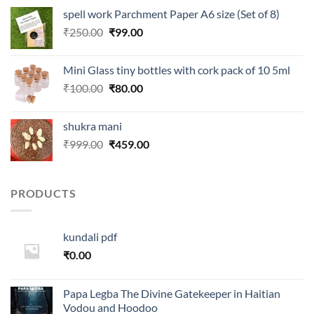
was:
is:
spell work Parchment Paper A6 size (Set of 8)
₹250.00.
₹99.00.
Original
Current
₹
250.00
₹
99.00
price
price
was:
is:
Mini Glass tiny bottles with cork pack of 10 5ml
₹250.00.
₹99.00.
Original
Current
₹
100.00
₹
80.00
price
price
was:
is:
shukra mani
₹100.00.
₹80.00.
Original
Current
₹
999.00
₹
459.00
price
price
was:
is:
₹999.00.
₹459.00.
PRODUCTS
kundali pdf
₹
0.00
Papa Legba The Divine Gatekeeper in Haitian
Vodou and Hoodoo