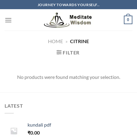
Skip
JOURNEY TOWARDS YOURSELF..
to
content
0
HOME
»
CITRINE
FILTER
No products were found matching your selection.
LATEST
kundali pdf
₹
0.00