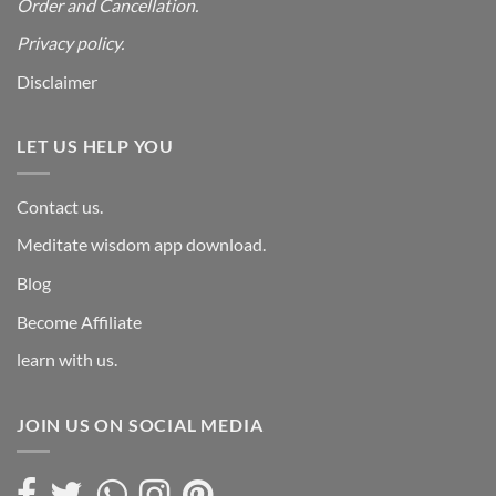
Order and Cancellation
.
Privacy policy.
Disclaimer
LET US HELP YOU
Contact us.
Meditate wisdom app download.
Blog
Become Affiliate
learn with us.
JOIN US ON SOCIAL MEDIA