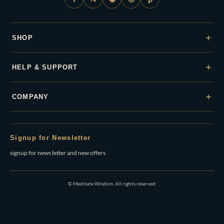
+
SHOP
+
HELP & SUPPORT
+
COMPANY
Signup for Newsletter
signup for news letter and new offers
© Meditate Wisdom. All rights reserved.