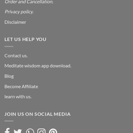
Order and Cancellation
.
Privacy policy.
Disclaimer
LET US HELP YOU
Contact us.
Meditate wisdom app download.
Blog
Become Affiliate
learn with us.
JOIN US ON SOCIAL MEDIA