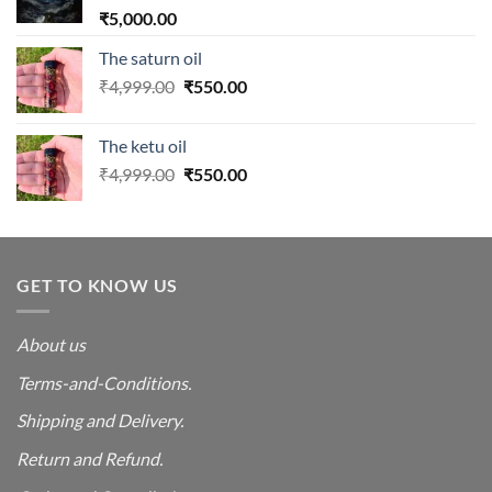
₹
5,000.00
The saturn oil
Original
Current
₹
4,999.00
₹
550.00
price
price
was:
is:
The ketu oil
₹4,999.00.
₹550.00.
Original
Current
₹
4,999.00
₹
550.00
price
price
was:
is:
₹4,999.00.
₹550.00.
GET TO KNOW US
About us
Terms-and-Conditions.
Shipping and Delivery.
Return and Refund.