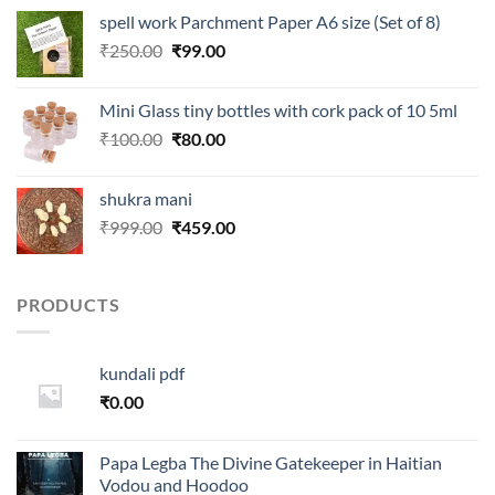
was:
is:
spell work Parchment Paper A6 size (Set of 8)
₹250.00.
₹99.00.
Original
Current
₹
250.00
₹
99.00
price
price
was:
is:
Mini Glass tiny bottles with cork pack of 10 5ml
₹250.00.
₹99.00.
Original
Current
₹
100.00
₹
80.00
price
price
was:
is:
shukra mani
₹100.00.
₹80.00.
Original
Current
₹
999.00
₹
459.00
price
price
was:
is:
₹999.00.
₹459.00.
PRODUCTS
kundali pdf
₹
0.00
Papa Legba The Divine Gatekeeper in Haitian
Vodou and Hoodoo