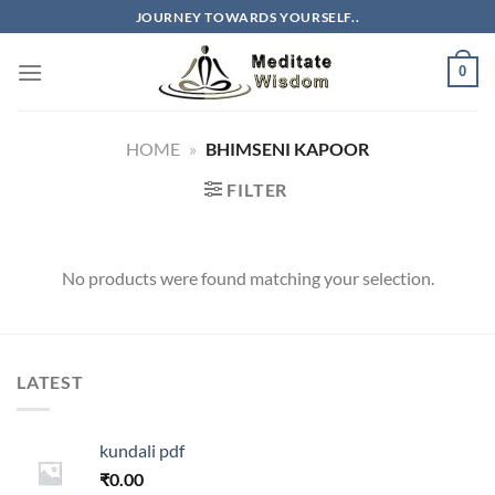
Skip
JOURNEY TOWARDS YOURSELF..
to
content
0
HOME
»
BHIMSENI KAPOOR
FILTER
No products were found matching your selection.
LATEST
kundali pdf
₹
0.00