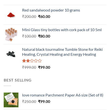
Red sandalwood powder 10 grams
Original
Current
₹
200.00
₹
60.00
price
price
was:
is:
Mini Glass tiny bottles with cork pack of 10 5ml
₹200.00.
₹60.00.
Original
Current
₹
100.00
₹
80.00
price
price
was:
is:
Natural black tourmaline Tumble Stone for Reiki
₹100.00.
₹80.00.
Healing, Crystal Healing and Energy Healing
Rated
Original
Current
₹
999.00
₹
99.00
2.00
price
price
out
was:
is:
of 5
BEST SELLING
₹999.00.
₹99.00.
love romance Parchment Paper A6 size (Set of 8)
Original
Current
₹
250.00
₹
99.00
price
price