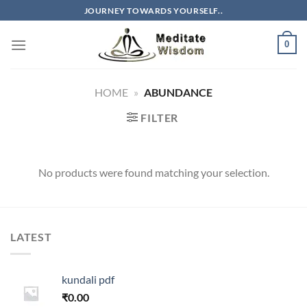
Skip
JOURNEY TOWARDS YOURSELF..
to
content
0
HOME
»
ABUNDANCE
FILTER
No products were found matching your selection.
LATEST
kundali pdf
₹
0.00