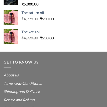
₹
5,000.00
The saturn oil
Original
Current
₹
4,999.00
₹
550.00
price
price
was:
is:
The ketu oil
₹4,999.00.
₹550.00.
Original
Current
₹
4,999.00
₹
550.00
price
price
was:
is:
₹4,999.00.
₹550.00.
GET TO KNOW US
About us
Terms-and-Conditions.
Shipping and Delivery.
Return and Refund.