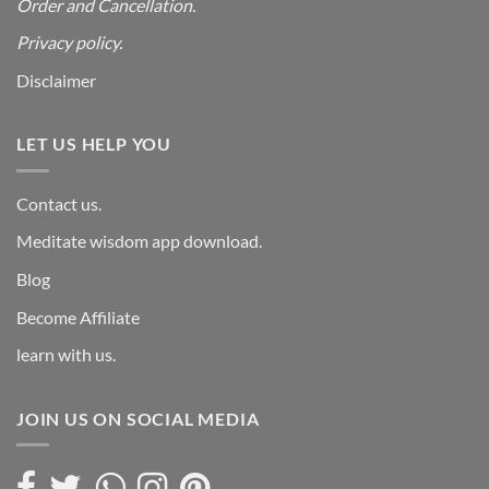
Order and Cancellation
.
Privacy policy.
Disclaimer
LET US HELP YOU
Contact us.
Meditate wisdom app download.
Blog
Become Affiliate
learn with us.
JOIN US ON SOCIAL MEDIA