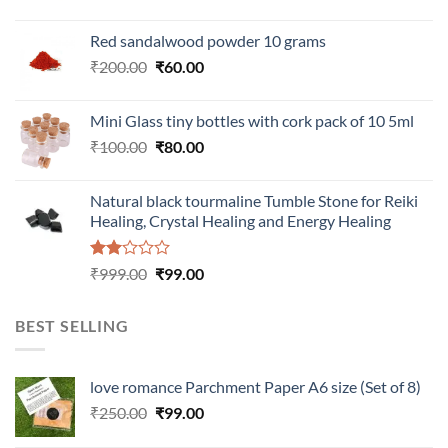
Red sandalwood powder 10 grams
Original
Current
₹
200.00
₹
60.00
price
price
was:
is:
Mini Glass tiny bottles with cork pack of 10 5ml
₹200.00.
₹60.00.
Original
Current
₹
100.00
₹
80.00
price
price
was:
is:
Natural black tourmaline Tumble Stone for Reiki
₹100.00.
₹80.00.
Healing, Crystal Healing and Energy Healing
Rated
Original
Current
₹
999.00
₹
99.00
2.00
price
price
out
was:
is:
of 5
BEST SELLING
₹999.00.
₹99.00.
love romance Parchment Paper A6 size (Set of 8)
Original
Current
₹
250.00
₹
99.00
price
price