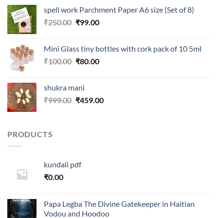
was:
is:
spell work Parchment Paper A6 size (Set of 8)
₹250.00.
₹99.00.
Original
Current
₹
250.00
₹
99.00
price
price
was:
is:
Mini Glass tiny bottles with cork pack of 10 5ml
₹250.00.
₹99.00.
Original
Current
₹
100.00
₹
80.00
price
price
was:
is:
shukra mani
₹100.00.
₹80.00.
Original
Current
₹
999.00
₹
459.00
price
price
was:
is:
₹999.00.
₹459.00.
PRODUCTS
kundali pdf
₹
0.00
Papa Legba The Divine Gatekeeper in Haitian
Vodou and Hoodoo