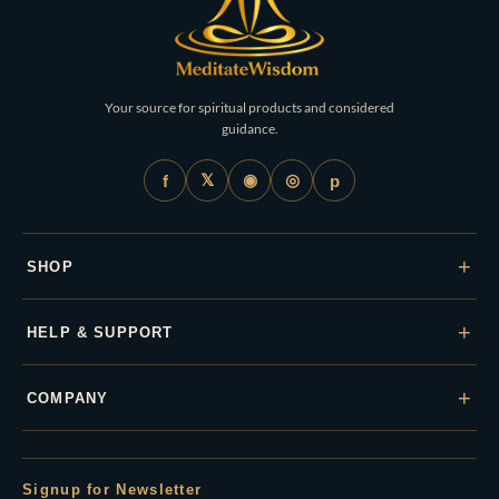
Your source for spiritual products and considered
guidance.
𝕏
◉
◎
f
p
+
SHOP
+
HELP & SUPPORT
+
COMPANY
Signup for Newsletter