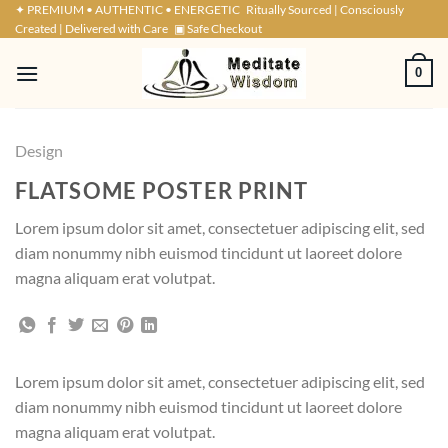
Skip
✦ PREMIUM • AUTHENTIC • ENERGETIC
Ritually Sourced | Consciously
Created | Delivered with Care
▣ Safe Checkout
to
content
0
Design
FLATSOME POSTER PRINT
Lorem ipsum dolor sit amet, consectetuer adipiscing elit, sed
diam nonummy nibh euismod tincidunt ut laoreet dolore
magna aliquam erat volutpat.
Lorem ipsum dolor sit amet, consectetuer adipiscing elit, sed
diam nonummy nibh euismod tincidunt ut laoreet dolore
magna aliquam erat volutpat.