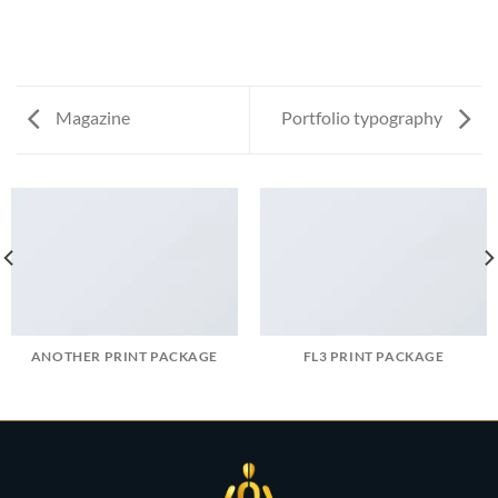
Magazine
Portfolio typography
ANOTHER PRINT PACKAGE
FL3 PRINT PACKAGE