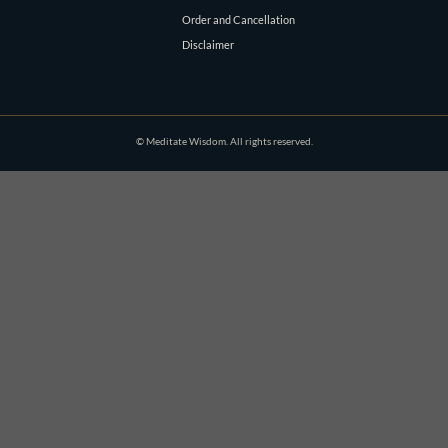
Order and Cancellation
Disclaimer
© Meditate Wisdom. All rights reserved.