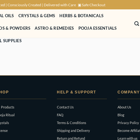
ced | Consciously Created | Delivered with Care
▣ Safe Checkout
AL OILS
CRYSTALS & GEMS
HERBS & BOTANICALS
NDS & POWDERS
ASTRO & REMEDIES
POOJA ESSENTIALS
L SUPPLIES
HOP
HELP & SUPPORT
COMPANY
l Products
Contact Us
About Us
oja Ritual
FAQ
Blog
ystals
Terms & Conditions
Privacy Policy
cense
Shipping and Delivery
Become Affilia
Return and Refund
Learn with us