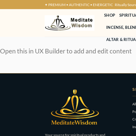
Skip
✦ PREMIUM • AUTHENTIC • ENERGETIC
Ritually Sour
to
SHOP
SPIRITU
content
INCENSE, BLE
ALTAR & RITUA
Open this in UX Builder to add and edit content
S
Al
Po
Cr
In
Your source for spiritual products and