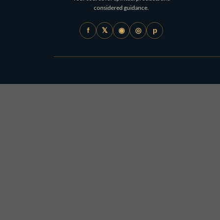
considered guidance.
𝕏
◉
◎
f
p