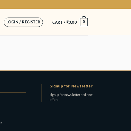
LOGIN / REGISTER
0
CART /
₹
0.00
Signup for Newsletter
signup for news letter and new
offers
te